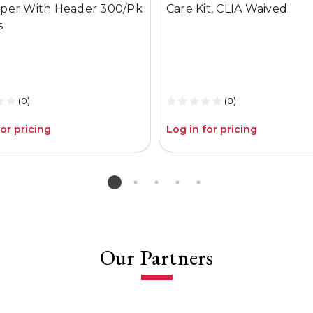
per With Header 300/Pk
Care Kit, CLIA Waived
s
(0)
(0)
for pricing
Log in for pricing
Our Partners