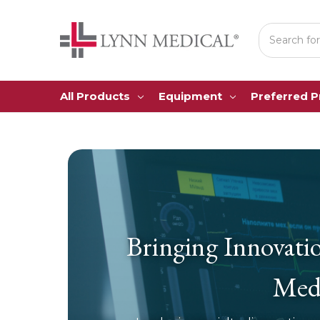
Search
All Products
Equipment
Preferred 
Bringing Innovati
Medi