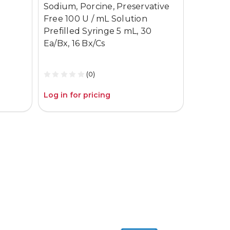
Sodium, Porcine, Preservative
Electrod
Free 100 U / mL Solution
Bx/Cs
Prefilled Syringe 5 mL, 30
Ea/Bx, 16 Bx/Cs
(0)
Log in for pricing
Log in fo