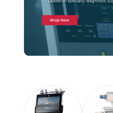
Leader in specialty diagnostic 
Shop Now