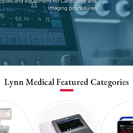
supplies and equipment for Cardiology and
Imaging procedures
Lynn Medical Featured Categories