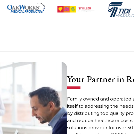
Your Partner in R
Family owned and operated s
itself to addressing the need
by distributing top quality 
and reduce healthcare costs.
solutions provider for over 50