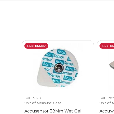
PREFERRED
PREFE
SKU: ST-50
SKU: 20
Unit of Measure: Case
Unit of 
Accusensor 38Mm Wet Gel
Accuwr