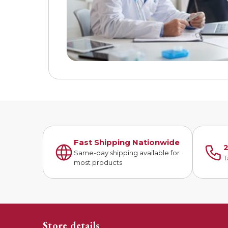
Fast Shipping Nationwide
2
Same-day shipping available for
T
most products
Store details