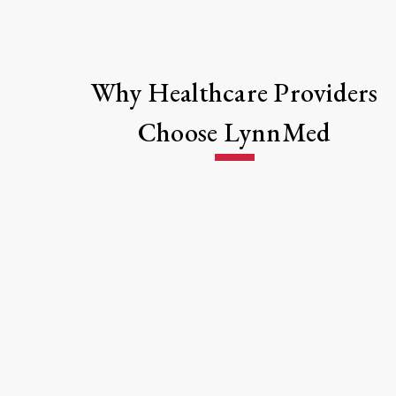
Why Healthcare Providers
Choose LynnMed