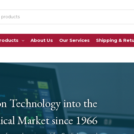
Products
About Us
Our Services
Shipping & Ret
on Technology into the
cal Market since 1966