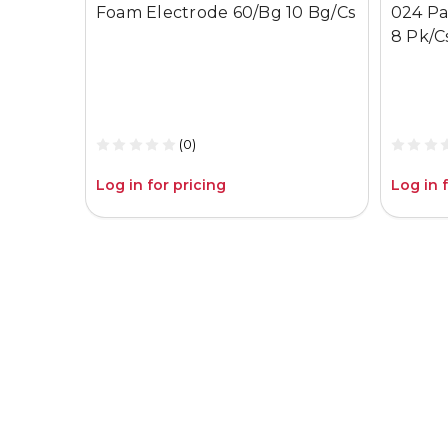
Foam Electrode 60/Bg 10 Bg/Cs
024 Pa
8 Pk/C
(0)
Log in for pricing
Log in 