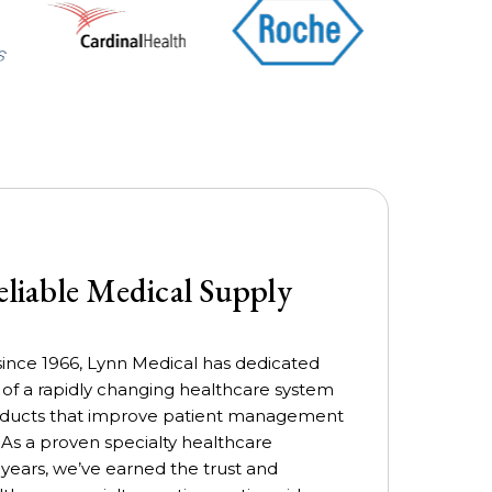
eliable Medical Supply
ince 1966, Lynn Medical has dedicated
s of a rapidly changing healthcare system
products that improve patient management
 As a proven specialty healthcare
 years, we’ve earned the trust and