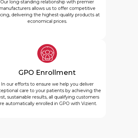
Our long-standing relationship with premier
manufacturers allows us to offer competitive
icing, delivering the highest-quality products at
economical prices.
GPO Enrollment
In our efforts to ensure we help you deliver
eptional care to your patients by achieving the
st, sustainable results, all qualifying customers
re automatically enrolled in GPO with Vizient.