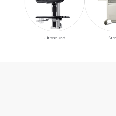
Ultrasound
Str