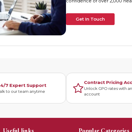
confidence of over 2,000 heal
Get In Touch
Contract Pricing Ac
4/7 Expert Support
Unlock GPO rates with a
alk to our team anytime
account
Useful links
Popular Categories