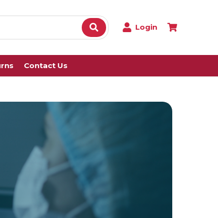
Login
urns
Contact Us