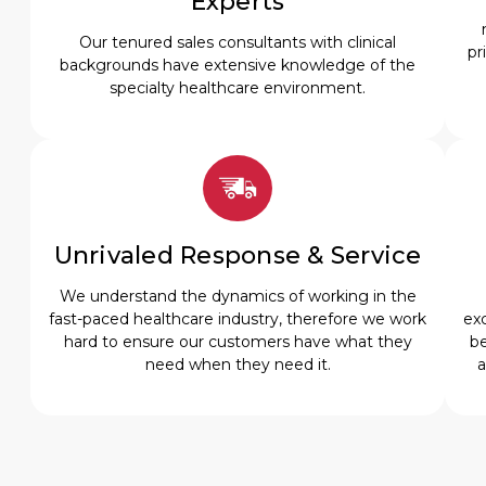
Experts
Our tenured sales consultants with clinical
pr
backgrounds have extensive knowledge of the
specialty healthcare environment.
Unrivaled Response & Service
We understand the dynamics of working in the
fast-paced healthcare industry, therefore we work
exc
hard to ensure our customers have what they
be
need when they need it.
a