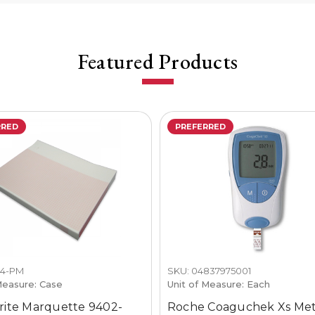
Featured Products
RRED
PREFERRED
24-PM
SKU: 04837975001
Measure: Case
Unit of Measure: Each
ite Marquette 9402-
Roche Coaguchek Xs Me