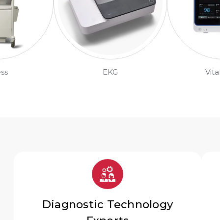
ess
EKG
Vita
Diagnostic Technology