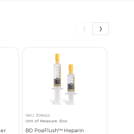
❮
❯
PREFERR
SKU: 306424
SKU: 915-1
Unit of Measure: Box
Unit of M
ter
BD PosiFlush™ Heparin
Accusen