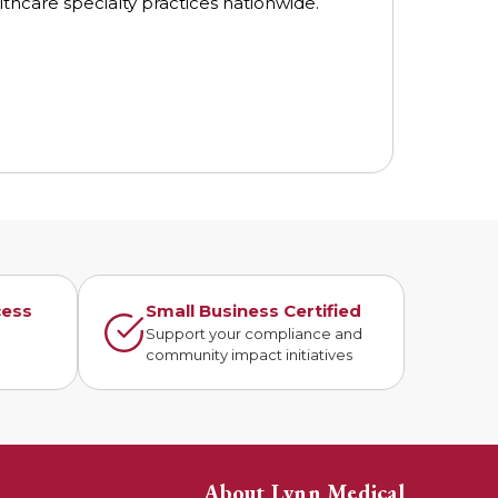
thcare specialty practices nationwide.
cess
Small Business Certified
n
Support your compliance and
community impact initiatives
About Lynn Medical