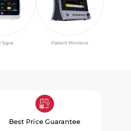
l Signs
Patient Monitors
Best Price Guarantee