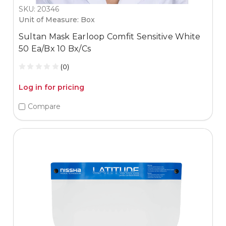
SKU: 20346
Unit of Measure: Box
Sultan Mask Earloop Comfit Sensitive White
50 Ea/Bx 10 Bx/Cs
(0)
Log in for pricing
Compare