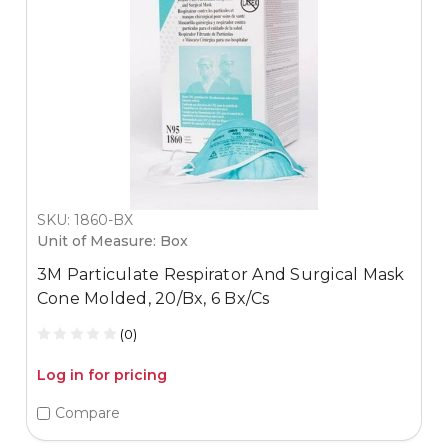
SKU: 1860-BX
Unit of Measure: Box
3M Particulate Respirator And Surgical Mask
Cone Molded, 20/Bx, 6 Bx/Cs
(0)
Log in for pricing
Compare