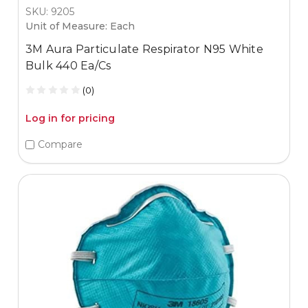
SKU: 9205
Unit of Measure: Each
3M Aura Particulate Respirator N95 White
Bulk 440 Ea/Cs
(0)
Log in for pricing
Compare