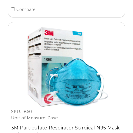
Compare
SKU: 1860
Unit of Measure: Case
3M Particulate Respirator Surgical N95 Mask