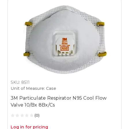
SKU: 8511
Unit of Measure: Case
3M Particulate Respirator N95 Cool Flow
Valve 10/Bx 8Bx/Cs
(0)
Log in for pricing