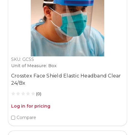
SKU: GCSS
Unit of Measure: Box
Crosstex Face Shield Elastic Headband Clear
24/Bx
(0)
Log in for pricing
Compare