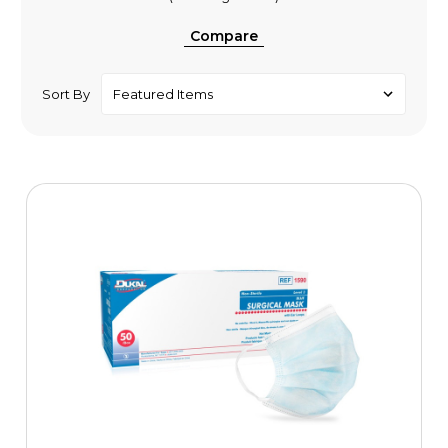
Compare
Sort By