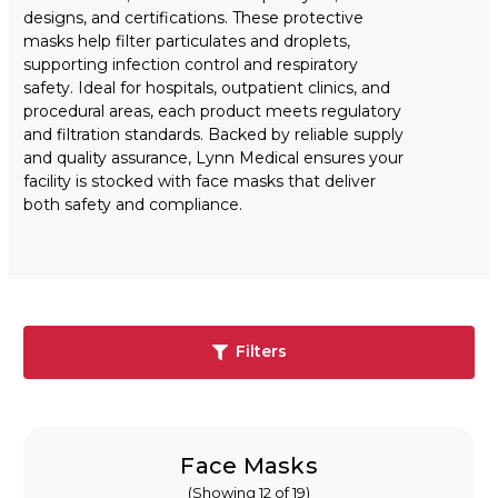
designs, and certifications. These protective
masks help filter particulates and droplets,
supporting infection control and respiratory
safety. Ideal for hospitals, outpatient clinics, and
procedural areas, each product meets regulatory
and filtration standards. Backed by reliable supply
and quality assurance, Lynn Medical ensures your
facility is stocked with face masks that deliver
both safety and compliance.
Filters
Face Masks
(Showing 12 of 19)