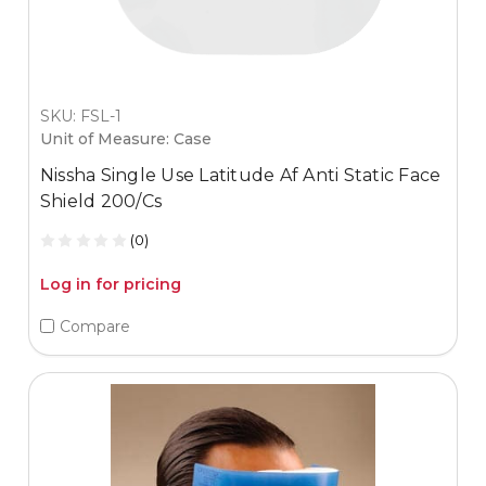
SKU: FSL-1
Unit of Measure: Case
Nissha Single Use Latitude Af Anti Static Face
Shield 200/Cs
(0)
Log in for pricing
Compare