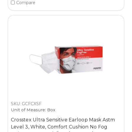
Compare
SKU: GCFCXSF
Unit of Measure: Box
Crosstex Ultra Sensitive Earloop Mask Astm
Level 3, White, Comfort Cushion No Fog