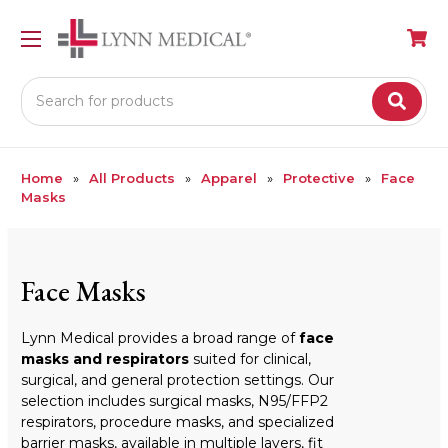
Search
Home
All Products
Apparel
Protective
Face
Masks
Face Masks
Lynn Medical provides a broad range of
face
masks and respirators
suited for clinical,
surgical, and general protection settings. Our
selection includes surgical masks, N95/FFP2
respirators, procedure masks, and specialized
barrier masks, available in multiple layers, fit