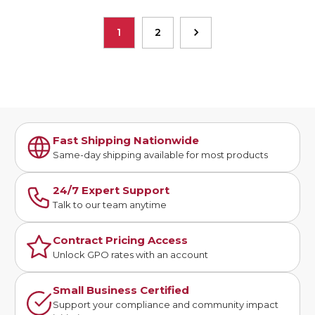
1
2
Fast Shipping Nationwide
Same-day shipping available for most products
24/7 Expert Support
Talk to our team anytime
Contract Pricing Access
Unlock GPO rates with an account
Small Business Certified
Support your compliance and community impact