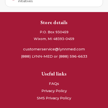
initiatives
Store details
P.O. Box 930459
Wixom, MI 48393-0459
customerservice@lynnmed.com
(888) LYNN-MED or (888) 596-6633
Useful links
FAQs
Privacy Policy
SMS Privacy Policy