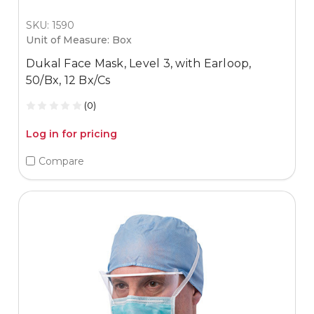
SKU: 1590
Unit of Measure: Box
Dukal Face Mask, Level 3, with Earloop,
50/Bx, 12 Bx/Cs
(0)
Log in for pricing
Compare