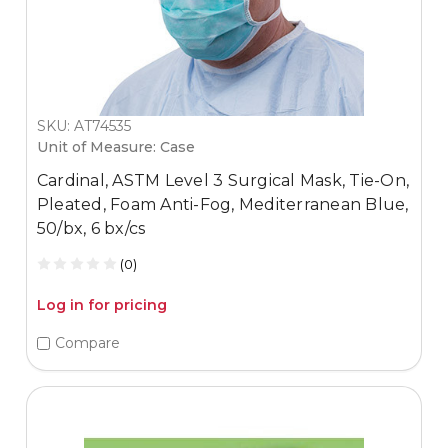
SKU: AT74535
Unit of Measure: Case
Cardinal, ASTM Level 3 Surgical Mask, Tie-On,
Pleated, Foam Anti-Fog, Mediterranean Blue,
50/bx, 6 bx/cs
(0)
Log in for pricing
Compare