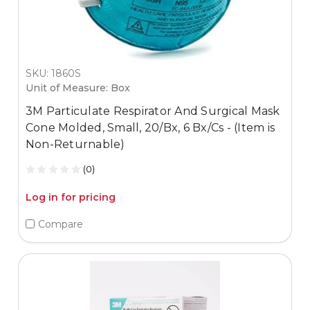
SKU: 1860S
Unit of Measure: Box
3M Particulate Respirator And Surgical Mask
Cone Molded, Small, 20/Bx, 6 Bx/Cs - (Item is
Non-Returnable)
(0)
Log in for pricing
Compare