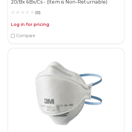
20/Bx 6Bx/Cs - (Item is Non-Returnable)
(0)
Log in for pricing
Compare