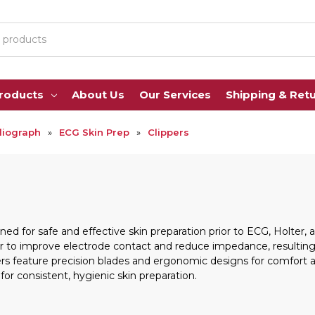
Products
About Us
Our Services
Shipping & Ret
diograph
ECG Skin Prep
Clippers
ed for safe and effective skin preparation prior to ECG, Holter,
 to improve electrode contact and reduce impedance, resulting in
rs feature precision blades and ergonomic designs for comfort a
or consistent, hygienic skin preparation.