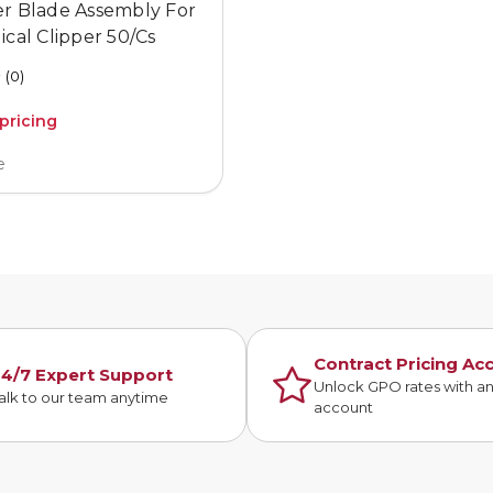
er Blade Assembly For
ical Clipper 50/Cs
(0)
 pricing
e
Contract Pricing Ac
4/7 Expert Support
Unlock GPO rates with a
alk to our team anytime
account