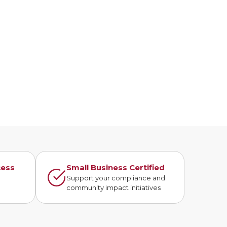
cess
Small Business Certified
n
Support your compliance and
community impact initiatives