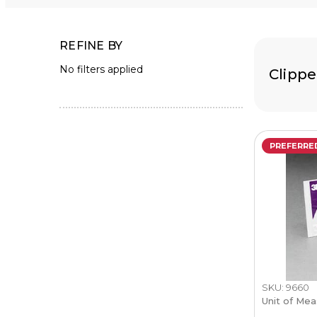
REFINE BY
No filters applied
Clippe
PREFERRE
SKU: 9660
Unit of Mea