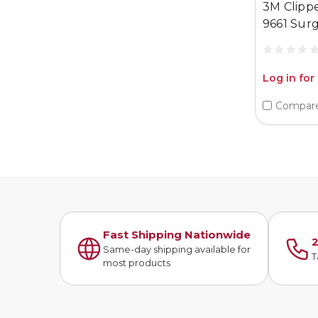
3M Clipp
9661 Surg
Log in for
Compar
Fast Shipping Nationwide
2
Same-day shipping available for
T
most products