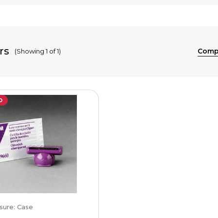
rs
Comp
(Showing 1 of 1)
D
sure: Case