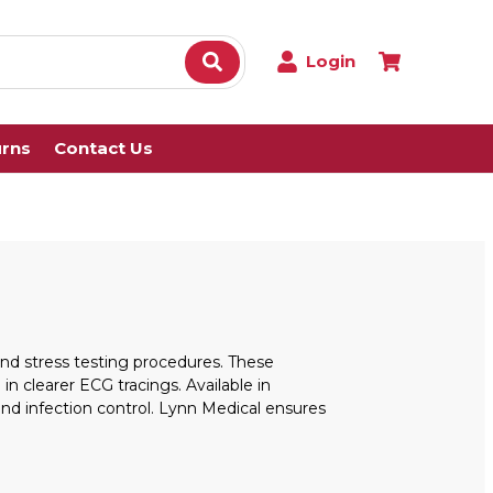
Login
urns
Contact Us
 and stress testing procedures. These
 clearer ECG tracings. Available in
nd infection control. Lynn Medical ensures