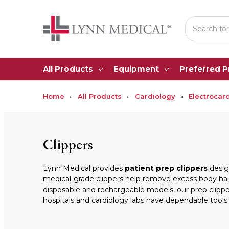
Search
All Products
Equipment
Preferred 
Home
All Products
Cardiology
Electrocar
Clippers
Lynn Medical provides
patient prep clippers
design
medical-grade clippers help remove excess body hair
disposable and rechargeable models, our prep clippe
hospitals and cardiology labs have dependable tools f