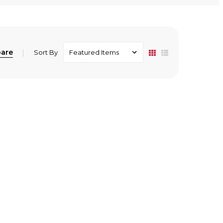
are
Sort By