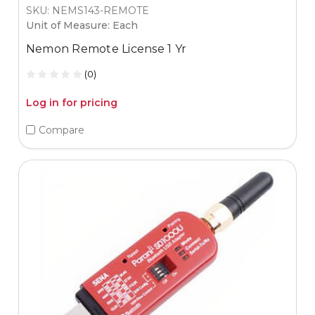
SKU: NEMS143-REMOTE
Unit of Measure: Each
Nemon Remote License 1 Yr
(0)
Log in for pricing
Compare