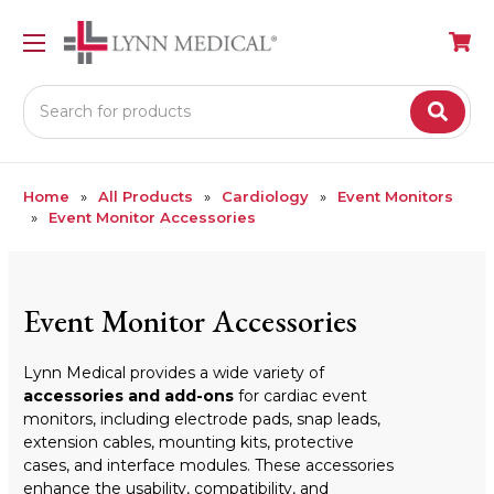
Search
Home
All Products
Cardiology
Event Monitors
Event Monitor Accessories
Event Monitor Accessories
Lynn Medical provides a wide variety of
accessories and add-ons
for cardiac event
monitors, including electrode pads, snap leads,
extension cables, mounting kits, protective
cases, and interface modules. These accessories
enhance the usability, compatibility, and