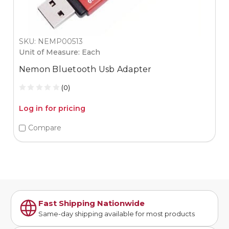
SKU: NEMP00513
Unit of Measure: Each
Nemon Bluetooth Usb Adapter
(0)
Log in for pricing
Compare
Fast Shipping Nationwide
Same-day shipping available for most products