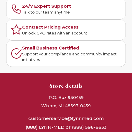
24/7 Expert Support
Talk to our team anytime
Contract Pricing Access
Unlock GPO rates with an account
Small Business Certified
Support your compliance and community impact
initiatives
Store details
P.O. Box 930459
Wixom, MI 48393-0459
customerservice@lynnmed.com
(888) LYNN-MED or (888) 596-6633