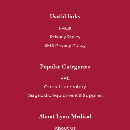
Useful links
FAQs
Privacy Policy
SMS Privacy Policy
Popular Categories
PPE
Clinical Laboratory
Diagnostic Equipment & Supplies
About Lynn Medical
About Us