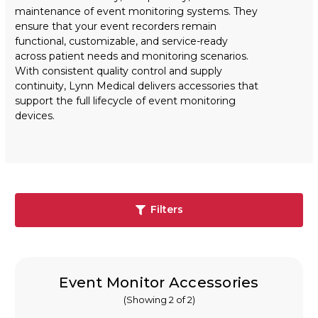
maintenance of event monitoring systems. They
ensure that your event recorders remain
functional, customizable, and service-ready
across patient needs and monitoring scenarios.
With consistent quality control and supply
continuity, Lynn Medical delivers accessories that
support the full lifecycle of event monitoring
devices.
Filters
Event Monitor Accessories
(Showing 2 of 2)