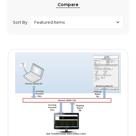
Compare
Sort By