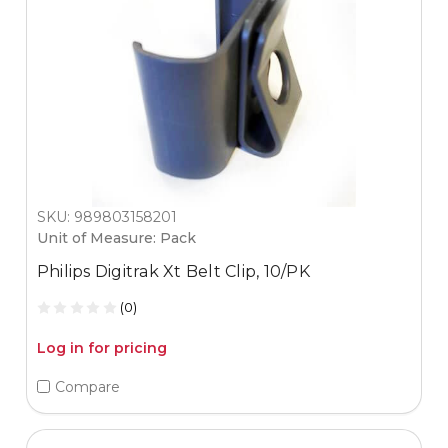
SKU: 989803158201
Unit of Measure: Pack
Philips Digitrak Xt Belt Clip, 10/PK
(0)
Log in for pricing
Compare