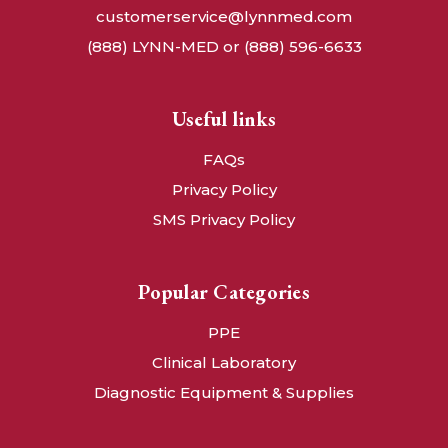
customerservice@lynnmed.com
(888) LYNN-MED or (888) 596-6633
Useful links
FAQs
Privacy Policy
SMS Privacy Policy
Popular Categories
PPE
Clinical Laboratory
Diagnostic Equipment & Supplies