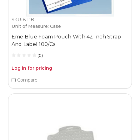
SKU: 6-PB
Unit of Measure: Case
Eme Blue Foam Pouch With 42 Inch Strap
And Label 100/Cs
(0)
Log in for pricing
Compare