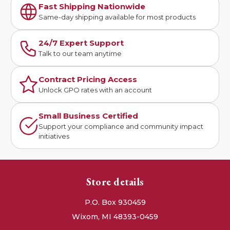
Fast Shipping Nationwide
Same-day shipping available for most products
24/7 Expert Support
Talk to our team anytime
Contract Pricing Access
Unlock GPO rates with an account
Small Business Certified
Support your compliance and community impact
initiatives
Store details
P.O. Box 930459
Wixom, MI 48393-0459