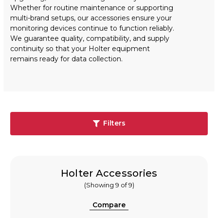
Whether for routine maintenance or supporting
multi-brand setups, our accessories ensure your
monitoring devices continue to function reliably.
We guarantee quality, compatibility, and supply
continuity so that your Holter equipment
remains ready for data collection.
Filters
Holter Accessories
(Showing 9 of 9)
Compare