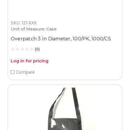
SKU: 121-XXX
Unit of Measure: Case
Overpatch 3 In Diameter, 100/PK, 1000/CS
(0)
Log in for pricing
Compare