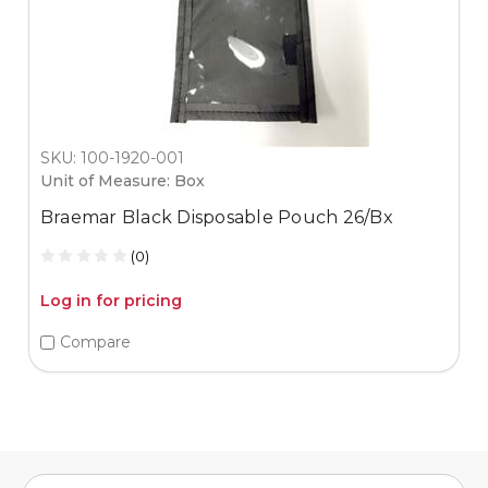
SKU: 100-1920-001
Unit of Measure: Box
Braemar Black Disposable Pouch 26/Bx
(0)
Log in for pricing
Compare