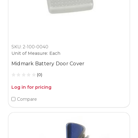
SKU: 2-100-0040
Unit of Measure: Each
Midmark Battery Door Cover
(0)
Log in for pricing
Compare