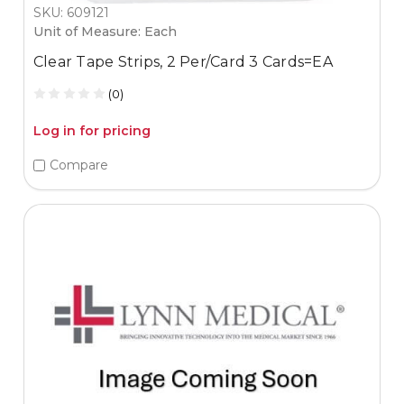
SKU: 609121
Unit of Measure: Each
Clear Tape Strips, 2 Per/Card 3 Cards=EA
(0)
Log in for pricing
Compare