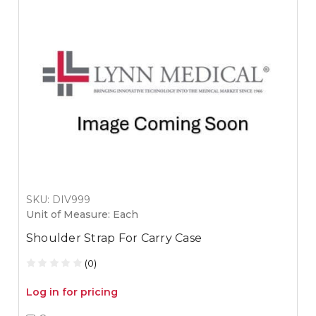
SKU: DIV999
Unit of Measure: Each
Shoulder Strap For Carry Case
(0)
Log in for pricing