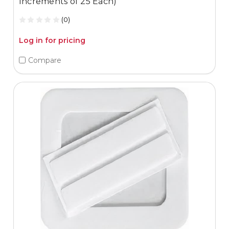
Increments of 25 Each)
(0)
Log in for pricing
Compare