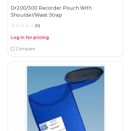
Dr200/300 Recorder Pouch With
Shoulder/Waist Strap
(0)
Log in for pricing
Compare