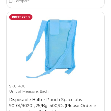
Compare
PREFERRED
SKU: 400
Unit of Measure: Each
Disposable Holter Pouch Spacelabs
90101/90201, 25/Bg, 400/Cs (Please Order in