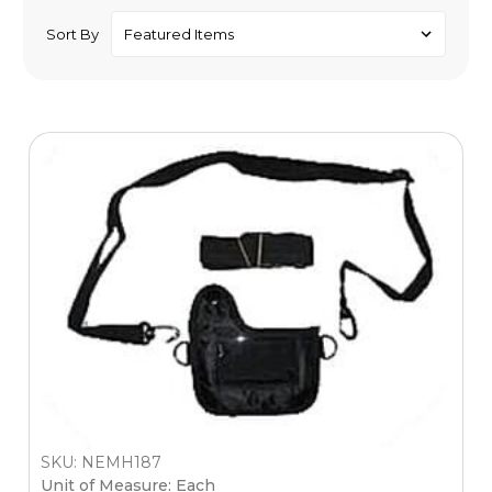
Sort By
SKU: NEMH187
Unit of Measure: Each