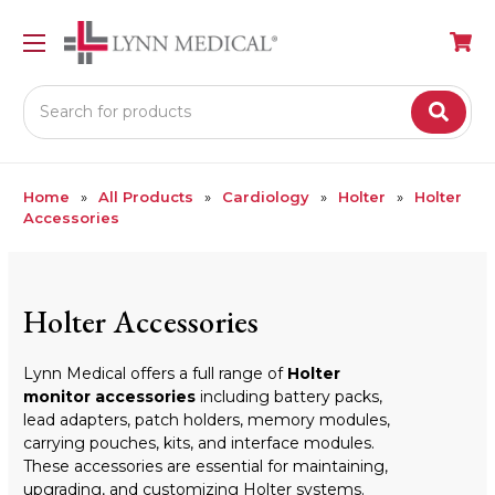
Search
Home
All Products
Cardiology
Holter
Holter
Accessories
Holter Accessories
Lynn Medical offers a full range of
Holter
monitor accessories
including battery packs,
lead adapters, patch holders, memory modules,
carrying pouches, kits, and interface modules.
These accessories are essential for maintaining,
upgrading, and customizing Holter systems.