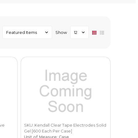
Show
ive
SKU: Kendall Clear Tape Electrodes Solid
Gel [600 Each Per Case]
Unit of Measure: Case