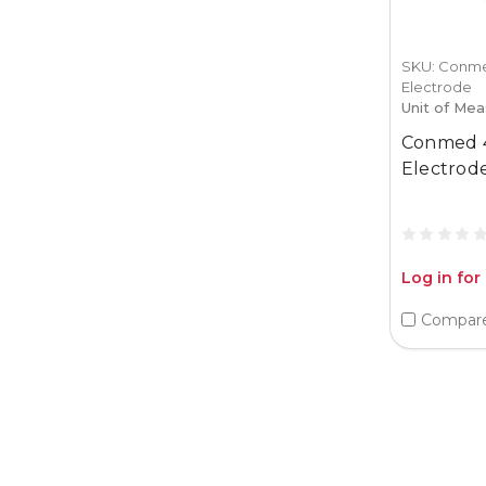
SKU: Conme
Electrode
Unit of Mea
Conmed 
Electrod
Log in for
Compar