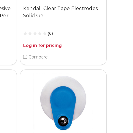
esive
Kendall Clear Tape Electrodes
 Per
Solid Gel
(0)
Log in for pricing
Compare