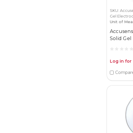
SKU: Accuse
Gel Electro
Unit of Mea
Accusens
Solid Gel
Log in for
Compar