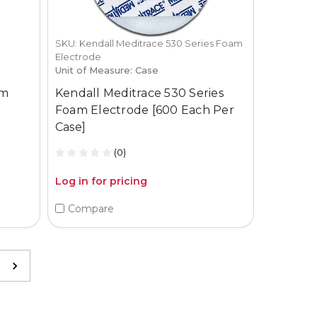
SKU: Kendall Meditrace 530 Series Foam
Electrode
Unit of Measure: Case
am
Kendall Meditrace 530 Series
Foam Electrode [600 Each Per
Case]
(0)
Log in for pricing
Compare