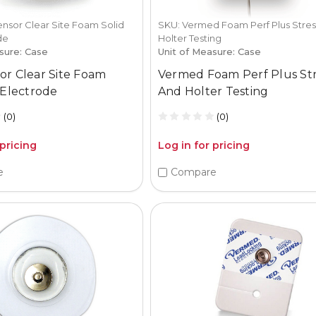
nsor Clear Site Foam Solid
SKU: Vermed Foam Perf Plus Stres
de
Holter Testing
sure: Case
Unit of Measure: Case
or Clear Site Foam
Vermed Foam Perf Plus St
 Electrode
And Holter Testing
(0)
(0)
 pricing
Log in for pricing
e
Compare