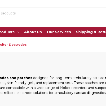
Products
About Us
Our Services
Shipping & Ret
olter Electrodes
rodes and patches
designed for long-term ambulatory cardiac m
pes, skin-friendly gels, and replacement sets. These patches ar
ey are compatible with a wide range of Holter recorders and supp
s reliable electrode solutions for ambulatory cardiac diagnostics