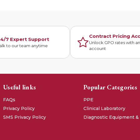
Contract Pricing Ac
4/7 Expert Support
Unlock GPO rates with a
alk to our team anytime
account
Useful links
Popular Categories
FAQs
PPE
Privacy Policy
Clinical Laboratory
SMS Privacy Policy
Diagnostic Equipment &