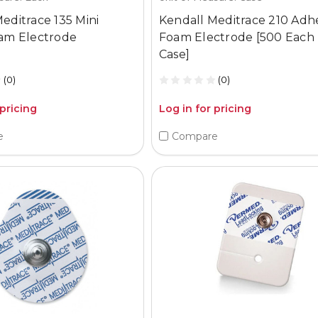
editrace 135 Mini
Kendall Meditrace 210 Adh
oam Electrode
Foam Electrode [500 Each
Case]
(0)
(0)
 pricing
Log in for pricing
e
Compare