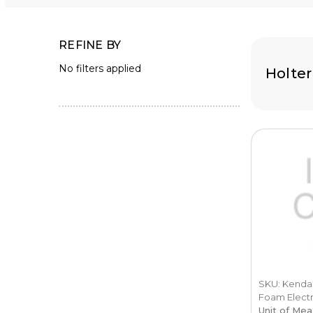
REFINE BY
No filters applied
Holter
SKU: Kendall
Foam Electr
Unit of Mea