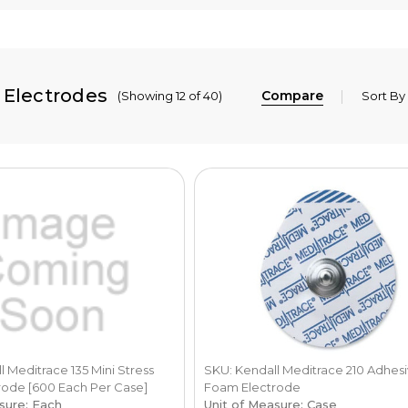
 Electrodes
Compare
(Showing 12 of 40)
Sort By
 Meditrace 135 Mini Stress
SKU: Kendall Meditrace 210 Adhes
ode [600 Each Per Case]
Foam Electrode
sure: Each
Unit of Measure: Case