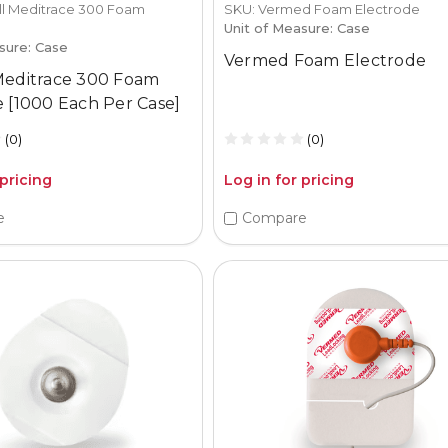
ll Meditrace 300 Foam
SKU: Vermed Foam Electrode
Unit of Measure: Case
sure: Case
Vermed Foam Electrode
Meditrace 300 Foam
 [1000 Each Per Case]
(0)
(0)
 pricing
Log in for pricing
e
Compare