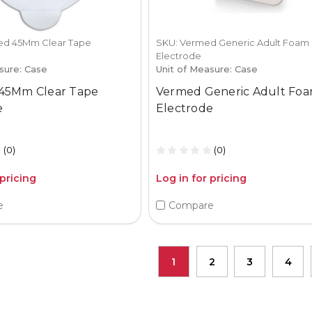
d 45Mm Clear Tape
SKU: Vermed Generic Adult Foam
Electrode
sure: Case
Unit of Measure: Case
45Mm Clear Tape
Vermed Generic Adult Fo
e
Electrode
(0)
(0)
 pricing
Log in for pricing
e
Compare
1
2
3
4