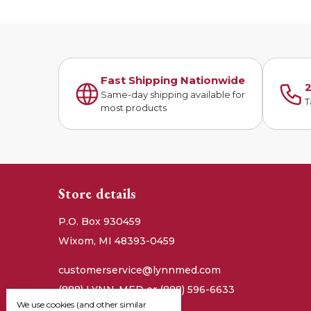
Fast Shipping Nationwide
2
Same-day shipping available for
T
most products
Store details
P.O. Box 930459
Wixom, MI 48393-0459
customerservice@lynnmed.com
(888) LYNN-MED or (888) 596-6633
We use cookies (and other similar