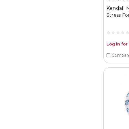
Kendall M
Stress F
Log in for
Compar