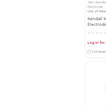
SKU: Kenda
Electrode
Unit of Mea
Kendall 
Electrode
Log in for
Compar