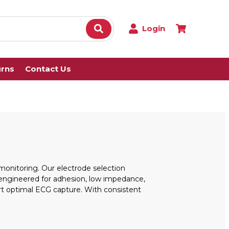
Login
urns
Contact Us
onitoring. Our electrode selection
e engineered for adhesion, low impedance,
ort optimal ECG capture. With consistent
.