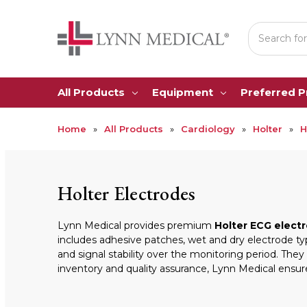
Search
All Products
Equipment
Preferred 
Home
All Products
Cardiology
Holter
H
Holter Electrodes
Lynn Medical provides premium
Holter ECG elect
includes adhesive patches, wet and dry electrode ty
and signal stability over the monitoring period. Th
inventory and quality assurance, Lynn Medical ensure