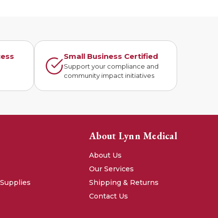
cess
Small Business Certified
n
Support your compliance and
community impact initiatives
About Lynn Medical
About Us
Our Services
 Supplies
Shipping & Returns
Contact Us