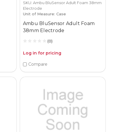
SKU: Ambu BluSensor Adult Foam 38mm
Electrode
Unit of Measure: Case
Ambu BluSensor Adult Foam
38mm Electrode
(0)
Log in for pricing
Compare