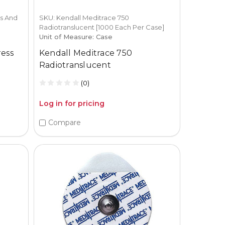
s And
SKU: Kendall Meditrace 750
Radiotranslucent [1000 Each Per Case]
Unit of Measure: Case
ress
Kendall Meditrace 750
Radiotranslucent
(0)
Log in for pricing
Compare