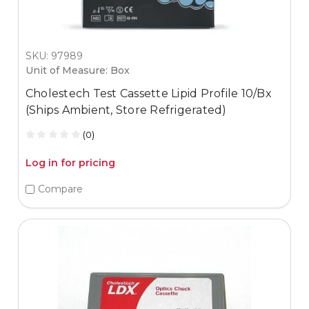
SKU: 97989
Unit of Measure: Box
Cholestech Test Cassette Lipid Profile 10/Bx
(Ships Ambient, Store Refrigerated)
(0)
Log in for pricing
Compare