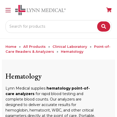
Search
Home
All Products
Clinical Laboratory
Point-of-
Care Readers & Analyzers
Hematology
Hematology
Lynn Medical supplies
hematology point-of-
care analyzers
for rapid blood testing and
complete blood counts. Our analyzers are
designed to deliver accurate results for
hemoglobin, hematocrit, WBC, and other critical
parameters directly at the point of care. Portable,