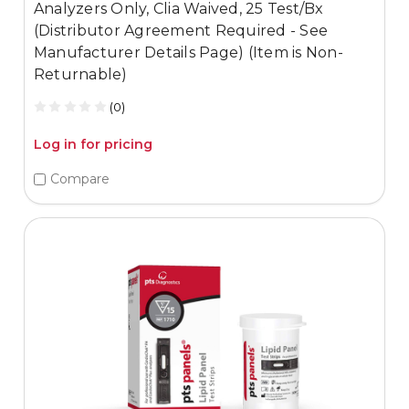
Analyzers Only, Clia Waived, 25 Test/Bx
(Distributor Agreement Required - See
Manufacturer Details Page) (Item is Non-
Returnable)
(0)
Log in for pricing
Compare