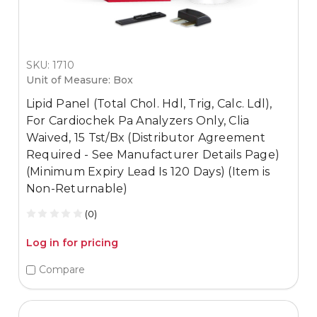
SKU: 1710
Unit of Measure: Box
Lipid Panel (Total Chol. Hdl, Trig, Calc. Ldl),
For Cardiochek Pa Analyzers Only, Clia
Waived, 15 Tst/Bx (Distributor Agreement
Required - See Manufacturer Details Page)
(Minimum Expiry Lead Is 120 Days) (Item is
Non-Returnable)
(0)
Log in for pricing
Compare