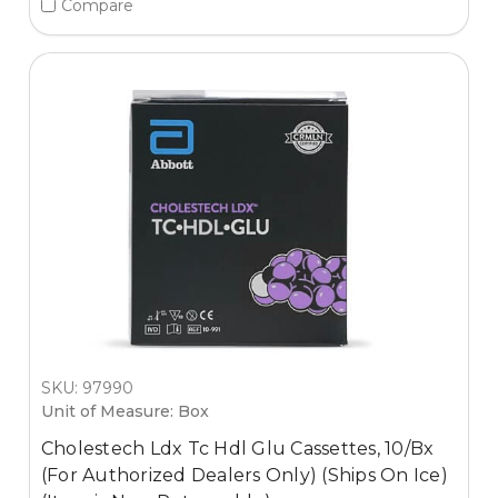
Compare
SKU: 97990
Unit of Measure: Box
Cholestech Ldx Tc Hdl Glu Cassettes, 10/Bx
(For Authorized Dealers Only) (Ships On Ice)