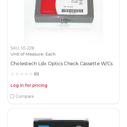
SKU: 10-228
Unit of Measure: Each
Cholestech Ldx Optics Check Cassette W/Cs
(0)
Log in for pricing
Compare