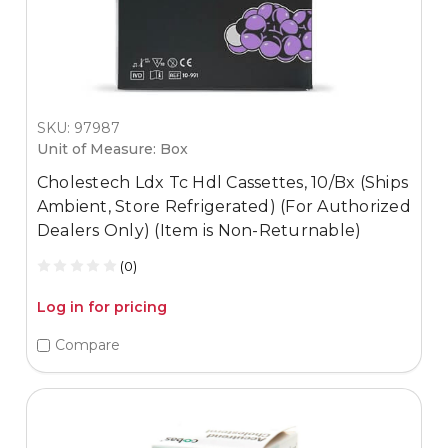
SKU: 97987
Unit of Measure: Box
Cholestech Ldx Tc Hdl Cassettes, 10/Bx (Ships
Ambient, Store Refrigerated) (For Authorized
Dealers Only) (Item is Non-Returnable)
(0)
Log in for pricing
Compare