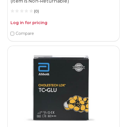
(Item is Non-Returnable)
(0)
Log in for pricing
Compare