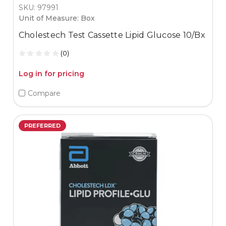
SKU: 97991
Unit of Measure: Box
Cholestech Test Cassette Lipid Glucose 10/Bx
(0)
Log in for pricing
Compare
PREFERRED