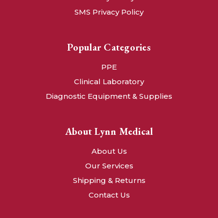
SMS Privacy Policy
Popular Categories
PPE
Clinical Laboratory
Diagnostic Equipment & Supplies
About Lynn Medical
About Us
Our Services
Shipping & Returns
Contact Us