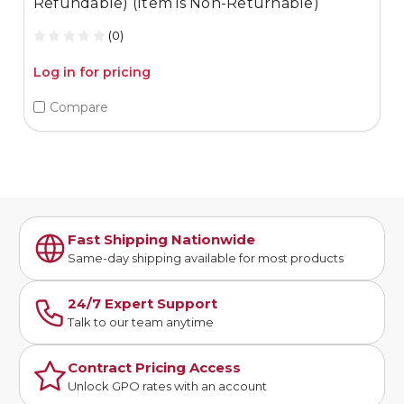
Refundable) (Item is Non-Returnable)
(0)
Log in for pricing
Compare
Fast Shipping Nationwide
Same-day shipping available for most products
24/7 Expert Support
Talk to our team anytime
Contract Pricing Access
Unlock GPO rates with an account