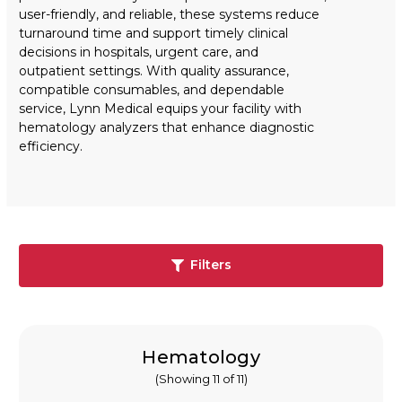
user-friendly, and reliable, these systems reduce
turnaround time and support timely clinical
decisions in hospitals, urgent care, and
outpatient settings. With quality assurance,
compatible consumables, and dependable
service, Lynn Medical equips your facility with
hematology analyzers that enhance diagnostic
efficiency.
Filters
Hematology
(Showing 11 of 11)