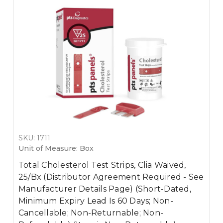
SKU: 1711
Unit of Measure: Box
Total Cholesterol Test Strips, Clia Waived,
25/Bx (Distributor Agreement Required - See
Manufacturer Details Page) (Short-Dated,
Minimum Expiry Lead Is 60 Days; Non-
Cancellable; Non-Returnable; Non-