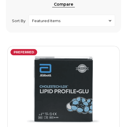
Compare
Sort By
PREFERRED