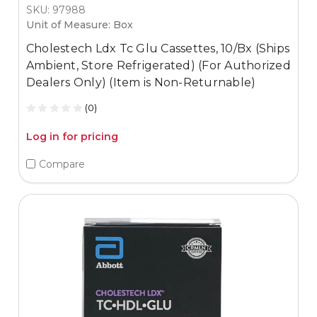
SKU: 97988
Unit of Measure: Box
Cholestech Ldx Tc Glu Cassettes, 10/Bx (Ships
Ambient, Store Refrigerated) (For Authorized
Dealers Only) (Item is Non-Returnable)
(0)
Log in for pricing
Compare