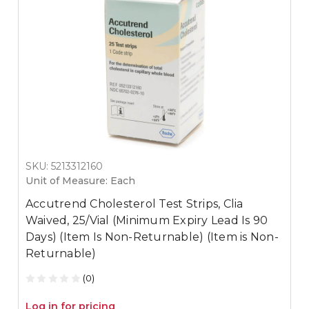
SKU: 5213312160
Unit of Measure: Each
Accutrend Cholesterol Test Strips, Clia
Waived, 25/Vial (Minimum Expiry Lead Is 90
Days) (Item Is Non-Returnable) (Item is Non-
Returnable)
(0)
Log in for pricing