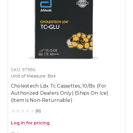
SKU: 97986
Unit of Measure: Box
Cholestech Ldx Tc Cassettes, 10/Bx (For
Authorized Dealers Only) (Ships On Ice)
(Item is Non-Returnable)
(0)
Log in for pricing