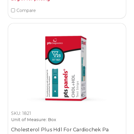
Compare
SKU: 1821
Unit of Measure: Box
Cholesterol Plus Hdl For Cardiochek Pa