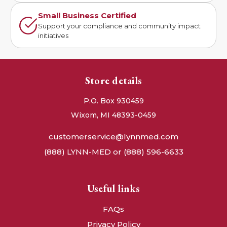
Small Business Certified
Support your compliance and community impact
initiatives
Store details
P.O. Box 930459
Wixom, MI 48393-0459
customerservice@lynnmed.com
(888) LYNN-MED or (888) 596-6633
Useful links
FAQs
Privacy Policy