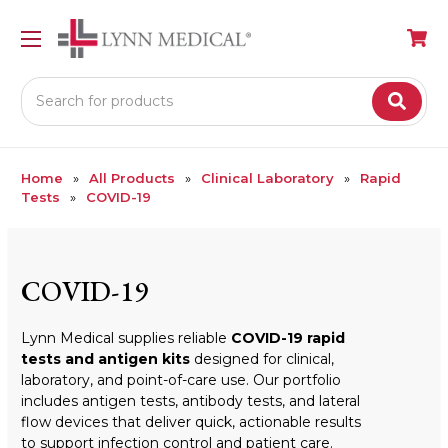
Search
Home
All Products
Clinical Laboratory
Rapid
Tests
COVID-19
COVID-19
Lynn Medical supplies reliable
COVID-19 rapid
tests and antigen kits
designed for clinical,
laboratory, and point-of-care use. Our portfolio
includes antigen tests, antibody tests, and lateral
flow devices that deliver quick, actionable results
to support infection control and patient care.