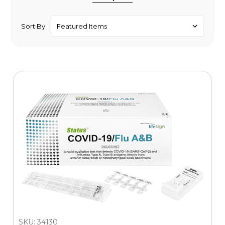
Sort By
SKU: 34130