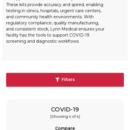
These kits provide accuracy and speed, enabling
testing in clinics, hospitals, urgent care centers,
and community health environments. With
regulatory compliance, quality manufacturing,
and consistent stock, Lynn Medical ensures your
facility has the tools to support COVID-19
screening and diagnostic workflows.
Filters
COVID-19
(Showing 4 of 4)
Compare