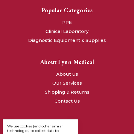
Popular Categories
PPE
Clinical Laboratory
Diagnostic Equipment & Supplies
About Lynn Medical
About Us
Our Services
Shipping & Returns
Contact Us
We use cookies (and other similar
technologies) to collect data to