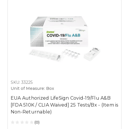
SKU: 33225
Unit of Measure: Box
EUA Authorized LifeSign Covid-19/Flu A&B
[FDA 510K / CLIA Waived] 25 Tests/Bx - (Item is
Non-Returnable)
(0)