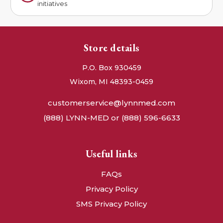
initiatives
Store details
P.O. Box 930459
Wixom, MI 48393-0459
customerservice@lynnmed.com
(888) LYNN-MED or (888) 596-6633
Useful links
FAQs
Privacy Policy
SMS Privacy Policy