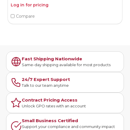
Log in for pricing
Compare
Fast Shipping Nationwide
Same-day shipping available for most products
24/7 Expert Support
Talk to our team anytime
Contract Pricing Access
Unlock GPO rates with an account
Small Business Certified
Support your compliance and community impact