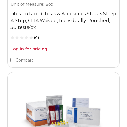
Unit of Measure: Box
Lifesign Rapid Tests & Accesories Status Strep
A Strip, CLIA Waived, Individually Pouched,
30 tests/bx
(0)
Log in for pricing
Compare