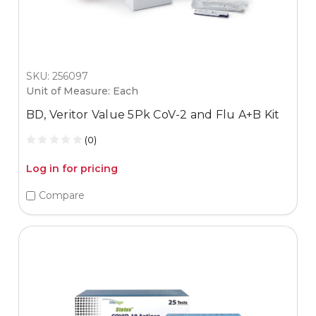
SKU: 256097
Unit of Measure: Each
BD, Veritor Value 5Pk CoV-2 and Flu A+B Kit
(0)
Log in for pricing
Compare