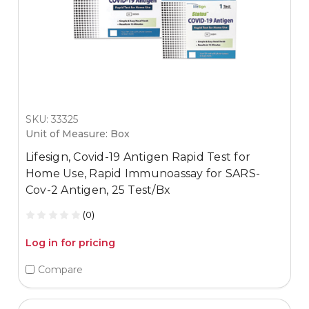
SKU: 33325
Unit of Measure: Box
Lifesign, Covid-19 Antigen Rapid Test for
Home Use, Rapid Immunoassay for SARS-
Cov-2 Antigen, 25 Test/Bx
(0)
Log in for pricing
Compare