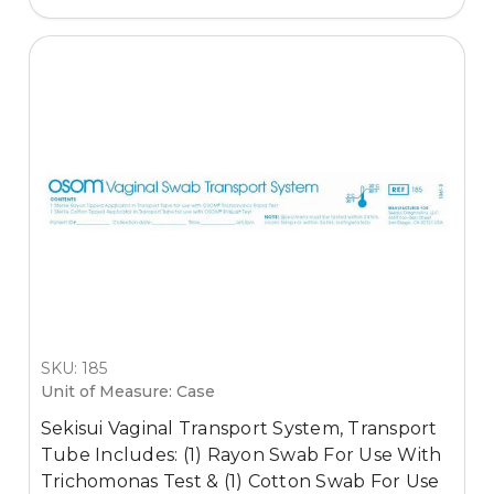
SKU: 185
Unit of Measure: Case
Sekisui Vaginal Transport System, Transport
Tube Includes: (1) Rayon Swab For Use With
Trichomonas Test & (1) Cotton Swab For Use