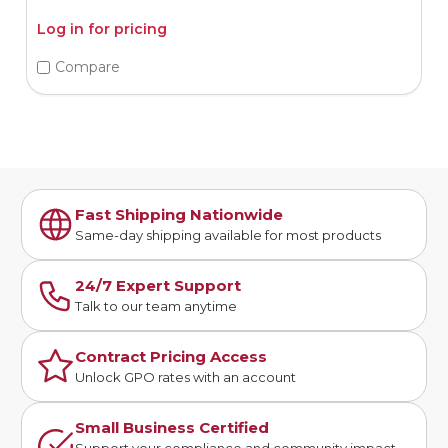
Log in for pricing
Compare
Fast Shipping Nationwide
Same-day shipping available for most products
24/7 Expert Support
Talk to our team anytime
Contract Pricing Access
Unlock GPO rates with an account
Small Business Certified
Support your compliance and community impact