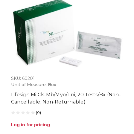
SKU: 60201
Unit of Measure: Box
Lifesign Mi Ck-Mb/Myo/Tni, 20 Tests/Bx (Non-
Cancellable; Non-Returnable)
(0)
Log in for pricing