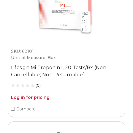
SKU: 60101
Unit of Measure: Box
Lifesign Mi Troponin I, 20 Tests/Bx (Non-
Cancellable; Non-Returnable)
(0)
Log in for pricing
Compare