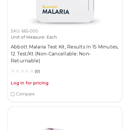
SKU: 665-000
Unit of Measure: Each
Abbott Malaria Test Kit, Results In 15 Minutes,
12 Test/Kt (Non-Cancellable; Non-
Returnable)
(0)
Log in for pricing
Compare