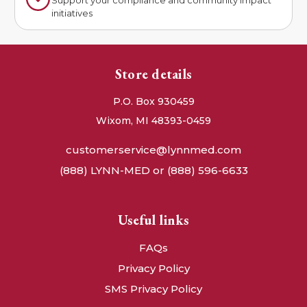
initiatives
Store details
P.O. Box 930459
Wixom, MI 48393-0459
customerservice@lynnmed.com
(888) LYNN-MED or (888) 596-6633
Useful links
FAQs
Privacy Policy
SMS Privacy Policy