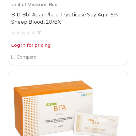
Unit of Measure: Box
B-D Bbl Agar Plate Trypticase Soy Agar 5%
Sheep Blood, 20/BX
(0)
Log in for pricing
Compare