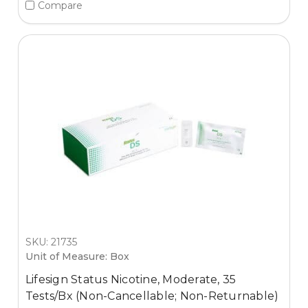
Compare
SKU: 21735
Unit of Measure: Box
Lifesign Status Nicotine, Moderate, 35
Tests/Bx (Non-Cancellable; Non-Returnable)