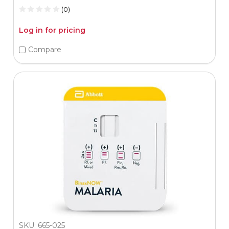
(0)
Log in for pricing
Compare
SKU: 665-025