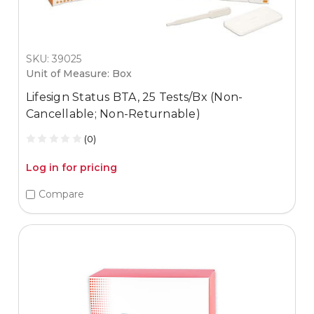
SKU: 39025
Unit of Measure: Box
Lifesign Status BTA, 25 Tests/Bx (Non-
Cancellable; Non-Returnable)
(0)
Log in for pricing
Compare