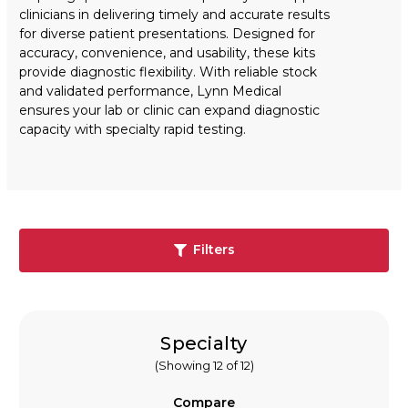
clinicians in delivering timely and accurate results
for diverse patient presentations. Designed for
accuracy, convenience, and usability, these kits
provide diagnostic flexibility. With reliable stock
and validated performance, Lynn Medical
ensures your lab or clinic can expand diagnostic
capacity with specialty rapid testing.
Filters
Specialty
(Showing 12 of 12)
Compare