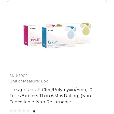
SKU: 1002
Unit of Measure: Box
Lifesign Uricult Cled/Polymyxin/Emb, 10
Tests/Bx (Less Than 6 Mos Dating) (Non-
Cancellable; Non-Returnable)
(0)