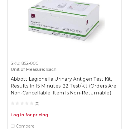
SKU: 852-000
Unit of Measure: Each
Abbott Legionella Urinary Antigen Test Kit,
Results In 15 Minutes, 22 Test/Kit (Orders Are
Non-Cancellable; Item Is Non-Returnable)
(0)
Log in for pricing
Compare