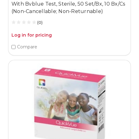
With Bvblue Test, Sterile, 50 Set/Bx, 10 Bx/Cs
(Non-Cancellable; Non-Returnable)
(0)
Log in for pricing
Compare