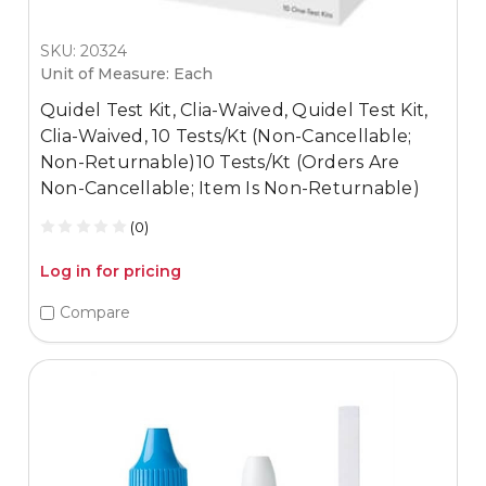
SKU: 20324
Unit of Measure: Each
Quidel Test Kit, Clia-Waived, Quidel Test Kit,
Clia-Waived, 10 Tests/Kt (Non-Cancellable;
Non-Returnable)10 Tests/Kt (Orders Are
Non-Cancellable; Item Is Non-Returnable)
(0)
Log in for pricing
Compare