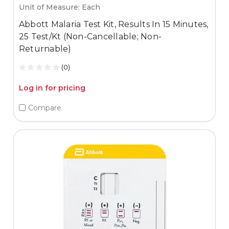
Unit of Measure: Each
Abbott Malaria Test Kit, Results In 15 Minutes,
25 Test/Kt (Non-Cancellable; Non-
Returnable)
(0)
Log in for pricing
Compare