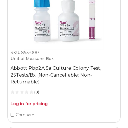
SKU: 893-000
Unit of Measure: Box
Abbott Pbp2A Sa Culture Colony Test,
25Tests/Bx (Non-Cancellable; Non-
Returnable)
(0)
Log in for pricing
Compare