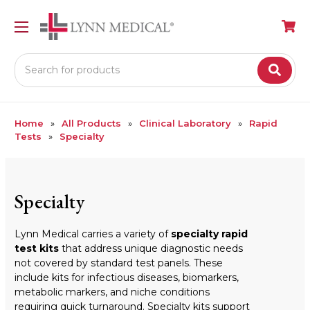
Search
Home
All Products
Clinical Laboratory
Rapid
Tests
Specialty
Specialty
Lynn Medical carries a variety of
specialty rapid
test kits
that address unique diagnostic needs
not covered by standard test panels. These
include kits for infectious diseases, biomarkers,
metabolic markers, and niche conditions
requiring quick turnaround. Specialty kits support