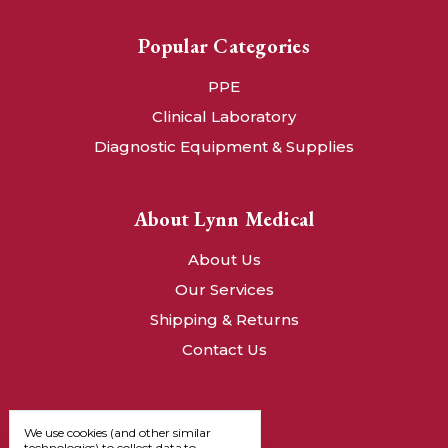
Popular Categories
PPE
Clinical Laboratory
Diagnostic Equipment & Supplies
About Lynn Medical
About Us
Our Services
Shipping & Returns
Contact Us
We use cookies (and other similar
technologies) to collect data to