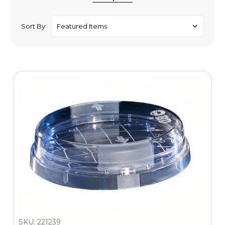
Sort By
SKU: 221239