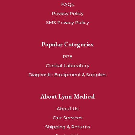
FAQs
Privacy Policy
SMS Privacy Policy
Popular Categories
PPE
Clinical Laboratory
Diagnostic Equipment & Supplies
About Lynn Medical
About Us
Our Services
Shipping & Returns