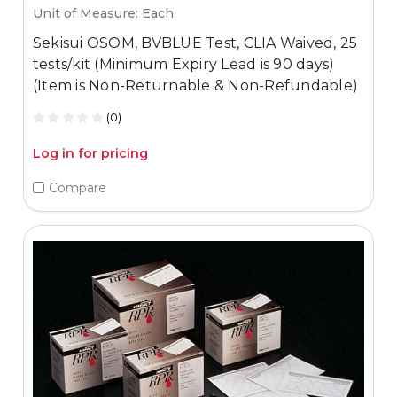
Unit of Measure: Each
Sekisui OSOM, BVBLUE Test, CLIA Waived, 25
tests/kit (Minimum Expiry Lead is 90 days)
(Item is Non-Returnable & Non-Refundable)
(0)
Log in for pricing
Compare