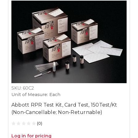
SKU: 60C2
Unit of Measure: Each
Abbott RPR Test Kit, Card Test, 150Test/Kt
(Non-Cancellable; Non-Returnable)
(0)
Log in for pricing