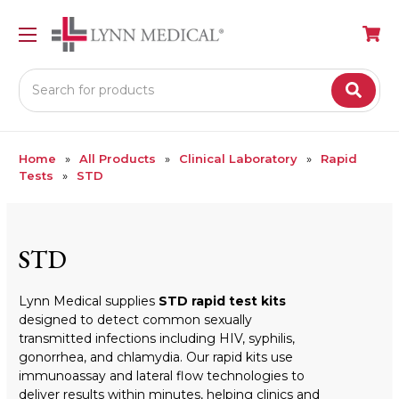
Search
Home
All Products
Clinical Laboratory
Rapid
Tests
STD
STD
Lynn Medical supplies
STD rapid test kits
designed to detect common sexually
transmitted infections including HIV, syphilis,
gonorrhea, and chlamydia. Our rapid kits use
immunoassay and lateral flow technologies to
deliver results within minutes, helping clinics and