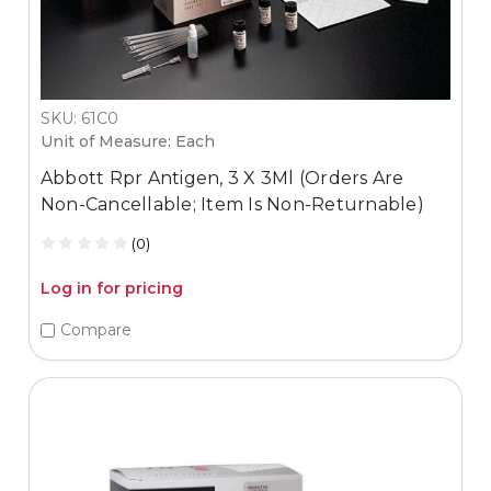
SKU: 61C0
Unit of Measure: Each
Abbott Rpr Antigen, 3 X 3Ml (Orders Are
Non-Cancellable; Item Is Non-Returnable)
(0)
Log in for pricing
Compare