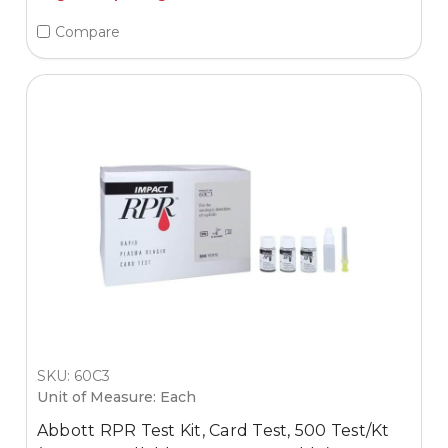
Compare
SKU: 60C3
Unit of Measure: Each
Abbott RPR Test Kit, Card Test, 500 Test/Kt