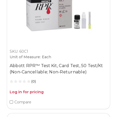
SKU: 60C1
Unit of Measure: Each
Abbott RPR™ Test Kit, Card Test, 50 Test/Kt
(Non-Cancellable; Non-Returnable)
(0)
Log in for pricing
Compare