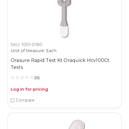
SKU: 1001-0180
Unit of Measure: Each
Orasure Rapid Test Kt Oraquick Hcv100Ct
Tests
(0)
Log in for pricing
Compare