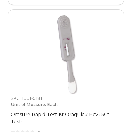
SKU: 1001-0181
Unit of Measure: Each
Orasure Rapid Test Kt Oraquick Hcv25Ct
Tests
(0)