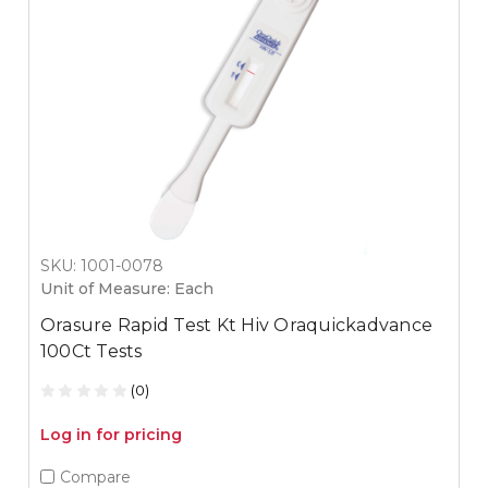
SKU: 1001-0078
Unit of Measure: Each
Orasure Rapid Test Kt Hiv Oraquickadvance
100Ct Tests
(0)
Log in for pricing
Compare