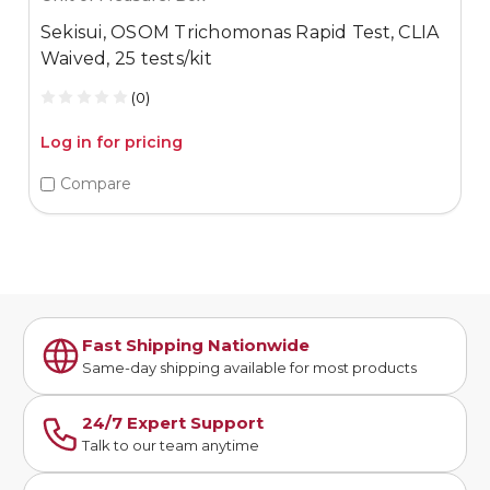
Sekisui, OSOM Trichomonas Rapid Test, CLIA
Waived, 25 tests/kit
(0)
Log in for pricing
Compare
Fast Shipping Nationwide
Same-day shipping available for most products
24/7 Expert Support
Talk to our team anytime