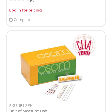
Log in for pricing
Compare
SKU: 181-SEK
Unit of Measure: Box