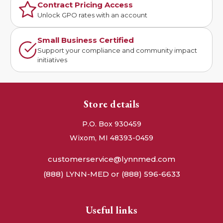
Contract Pricing Access
Unlock GPO rates with an account
Small Business Certified
Support your compliance and community impact
initiatives
Store details
P.O. Box 930459
Wixom, MI 48393-0459
customerservice@lynnmed.com
(888) LYNN-MED or (888) 596-6633
Useful links