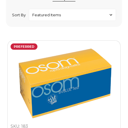
Sort By
PREFERRED
SKU: 183