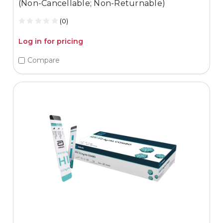
(Non-Cancellable; Non-Returnable)
(0)
Log in for pricing
Compare