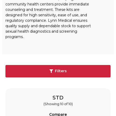
community health centers provide immediate
counseling and treatment. These kits are
designed for high sensitivity, ease of use, and
regulatory compliance. Lynn Medical ensures
quality supply and dependable stock to support
sexual health diagnostics and screening
programs.
Filters
STD
(Showing 10 of 10)
Compare