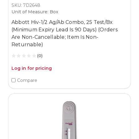
SKU: 7D2648
Unit of Measure: Box
Abbott Hiv-1/2 Ag/Ab Combo, 25 Test/Bx
(Minimum Expiry Lead Is 90 Days) (Orders
Are Non-Cancellable; Item Is Non-
Returnable)
(0)
Log in for pricing
Compare