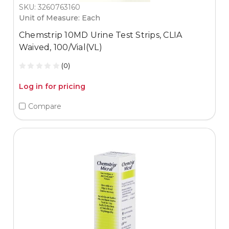
SKU: 3260763160
Unit of Measure: Each
Chemstrip 10MD Urine Test Strips, CLIA
Waived, 100/Vial(VL)
(0)
Log in for pricing
Compare