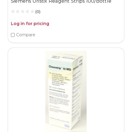
Siemens Uristix Reagent Strips 100/Bottle
(0)
Log in for pricing
Compare