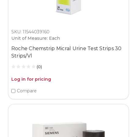
SKU: 11544039160
Unit of Measure: Each
Roche Chemstrip Micral Urine Test Strips 30
Strips/Vl
(0)
Log in for pricing
Compare