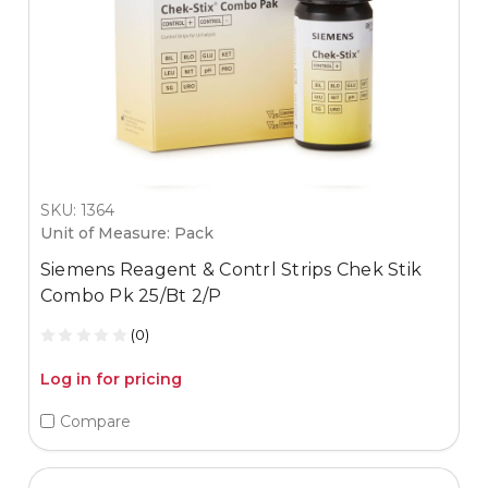
SKU: 1364
Unit of Measure: Pack
Siemens Reagent & Contrl Strips Chek Stik
Combo Pk 25/Bt 2/P
(0)
Log in for pricing
Compare