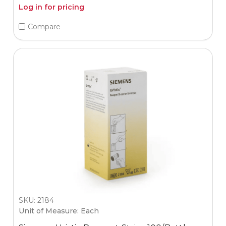
Log in for pricing
Compare
SKU: 2184
Unit of Measure: Each