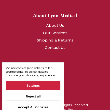
About Lynn Medical
About Us
Our Services
Shipping & Returns
Contact Us
We use cookies (and other similar
technologies) to collect data to
improve your shopping experience.
Settings
Reject all
© 2026, Lynn Medical - All Rights Reserved.
Accept All Cookies
Manage Cookie Settings