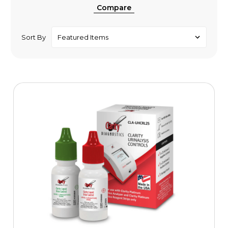
Compare
Sort By