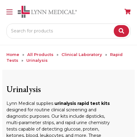
Search
Home
All Products
Clinical Laboratory
Rapid
Tests
Urinalysis
Urinalysis
Lynn Medical supplies
urinalysis rapid test kits
designed for routine clinical screening and
diagnostic purposes. Our kits include dipsticks,
multi-parameter strips, and rapid urine chemistry
tests capable of detecting glucose, protein,
ketones, blood, leukocytes, and more. These