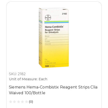
SKU: 2182
Unit of Measure: Each
Siemens Hema-Combistix Reagent Strips Clia
Waived 100/Bottle
(0)