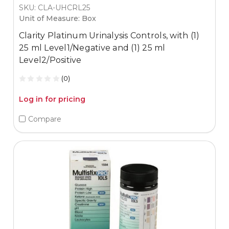
SKU: CLA-UHCRL25
Unit of Measure: Box
Clarity Platinum Urinalysis Controls, with (1)
25 ml Level1/Negative and (1) 25 ml
Level2/Positive
(0)
Log in for pricing
Compare