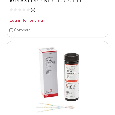
10 Pk/Cs (Item is Non-Returnable)
(0)
Log in for pricing
Compare