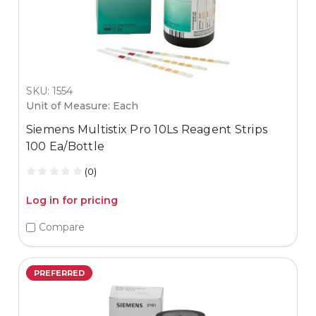
SKU: 1554
Unit of Measure: Each
Siemens Multistix Pro 10Ls Reagent Strips
100 Ea/Bottle
(0)
Log in for pricing
Compare
PREFERRED