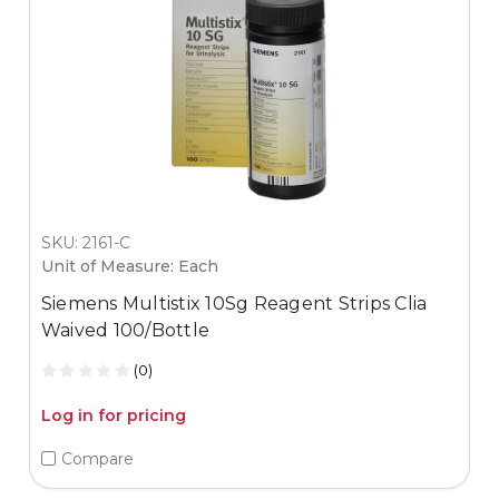
SKU: 2161-C
Unit of Measure: Each
Siemens Multistix 10Sg Reagent Strips Clia
Waived 100/Bottle
(0)
Log in for pricing
Compare