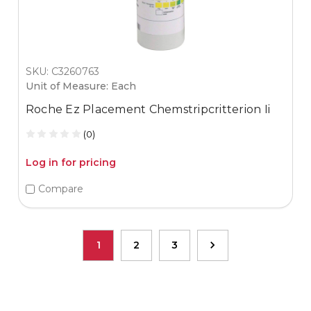
SKU: C3260763
Unit of Measure: Each
Roche Ez Placement Chemstripcritterion Ii
(0)
Log in for pricing
Compare
1
2
3