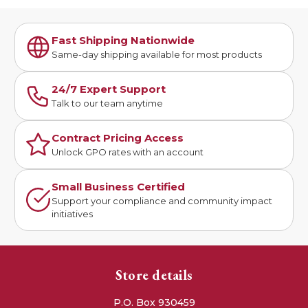
Fast Shipping Nationwide
Same-day shipping available for most products
24/7 Expert Support
Talk to our team anytime
Contract Pricing Access
Unlock GPO rates with an account
Small Business Certified
Support your compliance and community impact
initiatives
Store details
P.O. Box 930459