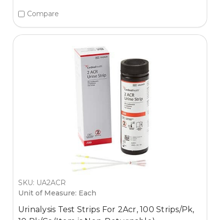
Compare
SKU: UA2ACR
Unit of Measure: Each
Urinalysis Test Strips For 2Acr, 100 Strips/Pk,