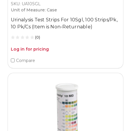
SKU: UA10SGL
Unit of Measure: Case
Urinalysis Test Strips For 10Sgl, 100 Strips/Pk,
10 Pk/Cs (Item is Non-Returnable)
(0)
Log in for pricing
Compare