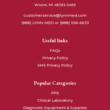
Wixom, MI 48393-0459
customerservice@lynnmed.com
(888) LYNN-MED or (888) 596-6633
Useful links
FAQs
Privacy Policy
SMS Privacy Policy
Popular Categories
PPE
Clinical Laboratory
Diagnostic Equipment & Supplies