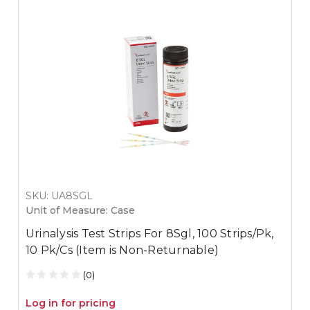
SKU: UA8SGL
Unit of Measure: Case
Urinalysis Test Strips For 8Sgl, 100 Strips/Pk,
10 Pk/Cs (Item is Non-Returnable)
(0)
Log in for pricing