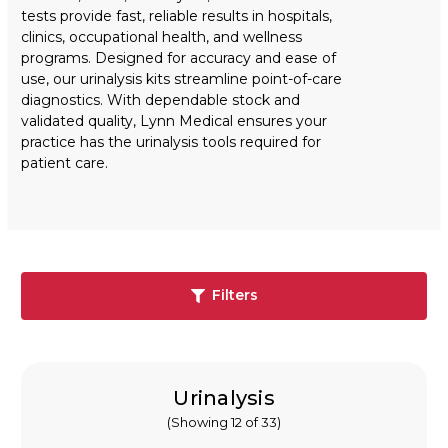
tests provide fast, reliable results in hospitals,
clinics, occupational health, and wellness
programs. Designed for accuracy and ease of
use, our urinalysis kits streamline point-of-care
diagnostics. With dependable stock and
validated quality, Lynn Medical ensures your
practice has the urinalysis tools required for
patient care.
Filters
Urinalysis
(Showing 12 of 33)