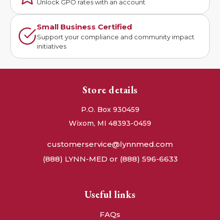
Unlock GPO rates with an account
Small Business Certified
Support your compliance and community impact
initiatives
Store details
P.O. Box 930459
Wixom, MI 48393-0459
customerservice@lynnmed.com
(888) LYNN-MED or (888) 596-6633
Useful links
FAQs