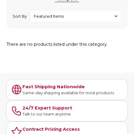
Sort By
There are no products listed under this category.
Fast Shipping Nationwide
Same-day shipping available for most products
24/7 Expert Support
Talk to our team anytime
Contract Pricing Access