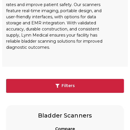
rates and improve patient safety. Our scanners
feature real-time imaging, portable design, and
user-friendly interfaces, with options for data
storage and EMR integration. With validated
accuracy, durable construction, and consistent
supply, Lynn Medical ensures your facility has
reliable bladder scanning solutions for improved
diagnostic outcomes.
Filters
Bladder Scanners
Compare