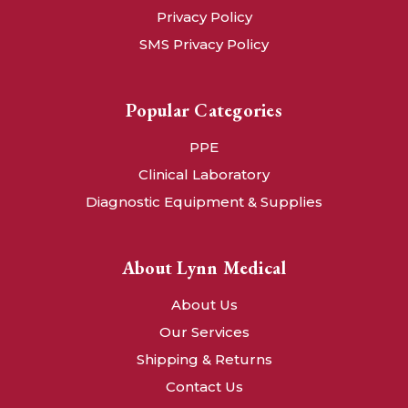
Privacy Policy
SMS Privacy Policy
Popular Categories
PPE
Clinical Laboratory
Diagnostic Equipment & Supplies
About Lynn Medical
About Us
Our Services
Shipping & Returns
Contact Us