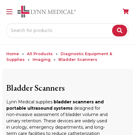
Search
Home
All Products
Diagnostic Equipment &
Supplies
Imaging
Bladder Scanners
Bladder Scanners
Lynn Medical supplies
bladder scanners and
portable ultrasound systems
designed for
non-invasive assessment of bladder volume and
urinary retention. These devices are widely used
in urology, emergency departments, and long-
term care facilities to reduce catheterization