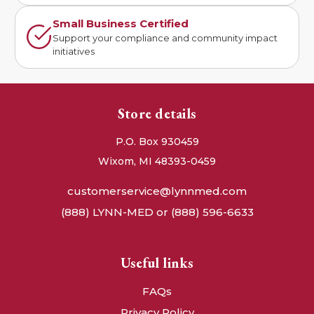
Small Business Certified
Support your compliance and community impact
initiatives
Store details
P.O. Box 930459
Wixom, MI 48393-0459
customerservice@lynnmed.com
(888) LYNN-MED or (888) 596-6633
Useful links
FAQs
Privacy Policy