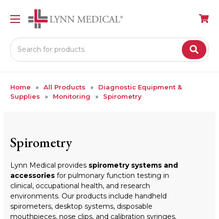
Search
Home
All Products
Diagnostic Equipment &
Supplies
Monitoring
Spirometry
Spirometry
Lynn Medical provides
spirometry systems and
accessories
for pulmonary function testing in
clinical, occupational health, and research
environments. Our products include handheld
spirometers, desktop systems, disposable
mouthpieces, nose clips, and calibration syringes.