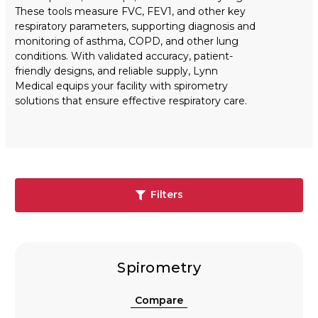
These tools measure FVC, FEV1, and other key
respiratory parameters, supporting diagnosis and
monitoring of asthma, COPD, and other lung
conditions. With validated accuracy, patient-
friendly designs, and reliable supply, Lynn
Medical equips your facility with spirometry
solutions that ensure effective respiratory care.
Filters
Spirometry
Compare