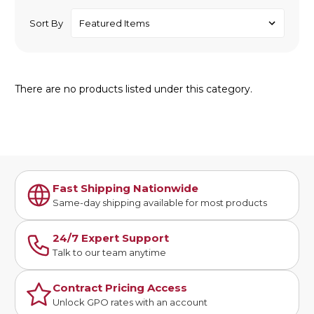
Sort By
There are no products listed under this category.
Fast Shipping Nationwide
Same-day shipping available for most products
24/7 Expert Support
Talk to our team anytime
Contract Pricing Access
Unlock GPO rates with an account