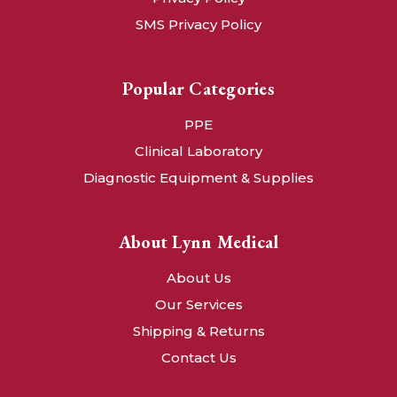
SMS Privacy Policy
Popular Categories
PPE
Clinical Laboratory
Diagnostic Equipment & Supplies
About Lynn Medical
About Us
Our Services
Shipping & Returns
Contact Us