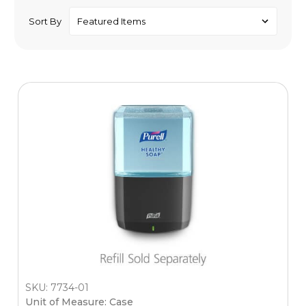
Sort By
SKU: 7734-01
Unit of Measure: Case