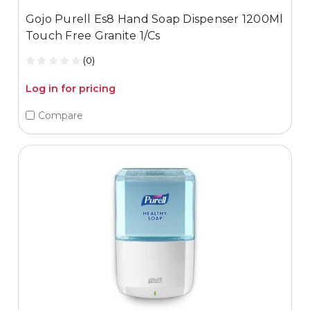
Gojo Purell Es8 Hand Soap Dispenser 1200Ml
Touch Free Granite 1/Cs
(0)
Log in for pricing
Compare