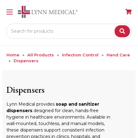
Search
Home
All Products
Infection Control
Hand Care
Dispensers
Dispensers
Lynn Medical provides
soap and sanitizer
dispensers
designed for clean, hands-free
hygiene in healthcare environments. Available in
wall-mounted, touchless, and manual models,
these dispensers support consistent infection
prevention practices in clinics, hospitals, and