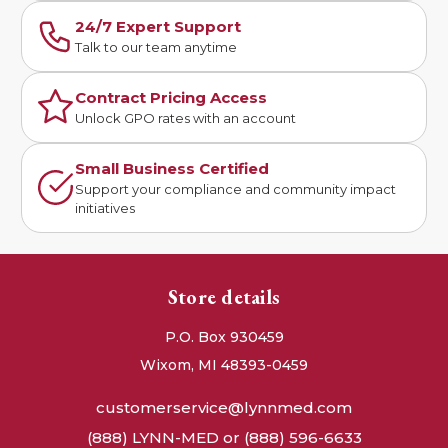
24/7 Expert Support
Talk to our team anytime
Contract Pricing Access
Unlock GPO rates with an account
Small Business Certified
Support your compliance and community impact
initiatives
Store details
P.O. Box 930459
Wixom, MI 48393-0459
customerservice@lynnmed.com
(888) LYNN-MED or (888) 596-6633