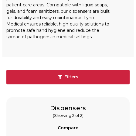
patient care areas. Compatible with liquid soaps,
gels, and foam sanitizers, our dispensers are built
for durability and easy maintenance. Lynn
Medical ensures reliable, high-quality solutions to
promote safe hand hygiene and reduce the
spread of pathogens in medical settings.
Filters
Dispensers
(Showing 2 of 2)
Compare