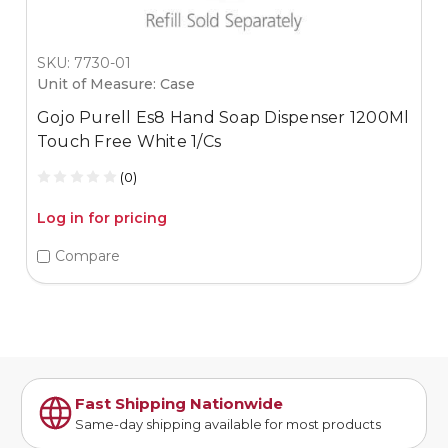
SKU: 7730-01
Unit of Measure: Case
Gojo Purell Es8 Hand Soap Dispenser 1200Ml
Touch Free White 1/Cs
(0)
Log in for pricing
Compare
Fast Shipping Nationwide
Same-day shipping available for most products