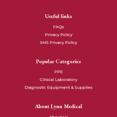
Useful links
FAQs
Privacy Policy
SMS Privacy Policy
Popular Categories
PPE
Clinical Laboratory
Diagnostic Equipment & Supplies
About Lynn Medical
About Us