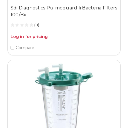
Sdi Diagnostics Pulmoguard Ii Bacteria Filters
100/Bx
(0)
Log in for pricing
Compare