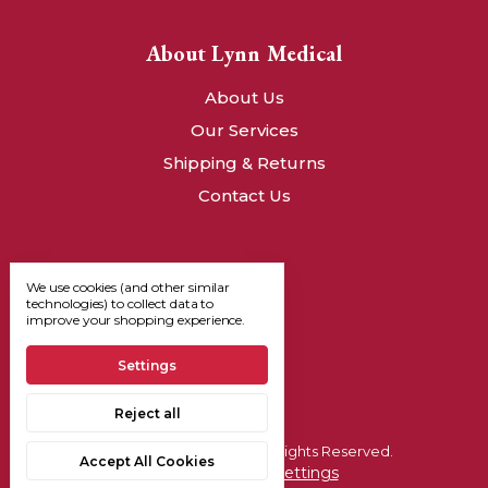
About Lynn Medical
About Us
Our Services
Shipping & Returns
Contact Us
We use cookies (and other similar
technologies) to collect data to
improve your shopping experience.
Settings
Reject all
© 2026, Lynn Medical - All Rights Reserved.
Accept All Cookies
Manage Cookie Settings