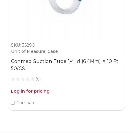
SKU: 36290
Unit of Measure: Case
Conmed Suction Tube 1/4 Id (6.4Mm) X 10 Ft,
50/CS
(0)
Log in for pricing
Compare