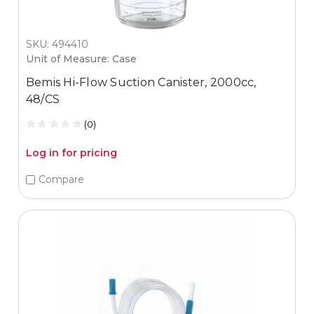
SKU: 494410
Unit of Measure: Case
Bemis Hi-Flow Suction Canister, 2000cc,
48/CS
(0)
Log in for pricing
Compare