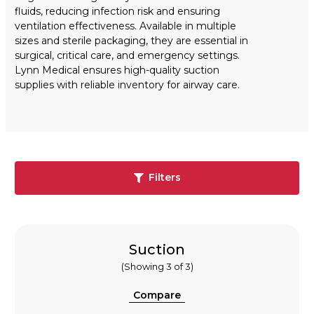
fluids, reducing infection risk and ensuring
ventilation effectiveness. Available in multiple
sizes and sterile packaging, they are essential in
surgical, critical care, and emergency settings.
Lynn Medical ensures high-quality suction
supplies with reliable inventory for airway care.
Filters
Suction
(Showing 3 of 3)
Compare