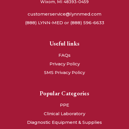
Wixom, MI 48393-0459
customerservice@lynnmed.com
(888) LYNN-MED or (888) 596-6633
Useful links
FAQs
Privacy Policy
SMS Privacy Policy
Popular Categories
PPE
Clinical Laboratory
Diagnostic Equipment & Supplies