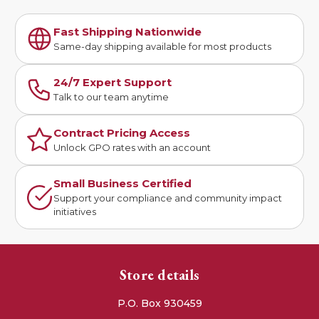
Fast Shipping Nationwide
Same-day shipping available for most products
24/7 Expert Support
Talk to our team anytime
Contract Pricing Access
Unlock GPO rates with an account
Small Business Certified
Support your compliance and community impact
initiatives
Store details
P.O. Box 930459