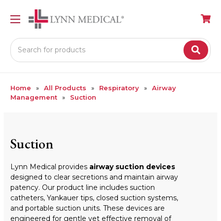
Search
Home
All Products
Respiratory
Airway
Management
Suction
Suction
Lynn Medical provides
airway suction devices
designed to clear secretions and maintain airway
patency. Our product line includes suction
catheters, Yankauer tips, closed suction systems,
and portable suction units. These devices are
engineered for gentle yet effective removal of