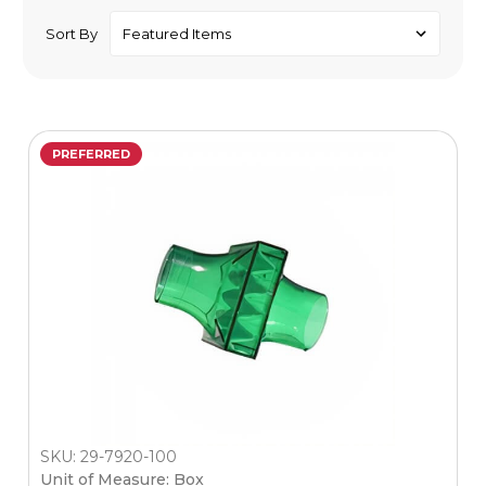
Sort By
PREFERRED
SKU: 29-7920-100
Unit of Measure: Box