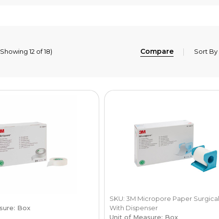
Compare
(Showing 12 of 18)
Sort By
SKU: 3M Micropore Paper Surgica
sure: Box
With Dispenser
Unit of Measure: Box