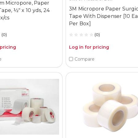
m Micropore, Paper
3M Micropore Paper Surgic
Tape, ½" x 10 yds, 24
Tape With Dispenser [10 E
bx/cs
Per Box]
(0)
(0)
 pricing
Log in for pricing
e
Compare