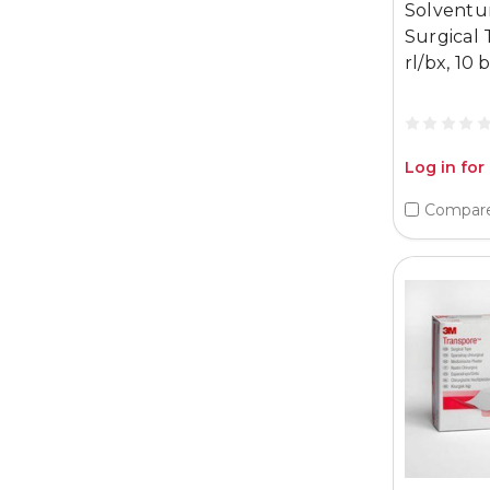
Solventu
Surgical 
rl/bx, 10 
Log in for
Compar