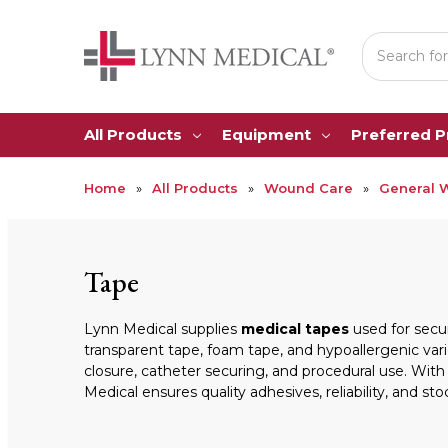
Search
All Products
Equipment
Preferred 
Home
All Products
Wound Care
General 
Tape
Lynn Medical supplies
medical tapes
used for secur
transparent tape, foam tape, and hypoallergenic vari
closure, catheter securing, and procedural use. With
Medical ensures quality adhesives, reliability, and stoc