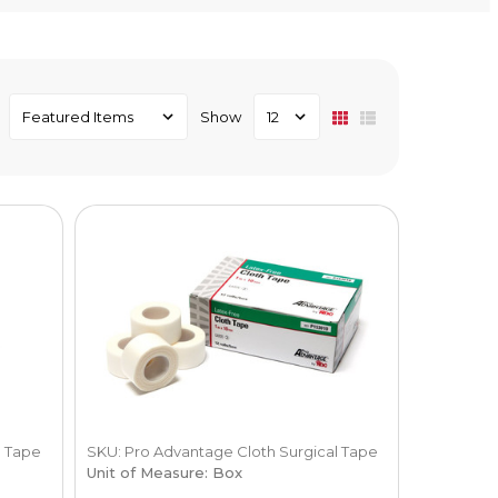
Show
l Tape
SKU: Pro Advantage Cloth Surgical Tape
Unit of Measure: Box