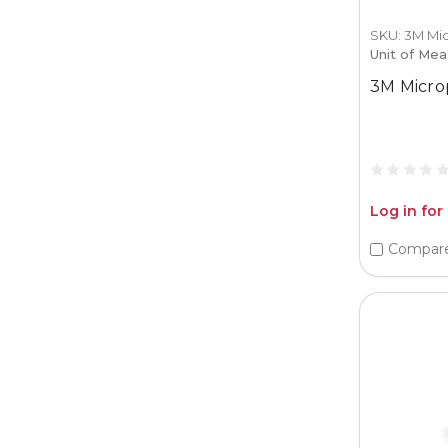
SKU: 3M Mi
Unit of Mea
3M Micro
Log in for
Compar