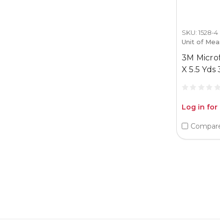
SKU: 1528-4
Unit of Mea
3M Micro
X 5.5 Yds
Log in for
Compar