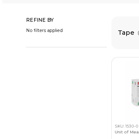
REFINE BY
No filters applied
Tape
SKU: 1530-0
Unit of Mea