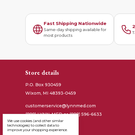
Fast Shipping Nationwide
2
Same-day shipping available for
T
most products
Store details
P.O. Box 930459
Wixom, MI 48393-0459
customerservice@lynnmed.com
(888) LYNN-MED or (888) 596-6633
We use cookies (and other similar
technologies) to collect data to
improve your shopping experience.