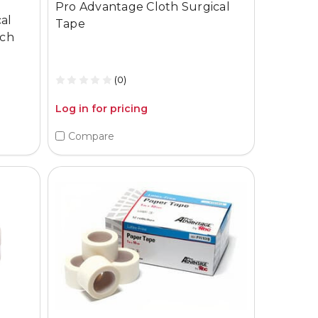
Pro Advantage Cloth Surgical
al
Tape
ach
(0)
Log in for pricing
Compare