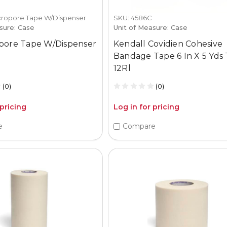
cropore Tape W/Dispenser
SKU: 4586C
sure: Case
Unit of Measure: Case
pore Tape W/Dispenser
Kendall Covidien Cohesive
Bandage Tape 6 In X 5 Yds
12Rl
(0)
(0)
 pricing
Log in for pricing
e
Compare