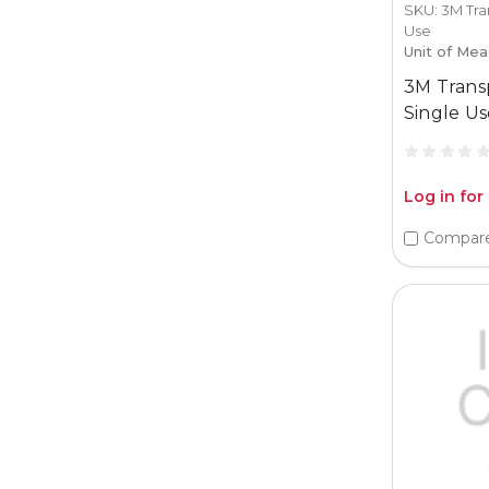
SKU: 3M Tra
Use
Unit of Mea
3M Trans
Single Us
Log in for
Compar