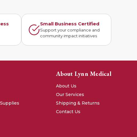
cess
Small Business Certified
n
Support your compliance and
community impact initiatives
About Lynn Medical
About Us
Our Services
 Supplies
Shipping & Returns
Contact Us