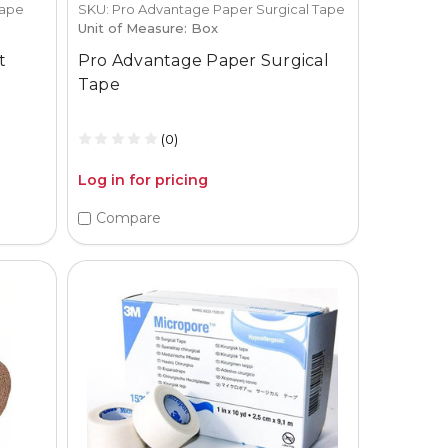
Tape
SKU: Pro Advantage Paper Surgical Tape
Unit of Measure: Box
t
Pro Advantage Paper Surgical
Tape
(0)
Log in for pricing
Compare