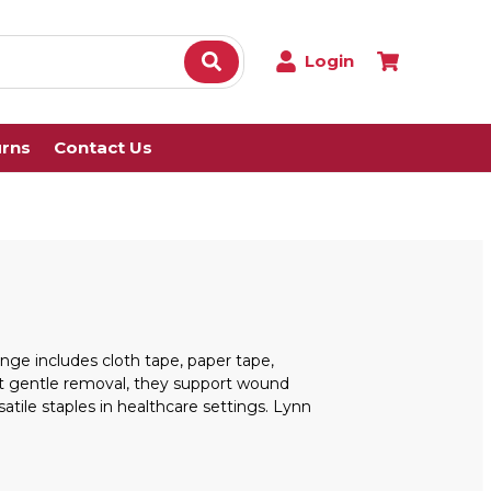
Login
urns
Contact Us
nge includes cloth tape, paper tape,
yet gentle removal, they support wound
atile staples in healthcare settings. Lynn