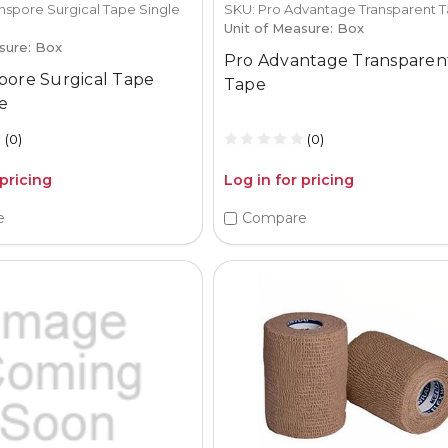
nspore Surgical Tape Single
SKU: Pro Advantage Transparent 
Unit of Measure: Box
sure: Box
Pro Advantage Transparen
pore Surgical Tape
Tape
e
(0)
(0)
 pricing
Log in for pricing
e
Compare