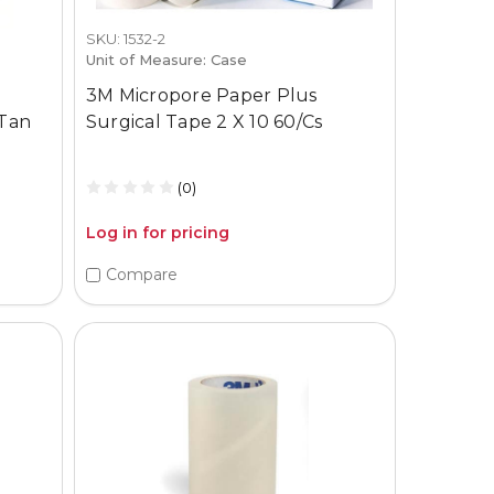
SKU: 1532-2
Unit of Measure: Case
3M Micropore Paper Plus
 Tan
Surgical Tape 2 X 10 60/Cs
(0)
Log in for pricing
Compare