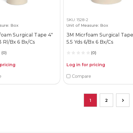
SKU: 1528-2
sure: Box
Unit of Measure: Box
foam Surgical Tape 4"
3M Micrfoam Surgical Tape
 3 Rl/Bx 6 Bx/Cs
5.5 Yds 6/Bx 6 Bx/Cs
(0)
(0)
 pricing
Log in for pricing
e
Compare
1
2