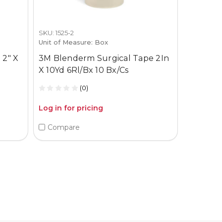
SKU: 1525-2
Unit of Measure: Box
 2" X
3M Blenderm Surgical Tape 2In
X 10Yd 6Rl/Bx 10 Bx/Cs
(0)
Log in for pricing
Compare