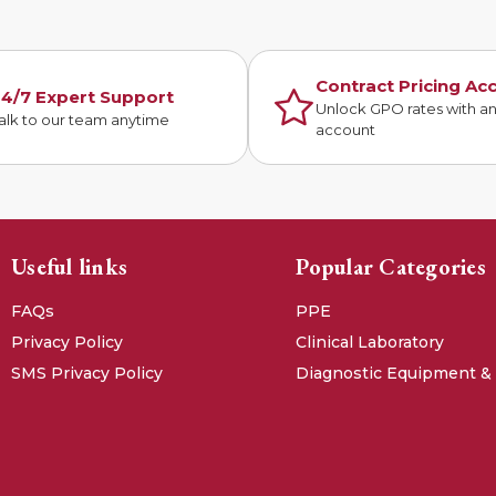
Contract Pricing Ac
4/7 Expert Support
Unlock GPO rates with a
alk to our team anytime
account
Useful links
Popular Categories
FAQs
PPE
Privacy Policy
Clinical Laboratory
SMS Privacy Policy
Diagnostic Equipment &