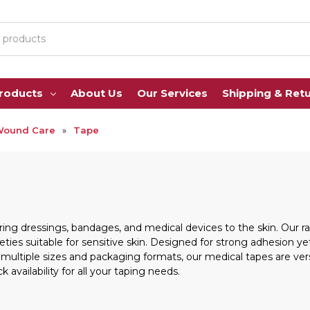
Products
About Us
Our Services
Shipping & Ret
Wound Care
Tape
ing dressings, bandages, and medical devices to the skin. Our ra
eties suitable for sensitive skin. Designed for strong adhesion 
 multiple sizes and packaging formats, our medical tapes are vers
k availability for all your taping needs.