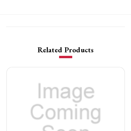
Related Products