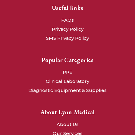
Useful links
FAQs
Privacy Policy
SMS Privacy Policy
Popular Categories
PPE
Clinical Laboratory
Diagnostic Equipment & Supplies
About Lynn Medical
About Us
Our Services