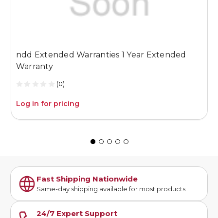
ndd Extended Warranties 1 Year Extended
n
Warranty
W
(0)
Log in for pricing
L
Fast Shipping Nationwide
Same-day shipping available for most products
24/7 Expert Support