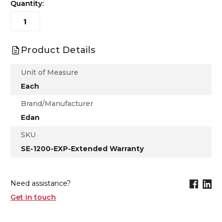
Quantity:
Product Details
Unit of Measure
Each
Brand/Manufacturer
Edan
SKU
SE-1200-EXP-Extended Warranty
Need assistance?
Get in touch