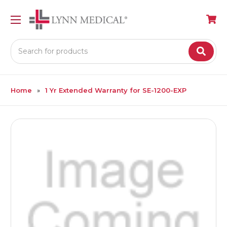
Search
Home
1 Yr Extended Warranty for SE-1200-EXP