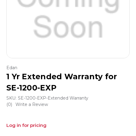
Edan
1 Yr Extended Warranty for
SE-1200-EXP
SKU:
SE-1200-EXP-Extended Warranty
(0)
Write a Review
Log in for pricing