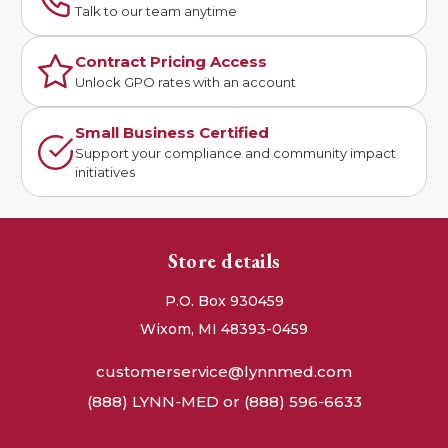
Talk to our team anytime
Contract Pricing Access
Unlock GPO rates with an account
Small Business Certified
Support your compliance and community impact
initiatives
Store details
P.O. Box 930459
Wixom, MI 48393-0459
customerservice@lynnmed.com
(888) LYNN-MED or (888) 596-6633