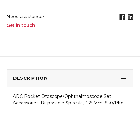
Need assistance?
Get in touch
DESCRIPTION
ADC Pocket Otoscope/Ophthalmoscope Set
Accessories, Disposable Specula, 4.25Mm, 850/Pkg