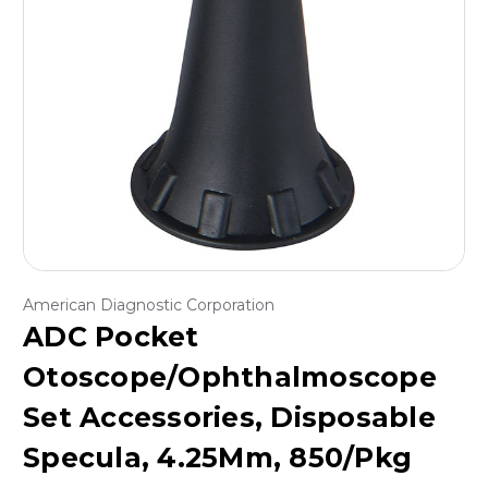
American Diagnostic Corporation
ADC Pocket
Otoscope/Ophthalmoscope
Set Accessories, Disposable
Specula, 4.25Mm, 850/Pkg