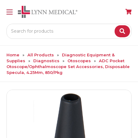
Search
Home
All Products
Diagnostic Equipment &
Supplies
Diagnostics
Otoscopes
ADC Pocket
Otoscope/Ophthalmoscope Set Accessories, Disposable
Specula, 4.25Mm, 850/Pkg