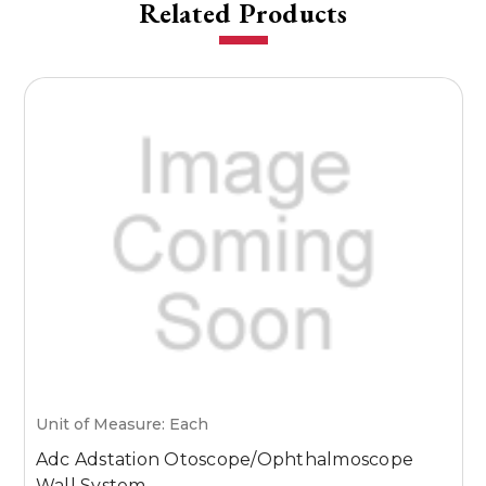
Related Products
Unit of Measure: Each
U
Adc Adstation Otoscope/Ophthalmoscope
W
Wall System
S