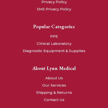
Privacy Policy
SMS Privacy Policy
Popular Categories
PPE
Clinical Laboratory
Diagnostic Equipment & Supplies
About Lynn Medical
About Us
Our Services
Shipping & Returns
Contact Us