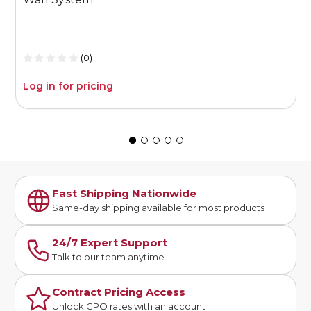
(0)
Log in for pricing
L
Fast Shipping Nationwide
Same-day shipping available for most products
24/7 Expert Support
Talk to our team anytime
Contract Pricing Access
Unlock GPO rates with an account