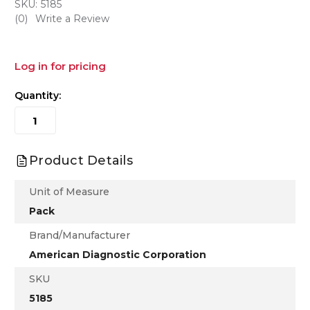
SKU:
5185
(0)
Write a Review
Log in for pricing
Quantity:
Product Details
Unit of Measure
Pack
Brand/Manufacturer
American Diagnostic Corporation
SKU
5185