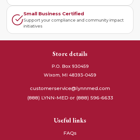
Small Business Certified
Support your compliance and community impact
initiatives
Store details
P.O. Box 930459
Wixom, MI 48393-0459
customerservice@lynnmed.com
(888) LYNN-MED or (888) 596-6633
Useful links
FAQs