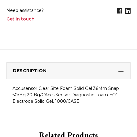
Need assistance?
Get in touch
DESCRIPTION
Accusensor Clear Site Foam Solid Gel 36Mm Snap
50/Bg 20 Bg/CAccuSensor Diagnostic Foam ECG
Electrode Solid Gel, 1000/CASE
Related Products