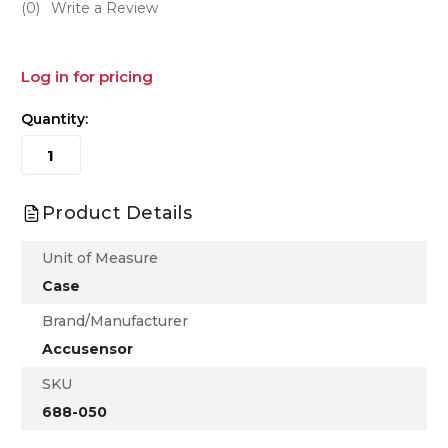
(0)
Write a Review
Log in for pricing
Quantity:
Product Details
Unit of Measure
Case
Brand/Manufacturer
Accusensor
SKU
688-050