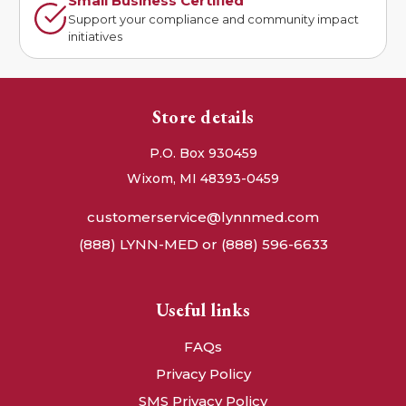
Small Business Certified
Support your compliance and community impact
initiatives
Store details
P.O. Box 930459
Wixom, MI 48393-0459
customerservice@lynnmed.com
(888) LYNN-MED or (888) 596-6633
Useful links
FAQs
Privacy Policy
SMS Privacy Policy