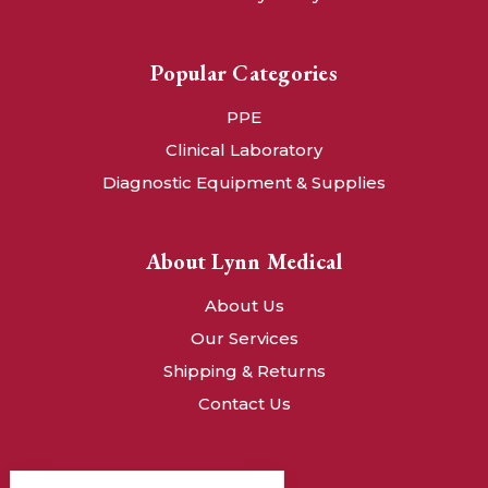
Popular Categories
PPE
Clinical Laboratory
Diagnostic Equipment & Supplies
About Lynn Medical
About Us
Our Services
Shipping & Returns
Contact Us