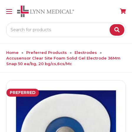
Search
Home
Preferred Products
Electrodes
Accusensor Clear Site Foam Solid Gel Electrode 36Mm
Snap 50 ea/bg, 20 bg/cs,6cs/Mc
PREFERRED