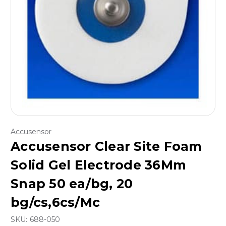
Accusensor
Accusensor Clear Site Foam
Solid Gel Electrode 36Mm
Snap 50 ea/bg, 20
bg/cs,6cs/Mc
SKU:
688-050