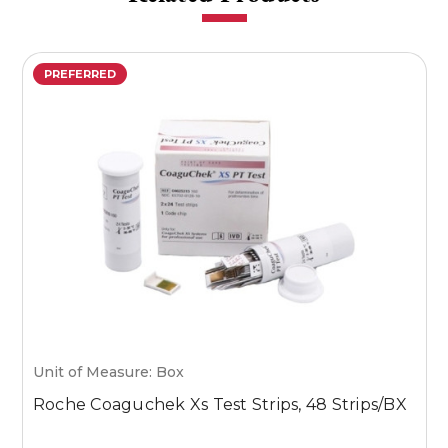
PREFERRED
Unit of Measure: Box
U
Roche Coaguchek Xs Test Strips, 48 Strips/BX
M
1