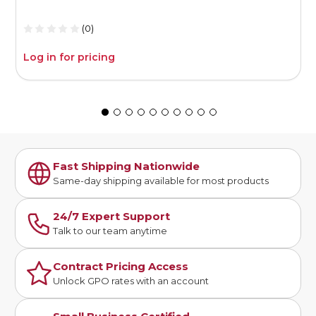
(0)
Log in for pricing
L
Fast Shipping Nationwide
Same-day shipping available for most products
24/7 Expert Support
Talk to our team anytime
Contract Pricing Access
Unlock GPO rates with an account