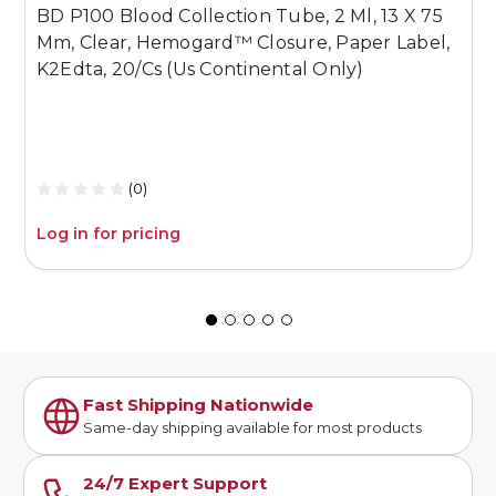
BD P100 Blood Collection Tube, 2 Ml, 13 X 75
B
Mm, Clear, Hemogard™ Closure, Paper Label,
1
K2Edta, 20/Cs (Us Continental Only)
P
S
O
(0)
Log in for pricing
L
Fast Shipping Nationwide
Same-day shipping available for most products
24/7 Expert Support