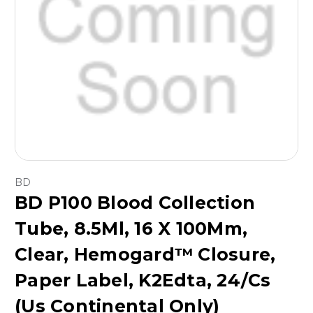
BD
BD P100 Blood Collection
Tube, 8.5Ml, 16 X 100Mm,
Clear, Hemogard™ Closure,
Paper Label, K2Edta, 24/Cs
(Us Continental Only)