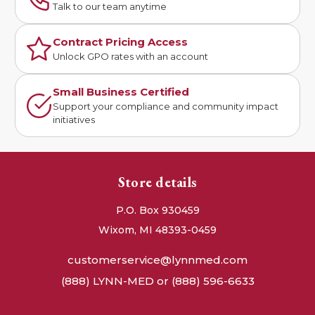
Talk to our team anytime
Contract Pricing Access
Unlock GPO rates with an account
Small Business Certified
Support your compliance and community impact
initiatives
Store details
P.O. Box 930459
Wixom, MI 48393-0459
customerservice@lynnmed.com
(888) LYNN-MED or (888) 596-6633