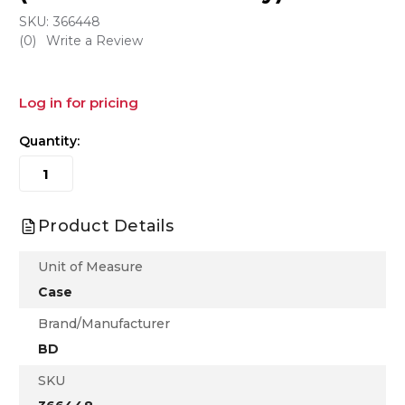
SKU:
366448
(0)
Write a Review
Log in for pricing
Quantity:
Product Details
Unit of Measure
Case
Brand/Manufacturer
BD
SKU