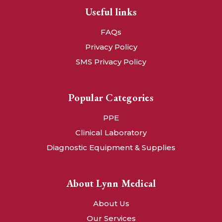
Useful links
FAQs
Privacy Policy
SMS Privacy Policy
Popular Categories
PPE
Clinical Laboratory
Diagnostic Equipment & Supplies
About Lynn Medical
About Us
Our Services