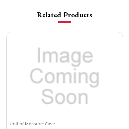
Related Products
Unit of Measure: Case
U