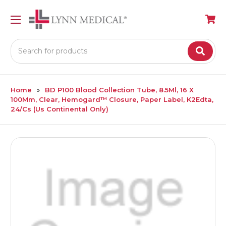
Search
Home
BD P100 Blood Collection Tube, 8.5Ml, 16 X
100Mm, Clear, Hemogard™ Closure, Paper Label, K2Edta,
24/Cs (Us Continental Only)