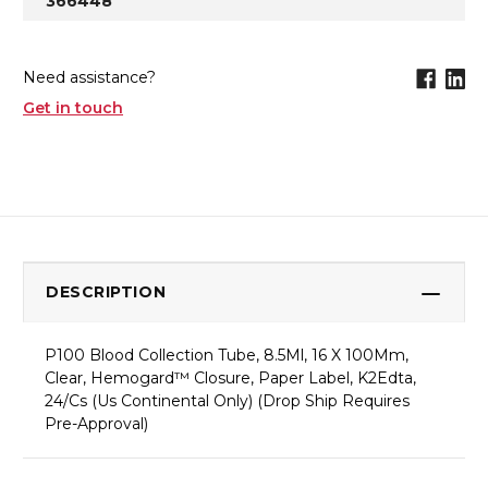
366448
Need assistance?
Get in touch
DESCRIPTION
P100 Blood Collection Tube, 8.5Ml, 16 X 100Mm,
Clear, Hemogard™ Closure, Paper Label, K2Edta,
24/Cs (Us Continental Only) (Drop Ship Requires
Pre-Approval)