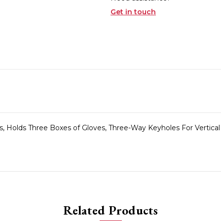
Get in touch
s, Holds Three Boxes of Gloves, Three-Way Keyholes For Vertical
Related Products