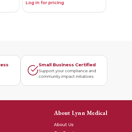
Log in for pricing
Log in fo
cess
Small Business Certified
n
Support your compliance and
community impact initiatives
About Lynn Medical
About Us