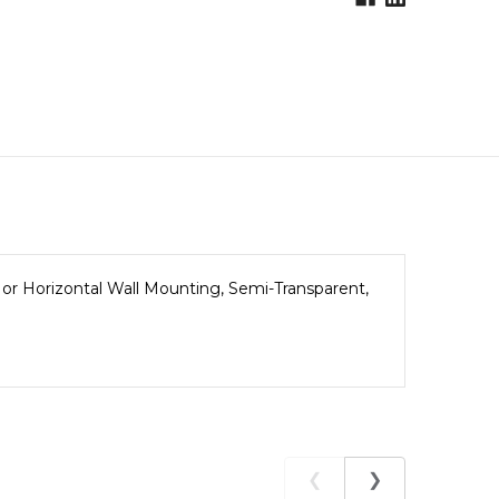
 or Horizontal Wall Mounting, Semi-Transparent,
❮
❯