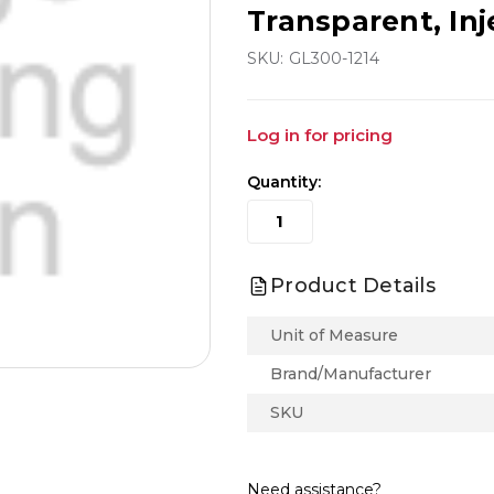
Transparent, In
SKU:
GL300-1214
Log in for pricing
Quantity:
Product Details
Unit of Measure
Brand/Manufacturer
SKU
Need assistance?