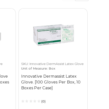
ve
SKU: Innovative DermAssist Latex Glove
SKU: Innov
Unit of Measure: Box
Surgical 
Unit of M
Glove
Innovative Dermassist Latex
Innovati
Boxes
Glove. [100 Gloves Per Box, 10
Surgica
Boxes Per Case]
Box, 4 
(0)