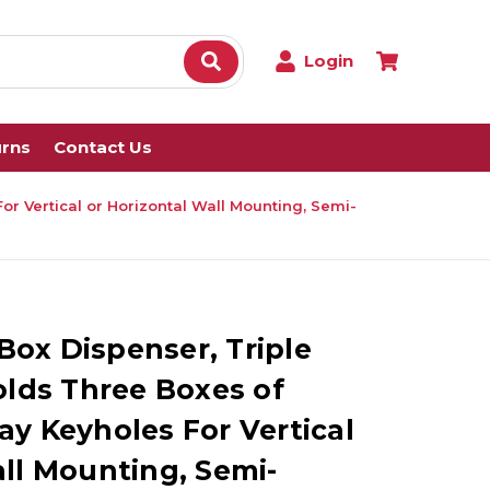
Login
urns
Contact Us
r Vertical or Horizontal Wall Mounting, Semi-
ox Dispenser, Triple
olds Three Boxes of
ay Keyholes For Vertical
all Mounting, Semi-