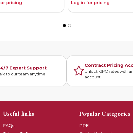
for pricing
Log in for pricing
Contract Pricing Ac
4/7 Expert Support
Unlock GPO rates with a
alk to our team anytime
account
Useful links
Popular Categories
FAQs
PPE