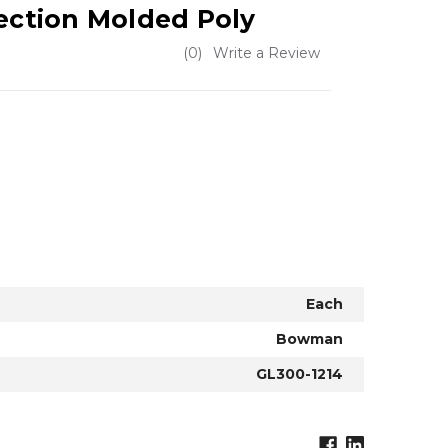
jection Molded Poly
(0)
Write a Review
Each
Bowman
GL300-1214