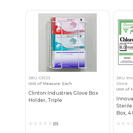
SKU: G1033
SKU: Inn
Unit of Measure: Each
Glove
Unit of 
Clinton Industries Glove Box
Innova
Holder, Triple
Steril
Box, 4
(0)