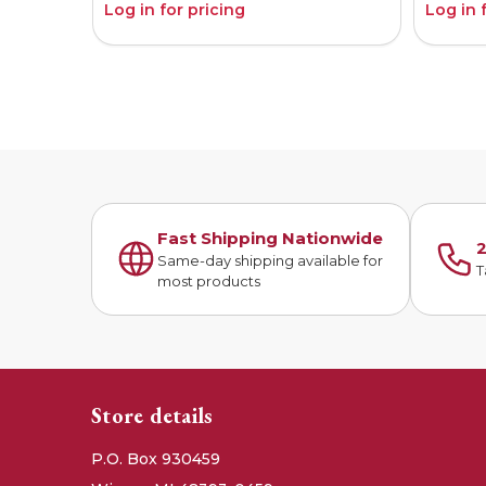
Log in for pricing
Log in 
Fast Shipping Nationwide
2
Same-day shipping available for
T
most products
Store details
P.O. Box 930459