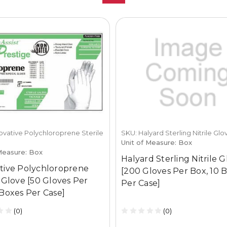
ovative Polychloroprene Sterile
SKU: Halyard Sterling Nitrile Glo
Unit of Measure: Box
Measure: Box
Halyard Sterling Nitrile 
tive Polychloroprene
[200 Gloves Per Box, 10 
e Glove [50 Gloves Per
Per Case]
 Boxes Per Case]
(0)
(0)