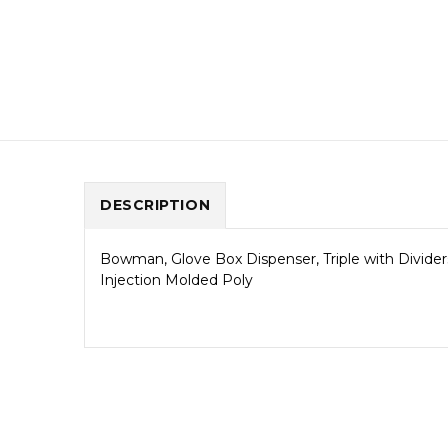
DESCRIPTION
Bowman, Glove Box Dispenser, Triple with Divider
Injection Molded Poly