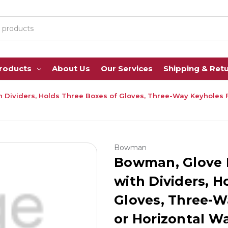
Products
About Us
Our Services
Shipping & Ret
 Dividers, Holds Three Boxes of Gloves, Three-Way Keyholes Fo
Bowman
Bowman, Glove B
with Dividers, H
Gloves, Three-W
or Horizontal W