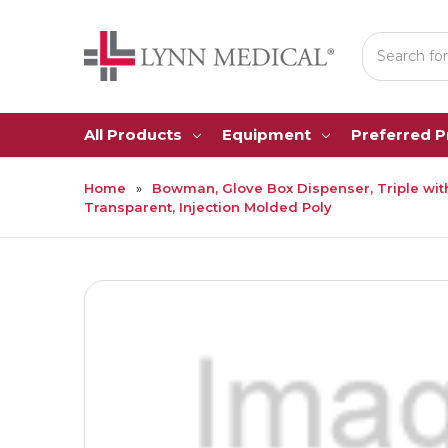
Search
All Products
Equipment
Preferred 
Home
Bowman, Glove Box Dispenser, Triple with
Transparent, Injection Molded Poly