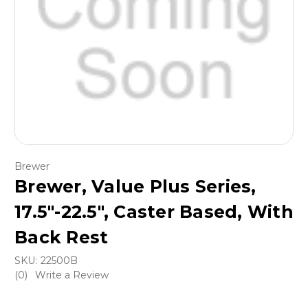
Brewer
Brewer, Value Plus Series,
17.5″-22.5″, Caster Based, With
Back Rest
SKU:
22500B
(0)
Write a Review