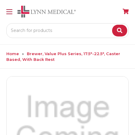
Search
Home
Brewer, Value Plus Series, 17.5″-22.5″, Caster
Based, With Back Rest