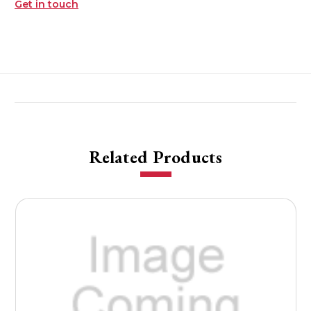
Get in touch
Related Products