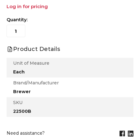
Log in for pricing
Quantity:
Product Details
Unit of Measure
Each
Brand/Manufacturer
Brewer
SKU
22500B
Need assistance?