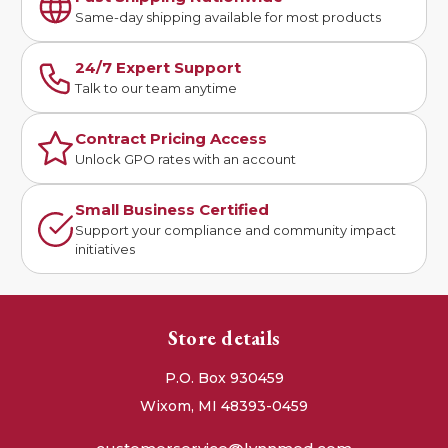
Same-day shipping available for most products
24/7 Expert Support
Talk to our team anytime
Contract Pricing Access
Unlock GPO rates with an account
Small Business Certified
Support your compliance and community impact
initiatives
Store details
P.O. Box 930459
Wixom, MI 48393-0459