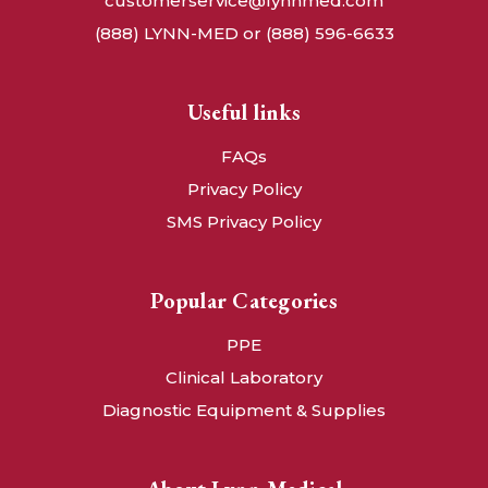
customerservice@lynnmed.com
(888) LYNN-MED or (888) 596-6633
Useful links
FAQs
Privacy Policy
SMS Privacy Policy
Popular Categories
PPE
Clinical Laboratory
Diagnostic Equipment & Supplies