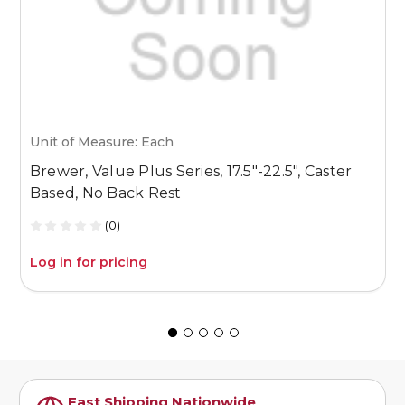
Unit of Measure: Each
U
Brewer, Value Plus Series, 17.5″-22.5″, Caster
B
Based, No Back Rest
1
(0)
Log in for pricing
L
Fast Shipping Nationwide