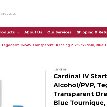
Products
About Us
Our Services
Shipping & Ret
PVP, Tegaderm 1624W Transparent Dressing 2.375Inx2.75In, Blue
Cardinal
Cardinal IV Start
Alcohol/PVP, T
Transparent Dres
Blue Tournique,