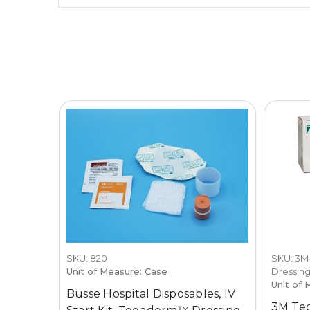
SKU: 820
SKU: 3M
Unit of Measure: Case
Dressin
Unit of 
Busse Hospital Disposables, IV
3M Te