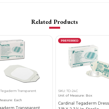
Related Products
PREFERRED
 Tegaderm Transparent
SKU: TD-24C
g
Unit of Measure: Box
Measure: Each
Cardinal Tegaderm Dress
gaderm Transparent