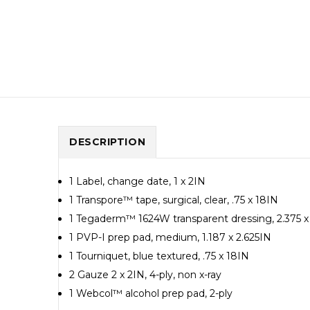
DESCRIPTION
1 Label, change date, 1 x 2IN
1 Transpore™ tape, surgical, clear, .75 x 18IN
1 Tegaderm™ 1624W transparent dressing, 2.375 x
1 PVP-I prep pad, medium, 1.187 x 2.625IN
1 Tourniquet, blue textured, .75 x 18IN
2 Gauze 2 x 2IN, 4-ply, non x-ray
1 Webcol™ alcohol prep pad, 2-ply