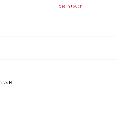
Get in touch
 2.75IN