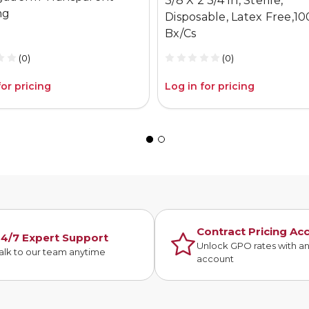
3/8 X 2 3/4 In, Sterile,
ng
Disposable, Latex Free,10
Bx/Cs
(0)
(0)
for pricing
Log in for pricing
Contract Pricing Ac
4/7 Expert Support
Unlock GPO rates with a
alk to our team anytime
account