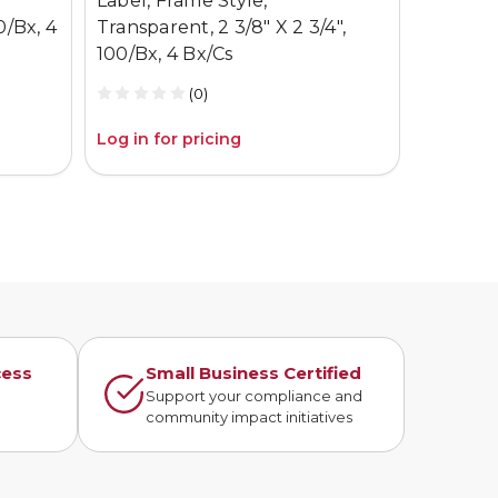
Label, Frame Style,
X 4.75 5
0/Bx, 4
Transparent, 2 3/8" X 2 3/4",
100/Bx, 4 Bx/Cs
(0)
Log in for pricing
Log in fo
cess
Small Business Certified
n
Support your compliance and
community impact initiatives