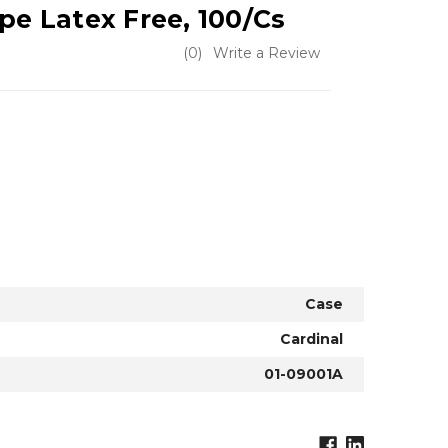
pe Latex Free, 100/Cs
(0)
Write a Review
Case
Cardinal
01-09001A