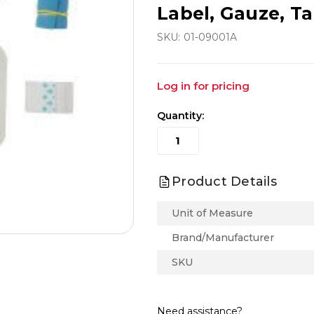
Label, Gauze, Ta
SKU:
01-09001A
Log in for pricing
Quantity:
Product Details
Unit of Measure
Brand/Manufacturer
SKU
Need assistance?