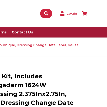
Login
urns
Contact Us
 Tournique, Dressing Change Date Label, Gauze,
 Kit, Includes
egaderm 1624W
sing 2.375Inx2.75In,
 Dressing Change Date