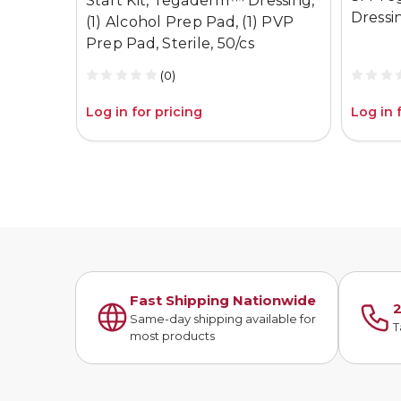
Start Kit, Tegaderm™ Dressing,
Dressi
(1) Alcohol Prep Pad, (1) PVP
Prep Pad, Sterile, 50/cs
(0)
Log in for pricing
Log in 
Fast Shipping Nationwide
2
Same-day shipping available for
T
most products