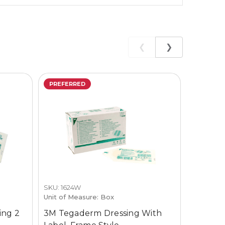
❮
❯
PREFERRED
SKU: 1624W
SKU: TD-
Unit of Measure: Box
Unit of M
ing 2
3M Tegaderm Dressing With
Cardina