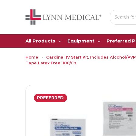
Search
All Products
Equipment
Preferred 
Home
Cardinal IV Start Kit, Includes Alcohol/
Tape Latex Free, 100/Cs
PREFERRED