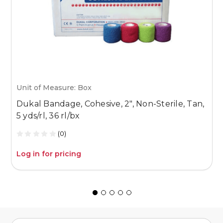
Unit of Measure: Box
U
Dukal Bandage, Cohesive, 2", Non-Sterile, Tan,
D
5 yds/rl, 36 rl/bx
5
(0)
Log in for pricing
L