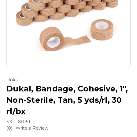
Dukal
Dukal, Bandage, Cohesive, 1",
Non-Sterile, Tan, 5 yds/rl, 30
rl/bx
SKU:
8015T
(0)
Write a Review