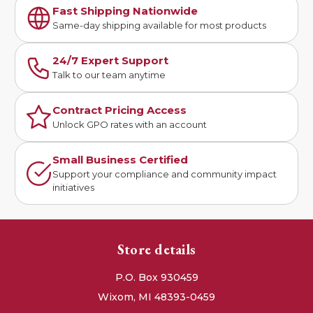
Fast Shipping Nationwide
Same-day shipping available for most products
24/7 Expert Support
Talk to our team anytime
Contract Pricing Access
Unlock GPO rates with an account
Small Business Certified
Support your compliance and community impact
initiatives
Store details
P.O. Box 930459
Wixom, MI 48393-0459