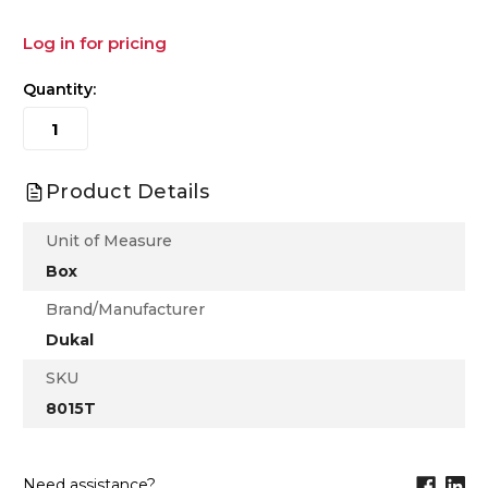
Log in for pricing
Quantity:
Product Details
Unit of Measure
Box
Brand/Manufacturer
Dukal
SKU
8015T
Need assistance?