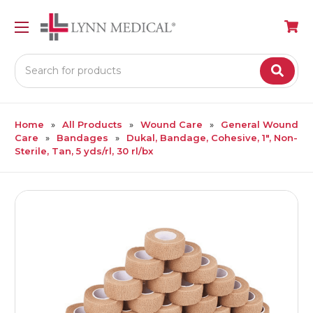
Search
Home
All Products
Wound Care
General Wound
Care
Bandages
Dukal, Bandage, Cohesive, 1", Non-
Sterile, Tan, 5 yds/rl, 30 rl/bx