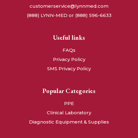
customerservice@lynnmed.com
(888) LYNN-MED or (888) 596-6633
Useful links
FAQs
Privacy Policy
SMS Privacy Policy
Popular Categories
PPE
Clinical Laboratory
Diagnostic Equipment & Supplies