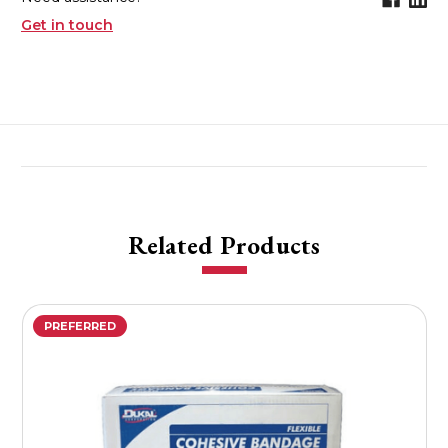
Get in touch
Related Products
PREFERRED