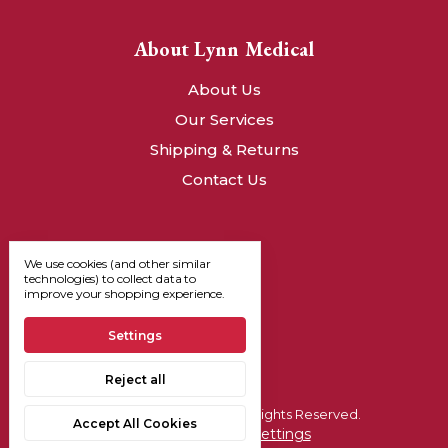
About Lynn Medical
About Us
Our Services
Shipping & Returns
Contact Us
We use cookies (and other similar
technologies) to collect data to
improve your shopping experience.
Settings
Reject all
© 2026, Lynn Medical - All Rights Reserved.
Accept All Cookies
Manage Cookie Settings