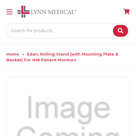
Search
Home
Edan, Rolling Stand (with Mounting Plate &
Basket) For iM8 Patient Monitors