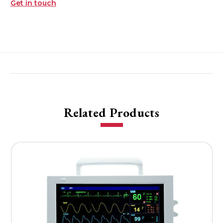
Get in touch
Related Products