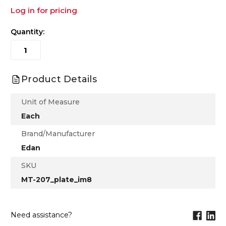
Log in for pricing
Quantity:
Product Details
Unit of Measure
Each
Brand/Manufacturer
Edan
SKU
MT-207_plate_im8
Need assistance?