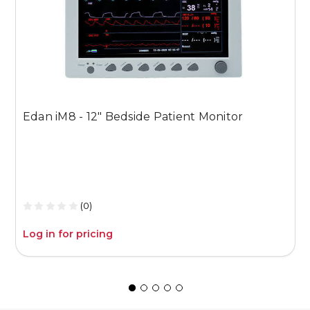
U
Edan iM8 - 12" Bedside Patient Monitor
E
(0)
Log in for pricing
L