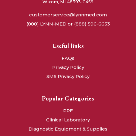
Wixom, MI 48393-0459
customerservice@lynnmed.com
(888) LYNN-MED or (888) 596-6633
Useful links
FAQs
Privacy Policy
SMS Privacy Policy
Popular Categories
PPE
Clinical Laboratory
Diagnostic Equipment & Supplies