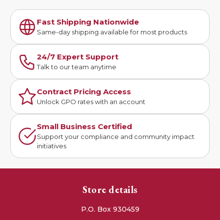
Fast Shipping Nationwide
Same-day shipping available for most products
24/7 Expert Support
Talk to our team anytime
Contract Pricing Access
Unlock GPO rates with an account
Small Business Certified
Support your compliance and community impact
initiatives
Store details
P.O. Box 930459