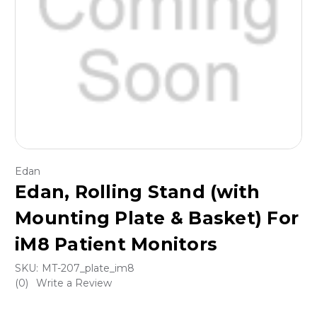
Edan
Edan, Rolling Stand (with
Mounting Plate & Basket) For
iM8 Patient Monitors
SKU:
MT-207_plate_im8
(0)
Write a Review