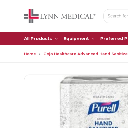
Search
All Products
Equipment
Preferred 
Home
Gojo Healthcare Advanced Hand Sanitizer G