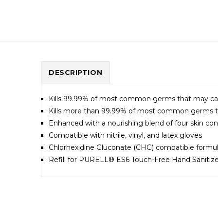
DESCRIPTION
Kills 99.99% of most common germs that may cause
Kills more than 99.99% of most common germs tha
Enhanced with a nourishing blend of four skin condi
Compatible with nitrile, vinyl, and latex gloves
Chlorhexidine Gluconate (CHG) compatible formul
Refill for PURELL® ES6 Touch-Free Hand Sanitize