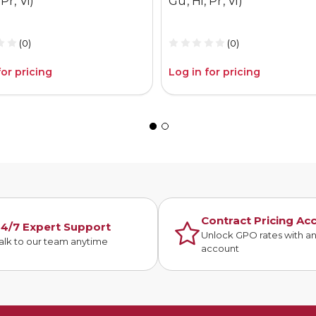
Pr, Vi)
Gu, Hi, Pr, Vi)
(0)
(0)
for pricing
Log in for pricing
Contract Pricing Ac
4/7 Expert Support
Unlock GPO rates with a
alk to our team anytime
account