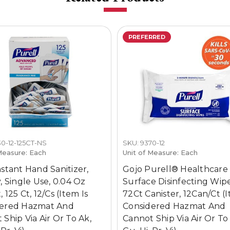
PREFERRED
0-12-125CT-NS
SKU: 9370-12
Measure: Each
Unit of Measure: Each
nstant Hand Sanitizer,
Gojo Purell® Healthcare
, Single Use, 0.04 Oz
Surface Disinfecting Wipe
 125 Ct, 12/Cs (Item Is
72Ct Canister, 12Can/Ct (I
dered Hazmat And
Considered Hazmat And
 Ship Via Air Or To Ak,
Cannot Ship Via Air Or To