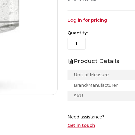
Log in for pricing
Quantity:
Product Details
Unit of Measure
Brand/Manufacturer
SKU
Need assistance?
Get in touch