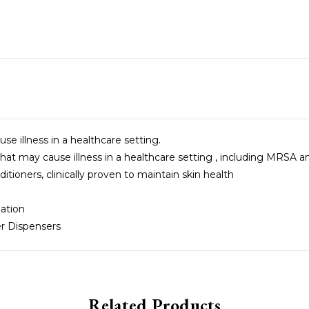
 illness in a healthcare setting.
t may cause illness in a healthcare setting , including MRSA 
tioners, clinically proven to maintain skin health
ation
r Dispensers
Related Products