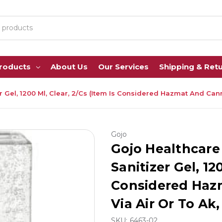
Products
About Us
Our Services
Shipping & Ret
el, 1200 Ml, Clear, 2/Cs (Item Is Considered Hazmat And Cannot 
Gojo
Gojo Healthcar
Sanitizer Gel, 12
Considered Haz
Via Air Or To Ak, 
SKU:
6463-02