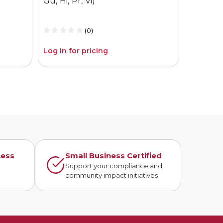
Gu, Hi, Pr, Vi)
Gu, Hi, P
(0)
Log in for pricing
Log in fo
cess
Small Business Certified
n
Support your compliance and
community impact initiatives