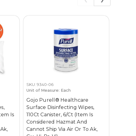
SKU: 9340-06
SKU: 434
Unit of Measure: Each
Unit of M
Gojo Purell® Healthcare
Gojo Pu
s,
Surface Disinfecting Wipes,
Surface 
tem Is
110Ct Canister, 6/Ct (Item Is
Oz (1 Ga
Considered Hazmat And
Is Cons
 Ak,
Cannot Ship Via Air Or To Ak,
Cannot S