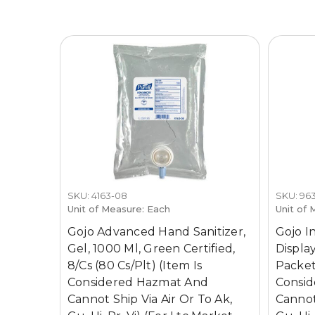
SKU: 4163-08
SKU: 963
Unit of Measure: Each
Unit of 
Gojo Advanced Hand Sanitizer,
Gojo I
Gel, 1000 Ml, Green Certified,
Display
8/Cs (80 Cs/Plt) (Item Is
Packet,
Considered Hazmat And
Consi
Cannot Ship Via Air Or To Ak,
Cannot