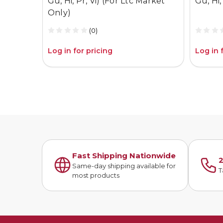
Gu, Hi, Pr, Vi) (For Ltc Market
Gu, Hi, 
Only)
(0)
Log in for pricing
Log in 
Fast Shipping Nationwide
2
Same-day shipping available for
T
most products