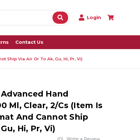
Login
urns
Contact Us
Ship Via Air Or To Ak, Gu, Hi, Pr, Vi)
e Advanced Hand
00 Ml, Clear, 2/Cs (Item Is
mat And Cannot Ship
Gu, Hi, Pr, Vi)
(0)
Write a Review