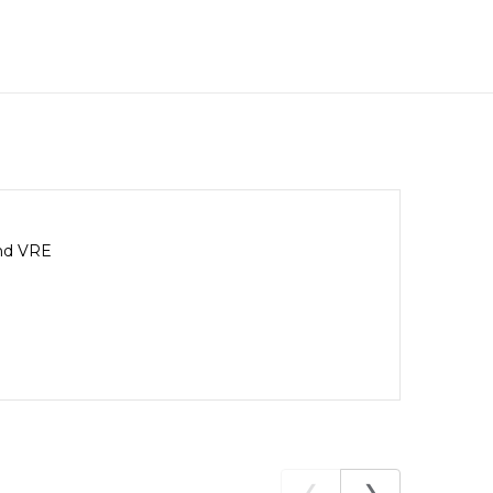
and VRE
❮
❯