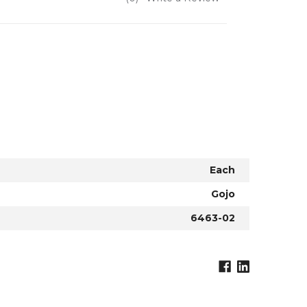
Each
Gojo
6463-02