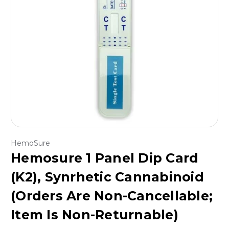
HemoSure
Hemosure 1 Panel Dip Card
(K2), Synrhetic Cannabinoid
(Orders Are Non-Cancellable;
Item Is Non-Returnable)