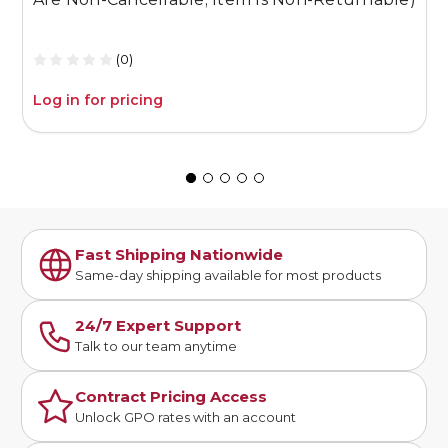
R
(0)
Log in for pricing
L
Fast Shipping Nationwide
Same-day shipping available for most products
24/7 Expert Support
Talk to our team anytime
Contract Pricing Access
Unlock GPO rates with an account