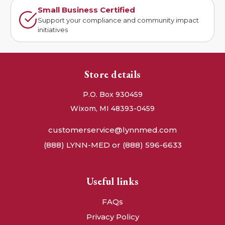
Small Business Certified
Support your compliance and community impact
initiatives
Store details
P.O. Box 930459
Wixom, MI 48393-0459
customerservice@lynnmed.com
(888) LYNN-MED or (888) 596-6633
Useful links
FAQs
Privacy Policy