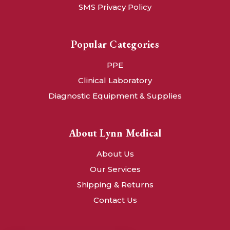
SMS Privacy Policy
Popular Categories
PPE
Clinical Laboratory
Diagnostic Equipment & Supplies
About Lynn Medical
About Us
Our Services
Shipping & Returns
Contact Us