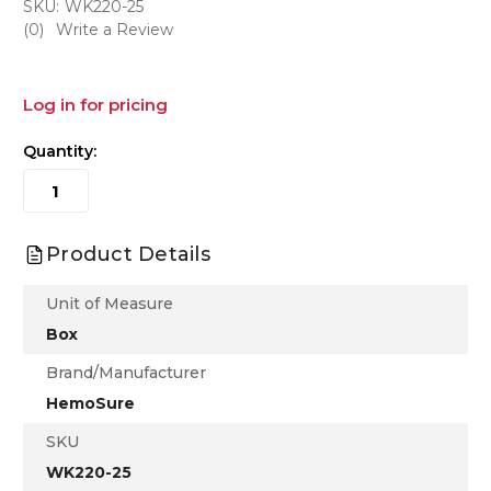
SKU:
WK220-25
(0)
Write a Review
Log in for pricing
Quantity:
Product Details
Unit of Measure
Box
Brand/Manufacturer
HemoSure
SKU
WK220-25