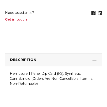
Need assistance?
Get in touch
DESCRIPTION
Hemosure 1 Panel Dip Card (K2), Synrhetic
Cannabinoid (Orders Are Non-Cancellable; Item Is
Non-Returnable)