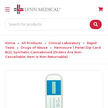
Search
Home
All Products
Clinical Laboratory
Rapid
Tests
Drugs of Abuse
Hemosure 1 Panel Dip Card
(K2), Synrhetic Cannabinoid (Orders Are Non-
Cancellable; Item Is Non-Returnable)