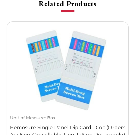
Related Products
Unit of Measure: Box
U
Hemosure Single Panel Dip Card - Coc (Orders
H
Are Non-Cancellable; Item Is Non-Returnable)
(