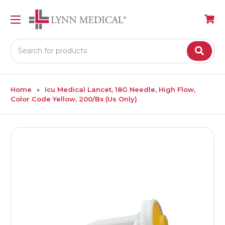
Search
Home
Icu Medical Lancet, 18G Needle, High Flow,
Color Code Yellow, 200/Bx (Us Only)