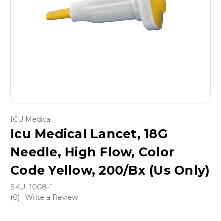
ICU Medical
Icu Medical Lancet, 18G
Needle, High Flow, Color
Code Yellow, 200/Bx (Us Only)
SKU:
1008-1
(0)
Write a Review