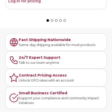
Log in for pricing
L
Fast Shipping Nationwide
Same-day shipping available for most products
24/7 Expert Support
Talk to our team anytime
Contract Pricing Access
Unlock GPO rates with an account
Small Business Certified
Support your compliance and community impact
initiatives