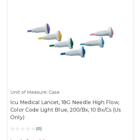
Unit of Measure: Case
U
Icu Medical Lancet, 18G Needle High Flow,
I
Color Code Light Blue, 200/Bx, 10 Bx/Cs (Us
C
Only)
(0)