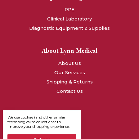
PPE
Clinical Laboratory
Diagnostic Equipment & Supplies
About Lynn Medical
About Us
Our Services
Shipping & Returns
Contact Us
We use cookies (and other similar
technologies) to collect data to
improve your shopping experience.