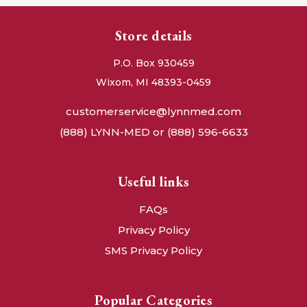
Store details
P.O. Box 930459
Wixom, MI 48393-0459
customerservice@lynnmed.com
(888) LYNN-MED or (888) 596-6633
Useful links
FAQs
Privacy Policy
SMS Privacy Policy
Popular Categories