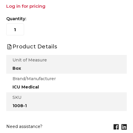
Log in for pricing
Quantity:
Product Details
Unit of Measure
Box
Brand/Manufacturer
ICU Medical
SKU
1008-1
Need assistance?