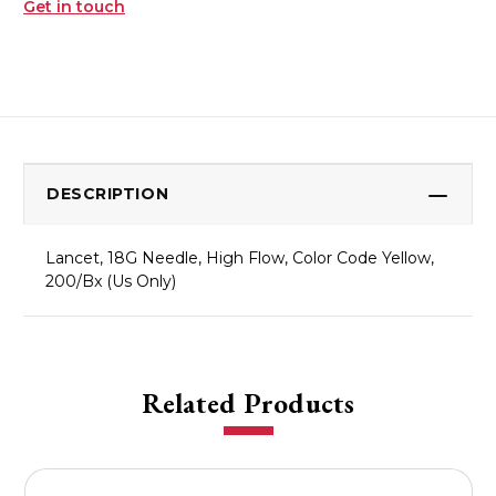
Get in touch
DESCRIPTION
Lancet, 18G Needle, High Flow, Color Code Yellow,
200/Bx (Us Only)
Related Products