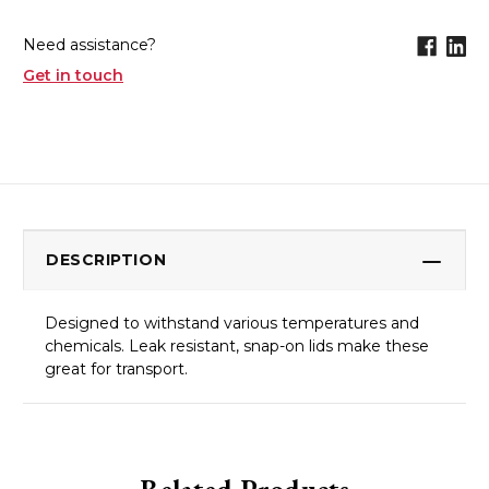
Need assistance?
Get in touch
DESCRIPTION
Designed to withstand various temperatures and
chemicals. Leak resistant, snap-on lids make these
great for transport.