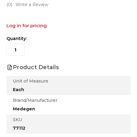
(0)
Write a Review
Log in for pricing
Quantity:
Product Details
Unit of Measure
Each
Brand/Manufacturer
Medegen
SKU
77112