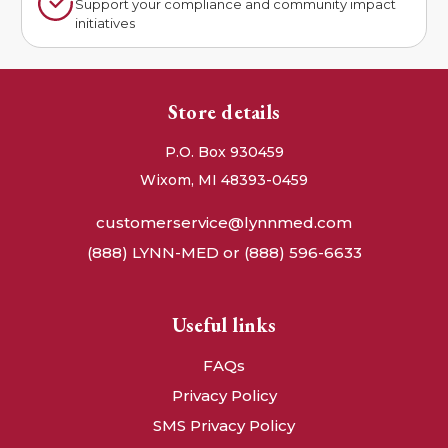
Support your compliance and community impact
initiatives
Store details
P.O. Box 930459
Wixom, MI 48393-0459
customerservice@lynnmed.com
(888) LYNN-MED or (888) 596-6633
Useful links
FAQs
Privacy Policy
SMS Privacy Policy