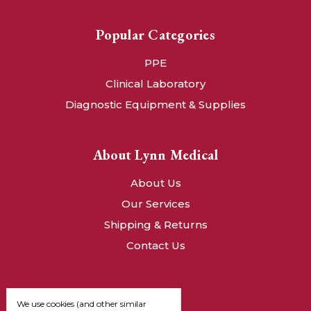
Popular Categories
PPE
Clinical Laboratory
Diagnostic Equipment & Supplies
About Lynn Medical
About Us
Our Services
Shipping & Returns
Contact Us
We use cookies (and other similar