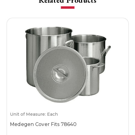
Related Products
Unit of Measure: Each
U
Medegen Cover Fits 78640
M
7