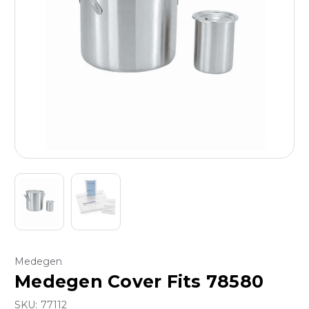
Medegen
Medegen Cover Fits 78580
SKU:
77112