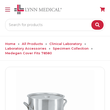
Search
Home
All Products
Clinical Laboratory
Laboratory Accessories
Specimen Collection
Medegen Cover Fits 78580