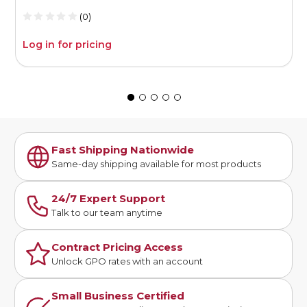
(0)
Log in for pricing
L
Fast Shipping Nationwide
Same-day shipping available for most products
24/7 Expert Support
Talk to our team anytime
Contract Pricing Access
Unlock GPO rates with an account
Small Business Certified