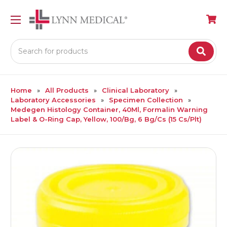
Search
Home
All Products
Clinical Laboratory
Laboratory Accessories
Specimen Collection
Medegen Histology Container, 40Ml, Formalin Warning
Label & O-Ring Cap, Yellow, 100/Bg, 6 Bg/Cs (15 Cs/Plt)