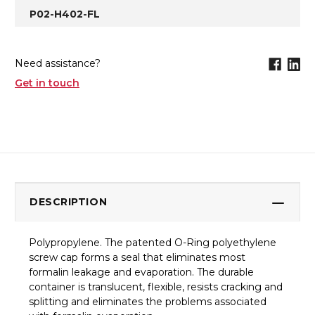
P02-H402-FL
Need assistance?
Get in touch
DESCRIPTION
Polypropylene. The patented O-Ring polyethylene
screw cap forms a seal that eliminates most
formalin leakage and evaporation. The durable
container is translucent, flexible, resists cracking and
splitting and eliminates the problems associated