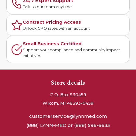
24/7 Expert Support
Talk to our team anytime
Contract Pricing Access
Unlock GPO rates with an account
Small Business Certified
Support your compliance and community impact
initiatives
Store details
P.O. Box 930459
Wixom, MI 48393-0459
customerservice@lynnmed.com
(888) LYNN-MED or (888) 596-6633