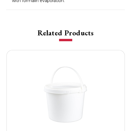
with formalin evaporation.
Related Products