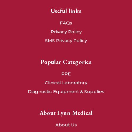
Useful links
FAQs
Privacy Policy
SMS Privacy Policy
Popular Categories
PPE
Clinical Laboratory
Diagnostic Equipment & Supplies
About Lynn Medical
About Us