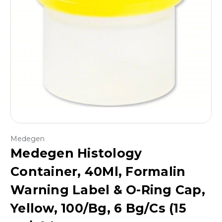
Medegen
Medegen Histology
Container, 40Ml, Formalin
Warning Label & O-Ring Cap,
Yellow, 100/Bg, 6 Bg/Cs (15