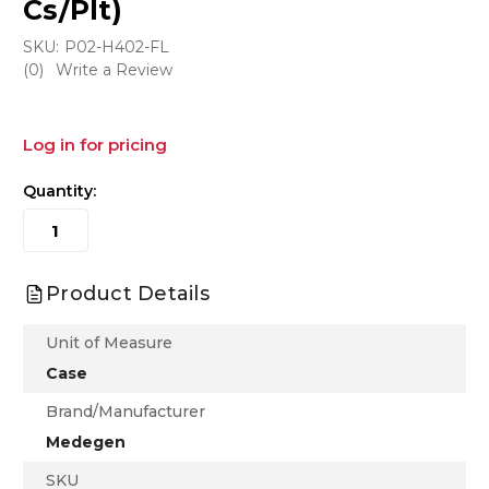
Cs/Plt)
SKU:
P02-H402-FL
(0)
Write a Review
Log in for pricing
Quantity:
Product Details
Unit of Measure
Case
Brand/Manufacturer
Medegen
SKU