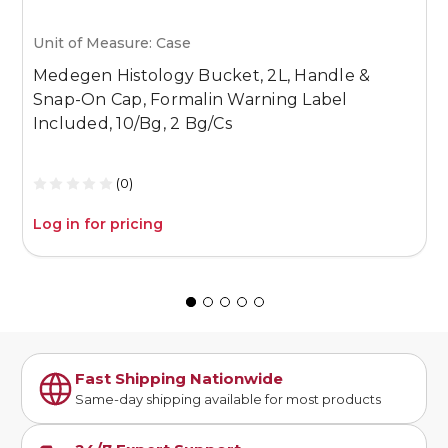
Unit of Measure: Case
U
Medegen Histology Bucket, 2L, Handle &
M
Snap-On Cap, Formalin Warning Label
S
Included, 10/Bg, 2 Bg/Cs
I
(0)
Log in for pricing
L
Fast Shipping Nationwide
Same-day shipping available for most products