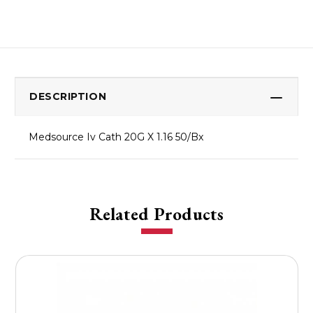
DESCRIPTION
Medsource Iv Cath 20G X 1.16 50/Bx
Related Products