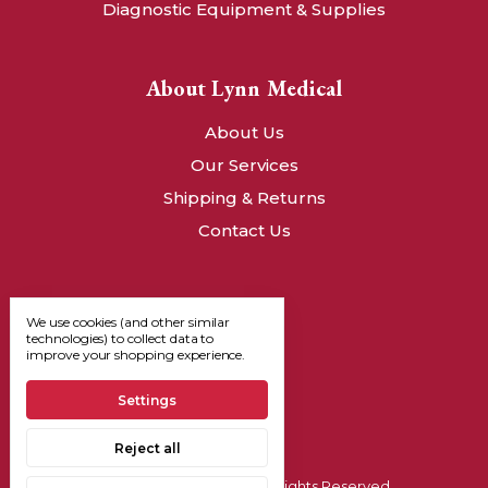
Diagnostic Equipment & Supplies
About Lynn Medical
About Us
Our Services
Shipping & Returns
Contact Us
We use cookies (and other similar
technologies) to collect data to
improve your shopping experience.
Settings
Reject all
© 2026, Lynn Medical - All Rights Reserved.