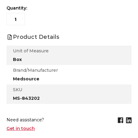
Quantity:
Product Details
Unit of Measure
Box
Brand/Manufacturer
Medsource
SKU
MS-843202
Need assistance?
Get in touch