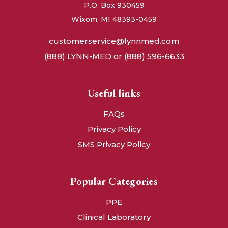
P.O. Box 930459
Wixom, MI 48393-0459
customerservice@lynnmed.com
(888) LYNN-MED or (888) 596-6633
Useful links
FAQs
Privacy Policy
SMS Privacy Policy
Popular Categories
PPE
Clinical Laboratory