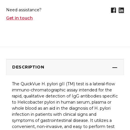
Need assistance?
Get in touch
DESCRIPTION
The QuickVue H. pylori gII (TM) test is a lateral-flow
immuno-chromatographic assay intended for the
rapid, qualitative detection of IgG antibodies specific
to Helicobacter pylori in human serum, plasma or
whole blood as an aid in the diagnosis of H. pylori
infection in patients with clinical signs and
symptoms of gastrointestinal disease. It utilizes a
convenient, non-invasive, and easy to perform test