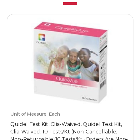
Unit of Measure: Each
U
Quidel Test Kit, Clia-Waived, Quidel Test Kit,
Q
Clia-Waived, 10 Tests/Kt (Non-Cancellable;
T
Non-Returnable)10 Tests/Kt (Orders Are Non-
I