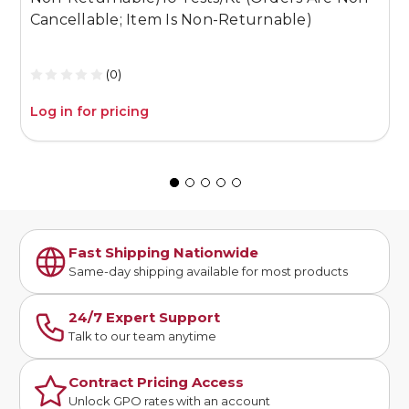
Cancellable; Item Is Non-Returnable)
C
(0)
Log in for pricing
L
Fast Shipping Nationwide
Same-day shipping available for most products
24/7 Expert Support
Talk to our team anytime
Contract Pricing Access
Unlock GPO rates with an account