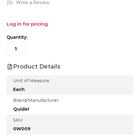
(0)
Write a Review
Log in for pricing
Quantity:
Product Details
Unit of Measure
Each
Brand/Manufacturer
Quidel
SKU
0W009