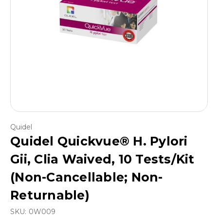
Quidel
Quidel Quickvue® H. Pylori
Gii, Clia Waived, 10 Tests/Kit
(Non-Cancellable; Non-
Returnable)
SKU:
0W009