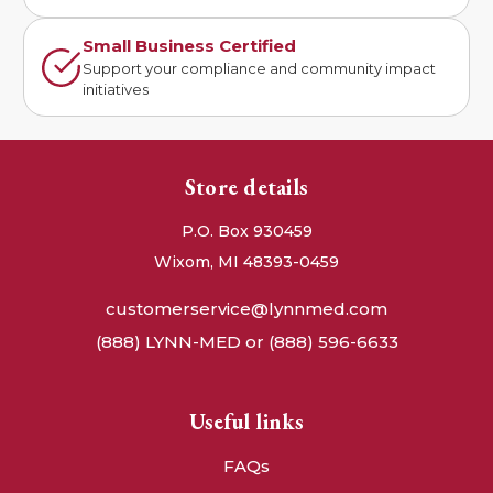
Small Business Certified
Support your compliance and community impact
initiatives
Store details
P.O. Box 930459
Wixom, MI 48393-0459
customerservice@lynnmed.com
(888) LYNN-MED or (888) 596-6633
Useful links
FAQs