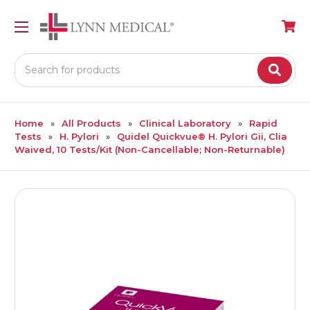
Search
Home
All Products
Clinical Laboratory
Rapid
Tests
H. Pylori
Quidel Quickvue® H. Pylori Gii, Clia
Waived, 10 Tests/Kit (Non-Cancellable; Non-Returnable)