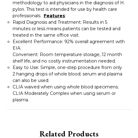
methodology to aid physicians in the diagnosis of H.
pylori. This test is intended for use by health care
professionals.
Features
:
Rapid Diagnosis and Treatment: Results in 5
minutes or less means patients can be tested and
treated in the same office visit.
Excellent Performance: 92% overall agreement with
EIA.
Convenient: Room temperature storage, 12 month
shelf life, and no costly instrumentation needed.
Easy to Use: Simple, one-step procedure from only
2 hanging drops of whole blood; serum and plasma
can also be used.
CLIA waived when using whole blood specimens;
CLIA Moderately Complex when using serum or
plasma.
Related Products