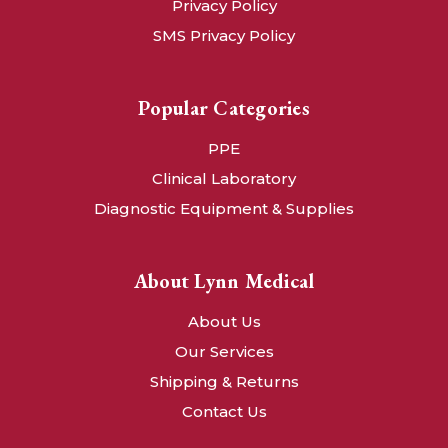
Privacy Policy
SMS Privacy Policy
Popular Categories
PPE
Clinical Laboratory
Diagnostic Equipment & Supplies
About Lynn Medical
About Us
Our Services
Shipping & Returns
Contact Us