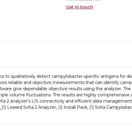
Get in touch
s to qualitatively detect campylobacter-specific antigens for dia
ves reliable and objective measurements that can identify campy
are give dependable objective results using the analyzer. The
ample volume fluctuations. The results are highly comprehensive as
. Sofia 2 analyzer’s LIS connectivity and efficient data management
:
(1) Leased Sofia 2 Analyzer, (1) Install Pack, (1) Sofia Campylob