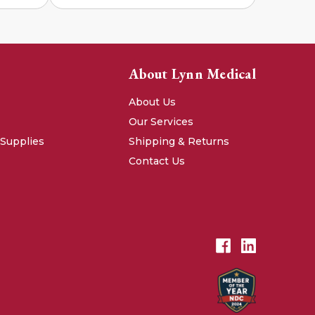
About Lynn Medical
About Us
Our Services
 Supplies
Shipping & Returns
Contact Us