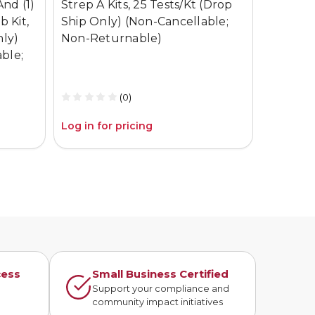
And (1)
Strep A Kits, 25 Tests/Kt (Drop
Lyme Kit
b Kit,
Ship Only) (Non-Cancellable;
Only) (
nly)
Non-Returnable)
Backord
ble;
When Av
Cancell
(0)
Log in for pricing
Log in fo
cess
Small Business Certified
n
Support your compliance and
community impact initiatives