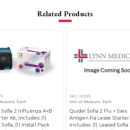
Related Products
11
SKU: 20395
Measure: Each
Unit of Measure: Each
 Sofia 2 Influenza A+B
Quidel Sofia 2 Flu + Sars
rter Kit, Includes: (1)
Antigen Fia Lease Starter 
Sofia, (1) Install Pack
Includes: (1) Leased Sofia