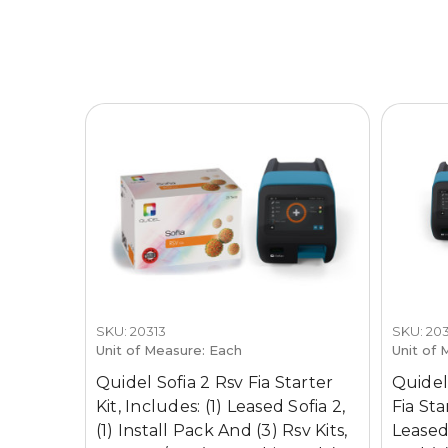
SKU: 20313
SKU: 203
Unit of Measure: Each
Unit of 
Quidel Sofia 2 Rsv Fia Starter
Quidel
Kit, Includes: (1) Leased Sofia 2,
Fia Sta
(1) Install Pack And (3) Rsv Kits,
Leased 