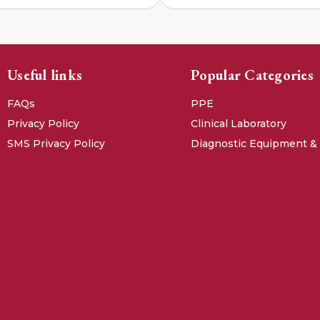
Useful links
Popular Categories
FAQs
PPE
Privacy Policy
Clinical Laboratory
SMS Privacy Policy
Diagnostic Equipment &