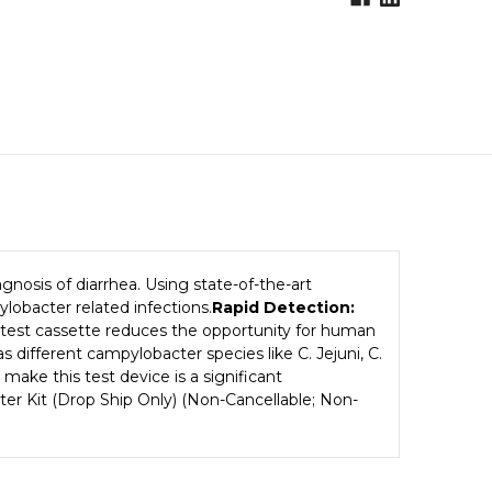
gnosis of diarrhea. Using state-of-the-art
lobacter related infections.
Rapid Detection:
 test cassette reduces the opportunity for human
 different campylobacter species like C. Jejuni, C.
 make this test device is a significant
acter Kit (Drop Ship Only) (Non-Cancellable; Non-