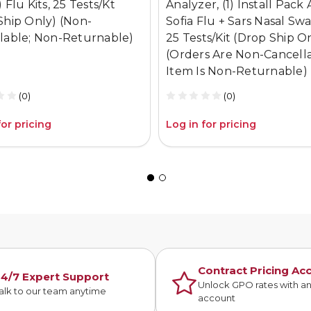
 Flu Kits, 25 Tests/Kt
Analyzer, (1) Install Pack 
Ship Only) (Non-
Sofia Flu + Sars Nasal Swa
lable; Non-Returnable)
25 Tests/Kit (Drop Ship O
(Orders Are Non-Cancella
Item Is Non-Returnable)
(0)
(0)
for pricing
Log in for pricing
Contract Pricing Ac
4/7 Expert Support
Unlock GPO rates with a
alk to our team anytime
account