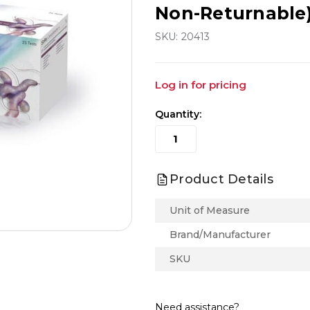
Non-Returnable
SKU:
20413
Log in for pricing
Quantity:
Product Details
Unit of Measure
Brand/Manufacturer
SKU
Need assistance?