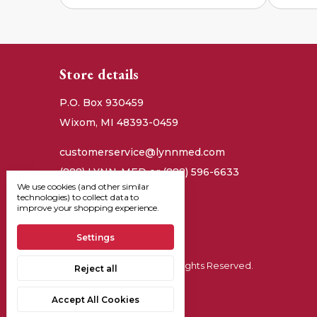
Store details
P.O. Box 930459
Wixom, MI 48393-0459
customerservice@lynnmed.com
(888) LYNN-MED or (888) 596-6633
We use cookies (and other similar
technologies) to collect data to
improve your shopping experience.
Settings
© 2026, Lynn Medical - All Rights Reserved.
Reject all
Manage Cookie Settings
Accept All Cookies