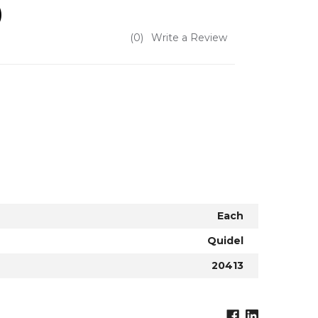
)
(0)
Write a Review
Each
Quidel
20413