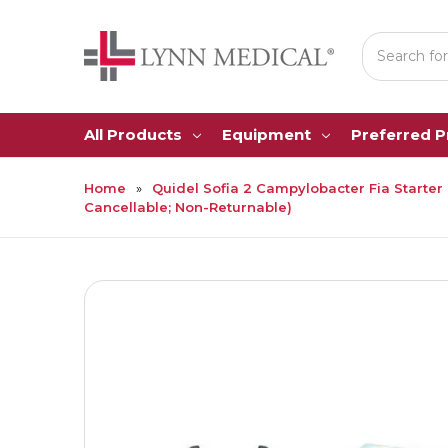
Search
All Products
Equipment
Preferred 
Home
Quidel Sofia 2 Campylobacter Fia Starter Ki
Cancellable; Non-Returnable)