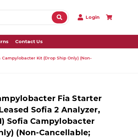
Login
urns
Contact Us
fia Campylobacter Kit (Drop Ship Only) (Non-
ampylobacter Fia Starter
) Leased Sofia 2 Analyzer,
 (1) Sofia Campylobacter
nly) (Non-Cancellable;