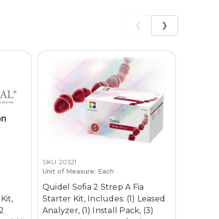
❮
❯
SKU: 20321
SKU: 2032
Unit of Measure: Each
Unit of M
Quidel Sofia 2 Strep A Fia
Quidel 
Kit,
Starter Kit, Includes: (1) Leased
Kit, Inc
 2
Analyzer, (1) Install Pack, (3)
Analyzer,