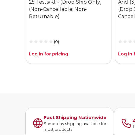
25 Tests/Kt - (Drop Ship Only)
And (3)
(Non-Cancellable; Non-
(Drop 
Returnable)
Cancel
(0)
Log in for pricing
Log in 
Fast Shipping Nationwide
2
Same-day shipping available for
T
most products