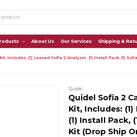
Products
About Us
Our Services
Shipping & Ret
t, Includes: (1) Leased Sofia 2 Analyzer, (1) Install Pack, (1) So
Quidel
Quidel Sofia 2 C
Kit, Includes: (1
(1) Install Pack,
Kit (Drop Ship O