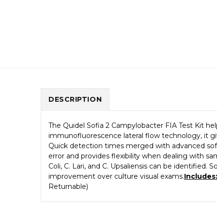
DESCRIPTION
The Quidel Sofia 2 Campylobacter FIA Test Kit help
immunofluorescence lateral flow technology, it gi
Quick detection times merged with advanced softw
error and provides flexibility when dealing with s
Coli, C. Lari, and C. Upsaliensis can be identified
improvement over culture visual exams.
Includes
Returnable)