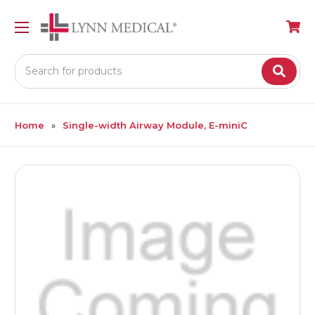
Search
Home
Single-width Airway Module, E-miniC