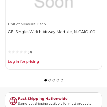
Unit of Measure: Each
U
GE, Single-Width Airway Module, N-CAIO-00
G
U
A
(0)
Log in for pricing
L
Fast Shipping Nationwide
Same-day shipping available for most products