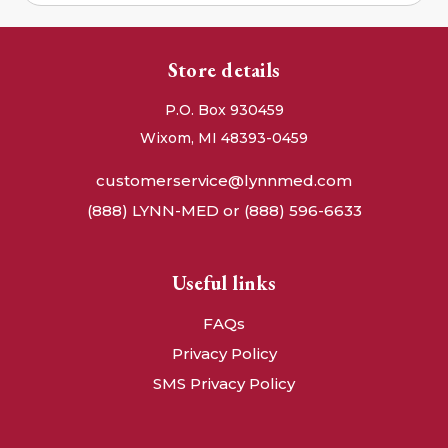
Store details
P.O. Box 930459
Wixom, MI 48393-0459
customerservice@lynnmed.com
(888) LYNN-MED or (888) 596-6633
Useful links
FAQs
Privacy Policy
SMS Privacy Policy