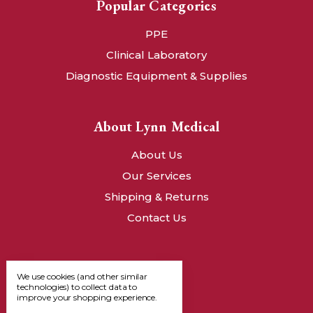
Popular Categories
PPE
Clinical Laboratory
Diagnostic Equipment & Supplies
About Lynn Medical
About Us
Our Services
Shipping & Returns
Contact Us
We use cookies (and other similar
technologies) to collect data to
improve your shopping experience.