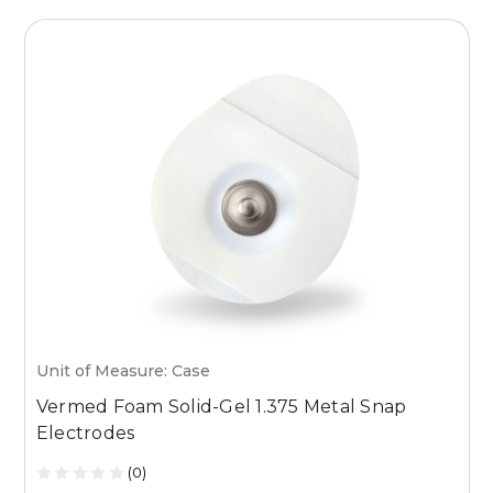
Unit of Measure: Case
U
Vermed Foam Solid-Gel 1.375 Metal Snap
V
Electrodes
R
(0)