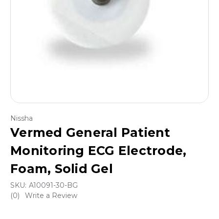
Nissha
Vermed General Patient
Monitoring ECG Electrode,
Foam, Solid Gel
SKU:
A10091-30-BG
(0)
Write a Review