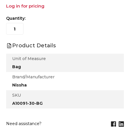
Log in for pricing
Quantity:
Product Details
Unit of Measure
Bag
Brand/Manufacturer
Nissha
SKU
A10091-30-BG
Need assistance?