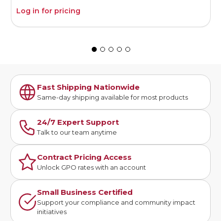
Log in for pricing
L
Fast Shipping Nationwide
Same-day shipping available for most products
24/7 Expert Support
Talk to our team anytime
Contract Pricing Access
Unlock GPO rates with an account
Small Business Certified
Support your compliance and community impact
initiatives