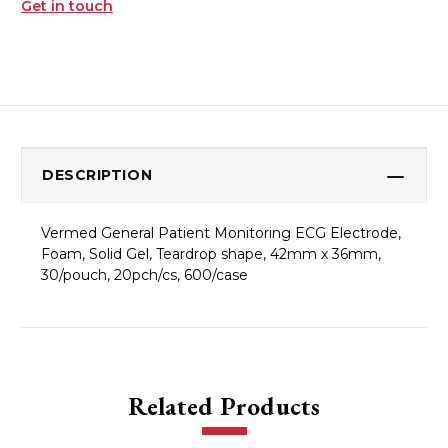
Get in touch
DESCRIPTION
Vermed General Patient Monitoring ECG Electrode,
Foam, Solid Gel, Teardrop shape, 42mm x 36mm,
30/pouch, 20pch/cs, 600/case
Related Products