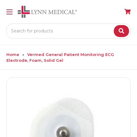
Search
Home
Vermed General Patient Monitoring ECG
Electrode, Foam, Solid Gel