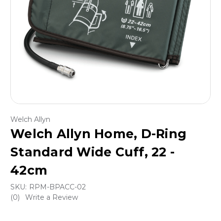
Welch Allyn
Welch Allyn Home, D-Ring
Standard Wide Cuff, 22 -
42cm
SKU:
RPM-BPACC-02
(0)
Write a Review