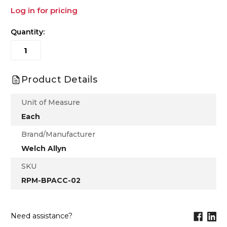
Log in for pricing
Quantity:
Product Details
Unit of Measure
Each
Brand/Manufacturer
Welch Allyn
SKU
RPM-BPACC-02
Need assistance?