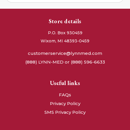
Store details
P.O. Box 930459
Wixom, MI 48393-0459
customerservice@lynnmed.com
(888) LYNN-MED or (888) 596-6633
Useful links
FAQs
Privacy Policy
SMS Privacy Policy