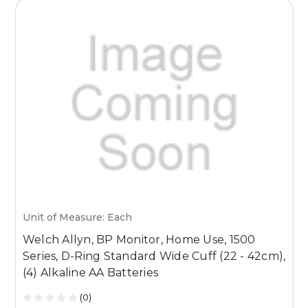
Unit of Measure: Each
U
Welch Allyn, BP Monitor, Home Use, 1500
W
Series, D-Ring Standard Wide Cuff (22 - 42cm),
(4) Alkaline AA Batteries
(0)