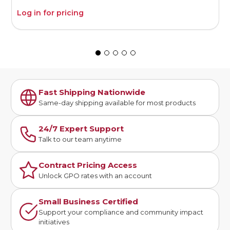
Log in for pricing
L
Fast Shipping Nationwide
Same-day shipping available for most products
24/7 Expert Support
Talk to our team anytime
Contract Pricing Access
Unlock GPO rates with an account
Small Business Certified
Support your compliance and community impact
initiatives