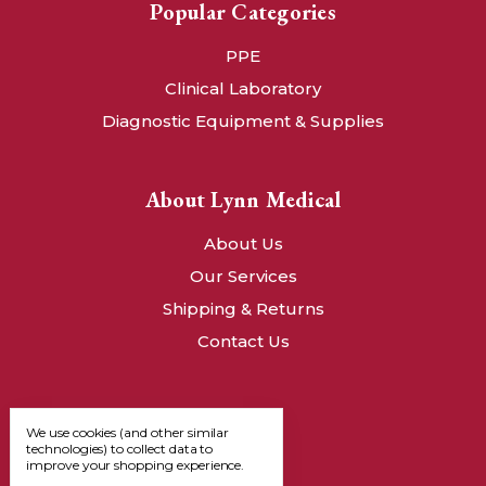
Popular Categories
PPE
Clinical Laboratory
Diagnostic Equipment & Supplies
About Lynn Medical
About Us
Our Services
Shipping & Returns
Contact Us
We use cookies (and other similar
technologies) to collect data to
improve your shopping experience.