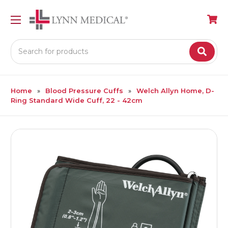
Search
Home
Blood Pressure Cuffs
Welch Allyn Home, D-
Ring Standard Wide Cuff, 22 - 42cm