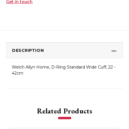
Get in touch
DESCRIPTION
Welch Allyn Home, D-Ring Standard Wide Cuff, 22 -
42cm
Related Products