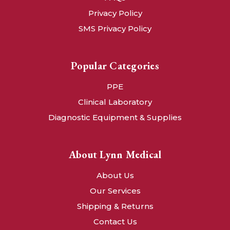
Privacy Policy
SMS Privacy Policy
Popular Categories
PPE
Clinical Laboratory
Diagnostic Equipment & Supplies
About Lynn Medical
About Us
Our Services
Shipping & Returns
Contact Us