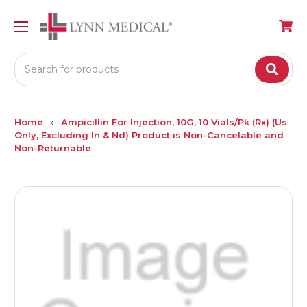
Search
Home
Ampicillin For Injection, 10G, 10 Vials/Pk (Rx) (Us
Only, Excluding In & Nd) Product is Non-Cancelable and
Non-Returnable