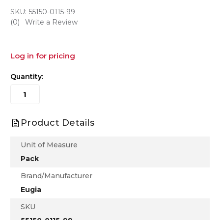
SKU:
55150-0115-99
(0)
Write a Review
Log in for pricing
Quantity:
Product Details
Unit of Measure
Pack
Brand/Manufacturer
Eugia
SKU