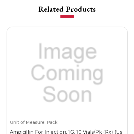
Related Products
Unit of Measure: Pack
U
Ampicillin For Injection, 1G, 10 Vials/Pk (Rx) (Us
A