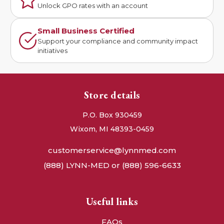
Unlock GPO rates with an account
Small Business Certified
Support your compliance and community impact
initiatives
Store details
P.O. Box 930459
Wixom, MI 48393-0459
customerservice@lynnmed.com
(888) LYNN-MED or (888) 596-6633
Useful links
FAQs