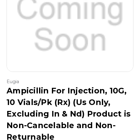
Eugia
Ampicillin For Injection, 10G,
10 Vials/Pk (Rx) (Us Only,
Excluding In & Nd) Product is
Non-Cancelable and Non-
Returnable