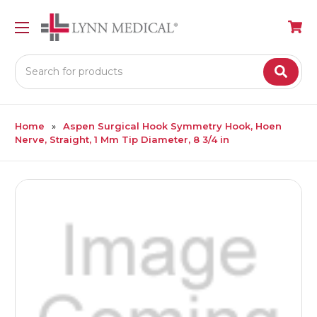
Search
Home
Aspen Surgical Hook Symmetry Hook, Hoen
Nerve, Straight, 1 Mm Tip Diameter, 8 3/4 in