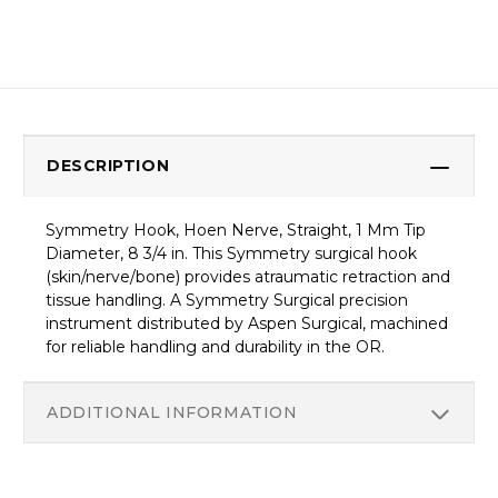
DESCRIPTION
Symmetry Hook, Hoen Nerve, Straight, 1 Mm Tip
Diameter, 8 3/4 in. This Symmetry surgical hook
(skin/nerve/bone) provides atraumatic retraction and
tissue handling. A Symmetry Surgical precision
instrument distributed by Aspen Surgical, machined
for reliable handling and durability in the OR.
ADDITIONAL INFORMATION