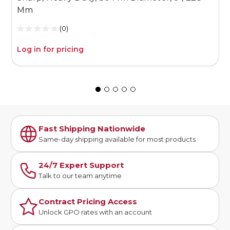
Mm
(0)
Log in for pricing
L
Fast Shipping Nationwide
Same-day shipping available for most products
24/7 Expert Support
Talk to our team anytime
Contract Pricing Access
Unlock GPO rates with an account