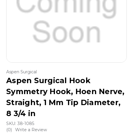
Aspen Surgical
Aspen Surgical Hook
Symmetry Hook, Hoen Nerve,
Straight, 1 Mm Tip Diameter,
8 3/4 in
SKU:
38-1085
(0)
Write a Review