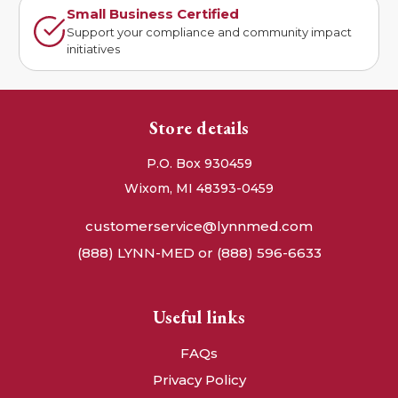
Small Business Certified
Support your compliance and community impact
initiatives
Store details
P.O. Box 930459
Wixom, MI 48393-0459
customerservice@lynnmed.com
(888) LYNN-MED or (888) 596-6633
Useful links
FAQs
Privacy Policy