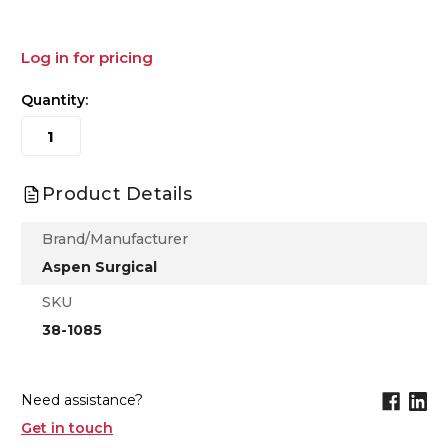
Log in for pricing
Quantity:
Product Details
Brand/Manufacturer
Aspen Surgical
SKU
38-1085
Need assistance?
Get in touch