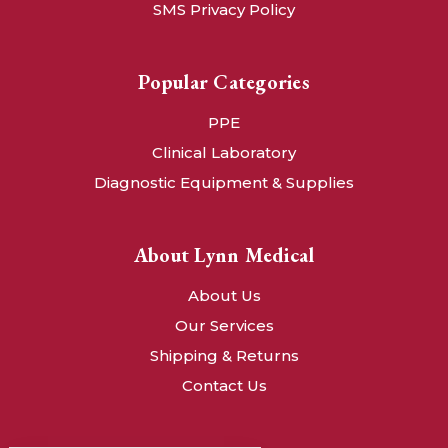
SMS Privacy Policy
Popular Categories
PPE
Clinical Laboratory
Diagnostic Equipment & Supplies
About Lynn Medical
About Us
Our Services
Shipping & Returns
Contact Us