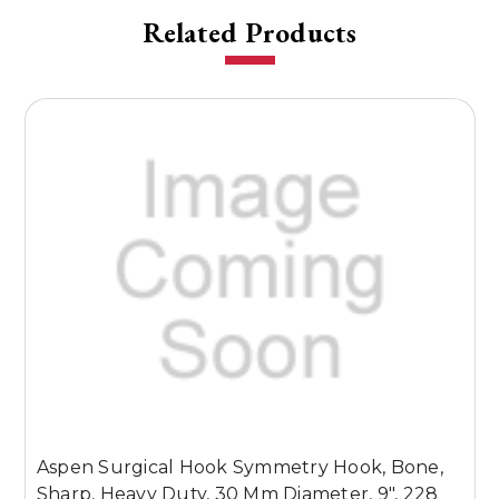
Related Products
Aspen Surgical Hook Symmetry Hook, Bone,
A
Sharp, Heavy Duty, 30 Mm Diameter, 9", 228
B