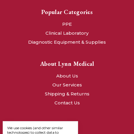
Popular Categories
PPE
Clinical Laboratory
Diagnostic Equipment & Supplies
About Lynn Medical
About Us
Our Services
Shipping & Returns
Contact Us
We use cookies (and other similar
technologies) to collect data to