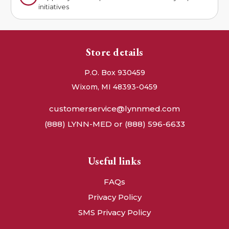
initiatives
Store details
P.O. Box 930459
Wixom, MI 48393-0459
customerservice@lynnmed.com
(888) LYNN-MED or (888) 596-6633
Useful links
FAQs
Privacy Policy
SMS Privacy Policy