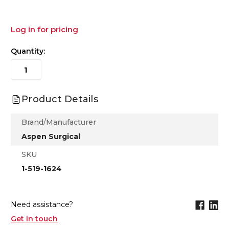
Log in for pricing
Quantity:
Product Details
Brand/Manufacturer
Aspen Surgical
SKU
1-519-1624
Need assistance?
Get in touch