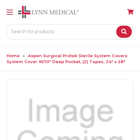
Search
Home
Aspen Surgical Protek Sterile System Covers
System Cover W/10" Deep Pocket, (2) Tapes, 24" x 28"