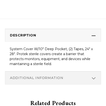
DESCRIPTION
System Cover W/10" Deep Pocket, (2) Tapes, 24" x
28". Protek sterile covers create a barrier that
protects monitors, equipment, and devices while
maintaining a sterile field.
ADDITIONAL INFORMATION
Related Products