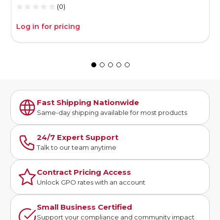
(0)
Log in for pricing
L
Fast Shipping Nationwide
Same-day shipping available for most products
24/7 Expert Support
Talk to our team anytime
Contract Pricing Access
Unlock GPO rates with an account
Small Business Certified
Support your compliance and community impact