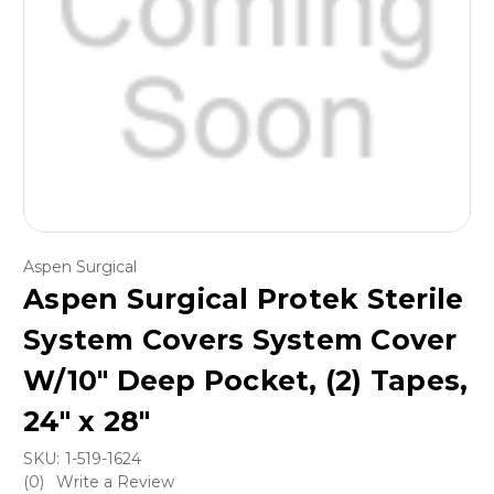
Aspen Surgical
Aspen Surgical Protek Sterile
System Covers System Cover
W/10" Deep Pocket, (2) Tapes,
24" x 28"
SKU:
1-519-1624
(0)
Write a Review