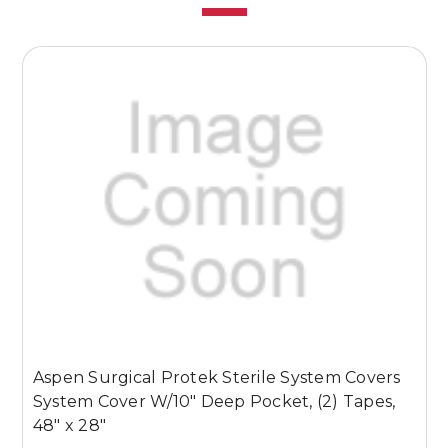
Aspen Surgical Protek Sterile System Covers
A
System Cover W/10" Deep Pocket, (2) Tapes,
S
48" x 28"