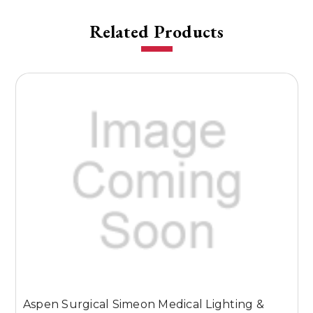
Related Products
Aspen Surgical Simeon Medical Lighting &
A