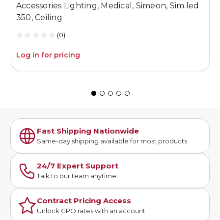
Accessories Lighting, Medical, Simeon, Sim.led
A
350, Ceiling
S
(0)
Log in for pricing
L
Fast Shipping Nationwide
Same-day shipping available for most products
24/7 Expert Support
Talk to our team anytime
Contract Pricing Access
Unlock GPO rates with an account