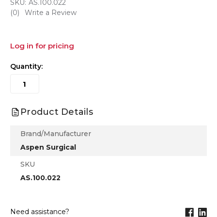
SKU:
AS.100.022
(0)
Write a Review
Log in for pricing
Quantity:
Product Details
Brand/Manufacturer
Aspen Surgical
SKU
AS.100.022
Need assistance?