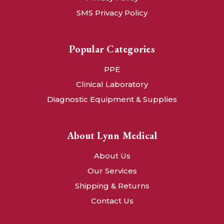
SMS Privacy Policy
Popular Categories
PPE
Clinical Laboratory
Diagnostic Equipment & Supplies
About Lynn Medical
About Us
Our Services
Shipping & Returns
Contact Us