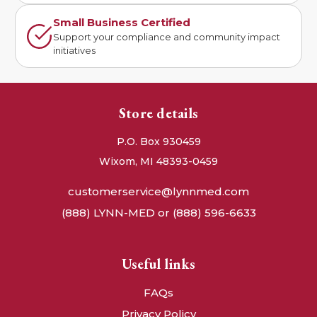
Small Business Certified
Support your compliance and community impact
initiatives
Store details
P.O. Box 930459
Wixom, MI 48393-0459
customerservice@lynnmed.com
(888) LYNN-MED or (888) 596-6633
Useful links
FAQs
Privacy Policy