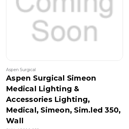
Aspen Surgical
Aspen Surgical Simeon
Medical Lighting &
Accessories Lighting,
Medical, Simeon, Sim.led 350,
Wall