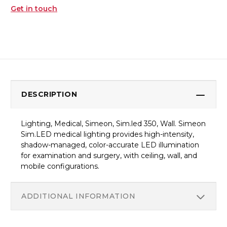
Get in touch
DESCRIPTION
Lighting, Medical, Simeon, Sim.led 350, Wall. Simeon
Sim.LED medical lighting provides high-intensity,
shadow-managed, color-accurate LED illumination
for examination and surgery, with ceiling, wall, and
mobile configurations.
ADDITIONAL INFORMATION