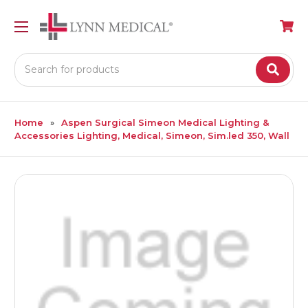
Search
Home
Aspen Surgical Simeon Medical Lighting &
Accessories Lighting, Medical, Simeon, Sim.led 350, Wall