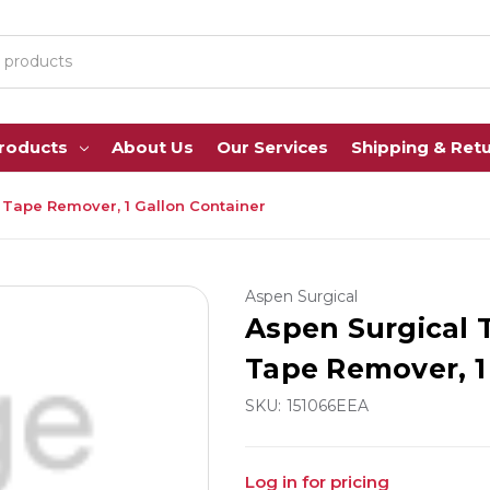
Products
About Us
Our Services
Shipping & Ret
Tape Remover, 1 Gallon Container
Aspen Surgical
Aspen Surgical
Tape Remover, 1
SKU:
151066EEA
Log in for pricing