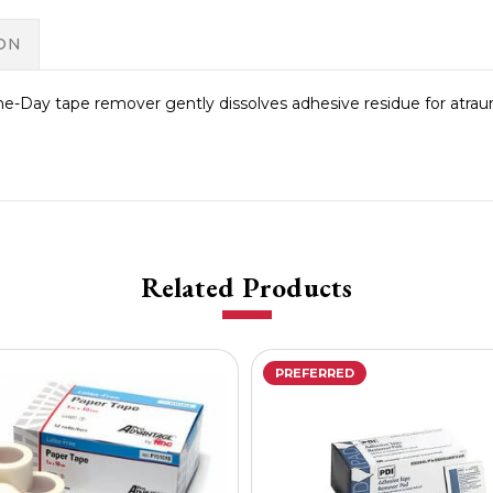
ON
-Day tape remover gently dissolves adhesive residue for atrau
Related Products
PREFERRED