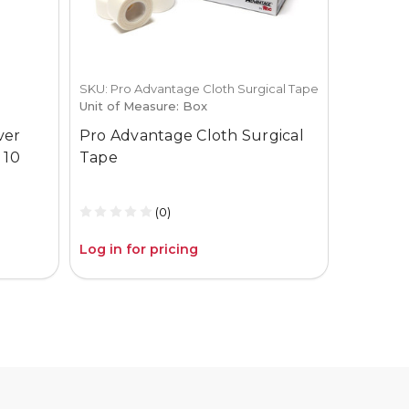
SKU: Pro Advantage Cloth Surgical Tape
SKU: 1-519-
Unit of Measure: Box
Aspen S
ver
Pro Advantage Cloth Surgical
System 
 10
Tape
(2) Tape
(0)
Log in for pricing
Log in fo