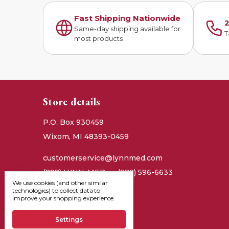
Fast Shipping Nationwide
2
Same-day shipping available for
T
most products
Store details
P.O. Box 930459
Wixom, MI 48393-0459
customerservice@lynnmed.com
(888) LYNN-MED or (888) 596-6633
We use cookies (and other similar
technologies) to collect data to
improve your shopping experience.
Settings