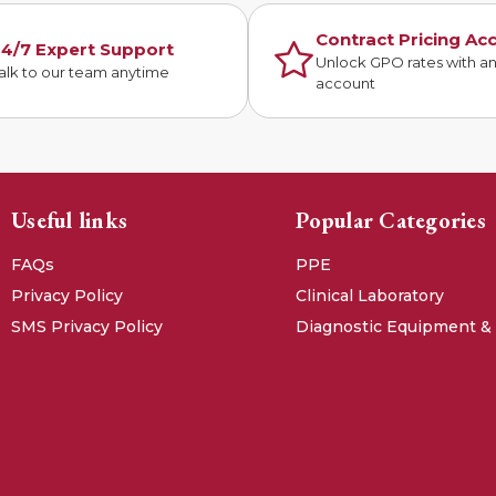
Contract Pricing Ac
4/7 Expert Support
Unlock GPO rates with a
alk to our team anytime
account
Useful links
Popular Categories
FAQs
PPE
Privacy Policy
Clinical Laboratory
SMS Privacy Policy
Diagnostic Equipment &