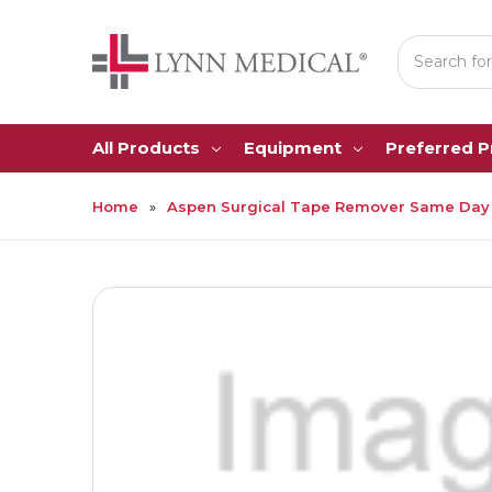
Search
All Products
Equipment
Preferred 
Home
Aspen Surgical Tape Remover Same Day 