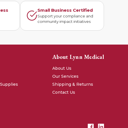
cess
Small Business Certified
n
Support your compliance and
community impact initiatives
About Lynn Medical
About Us
Our Services
 Supplies
Shipping & Returns
Contact Us