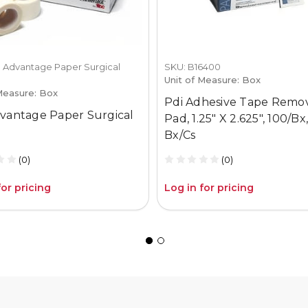
 Advantage Paper Surgical
SKU: B16400
Unit of Measure: Box
Measure: Box
Pdi Adhesive Tape Remo
vantage Paper Surgical
Pad, 1.25" X 2.625", 100/Bx,
Bx/Cs
(0)
(0)
for pricing
Log in for pricing