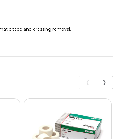
matic tape and dressing removal.
❮
❯