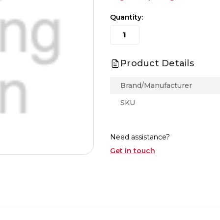
Quantity:
Product Details
Brand/Manufacturer
SKU
Need assistance?
Get in touch