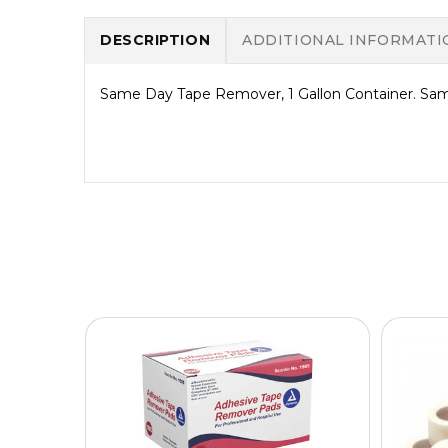
DESCRIPTION
ADDITIONAL INFORMATI
Same Day Tape Remover, 1 Gallon Container. Same