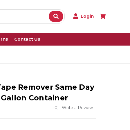
Login
urns
Contact Us
 Tape Remover Same Day
 Gallon Container
(0)
Write a Review