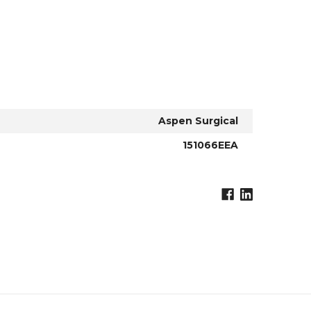
Aspen Surgical
151066EEA