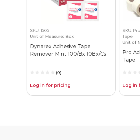
SKU: 1505
SKU: Pro
Unit of Measure: Box
Tape
Unit of 
Dynarex Adhesive Tape
Pro Ad
Remover Mint 100/Bx 10Bx/Cs
Tape
(0)
Log in for pricing
Log in 