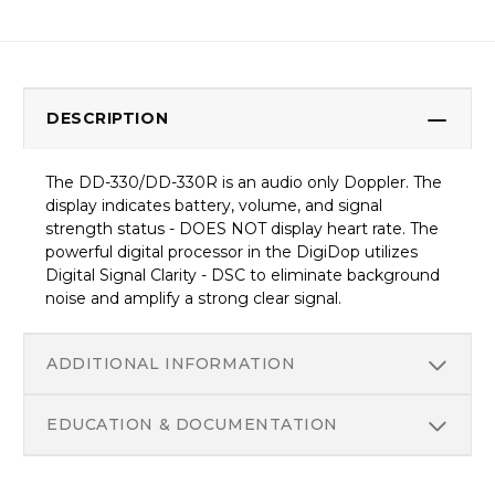
DESCRIPTION
The DD-330/DD-330R is an audio only Doppler. The
display indicates battery, volume, and signal
strength status - DOES NOT display heart rate. The
powerful digital processor in the DigiDop utilizes
Digital Signal Clarity - DSC to eliminate background
noise and amplify a strong clear signal.
ADDITIONAL INFORMATION
EDUCATION & DOCUMENTATION