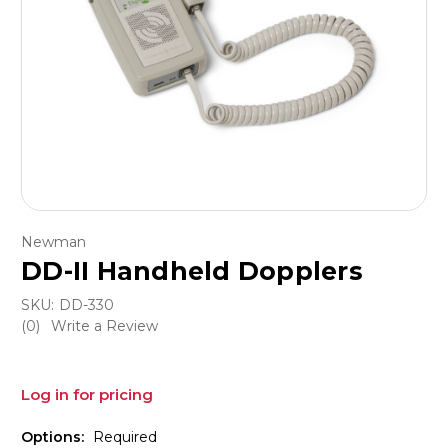
Newman
DD-II Handheld Dopplers
SKU:
DD-330
(0)
Write a Review
Log in for pricing
Options:
Required