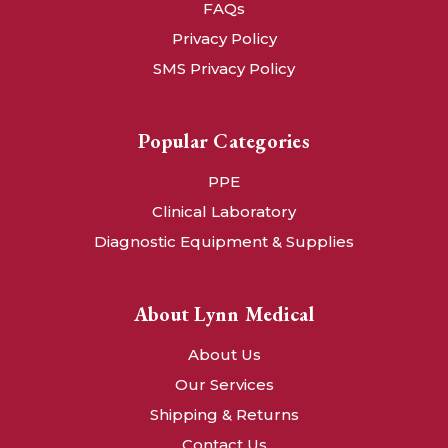
FAQs
Privacy Policy
SMS Privacy Policy
Popular Categories
PPE
Clinical Laboratory
Diagnostic Equipment & Supplies
About Lynn Medical
About Us
Our Services
Shipping & Returns
Contact Us