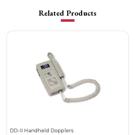
Related Products
DD-II Handheld Dopplers
D