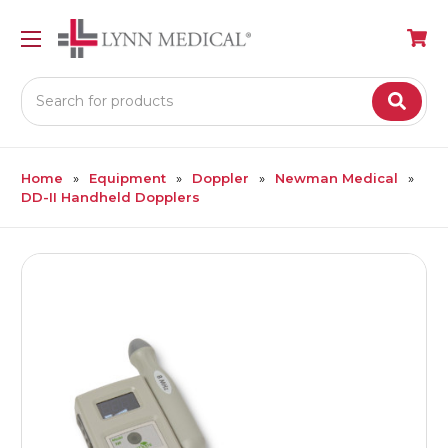
Search
Home
Equipment
Doppler
Newman Medical
DD-II Handheld Dopplers