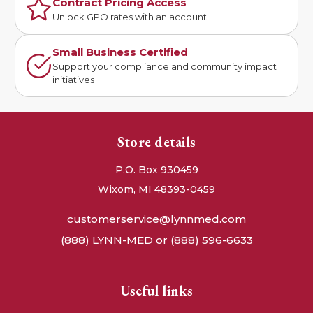
Contract Pricing Access
Unlock GPO rates with an account
Small Business Certified
Support your compliance and community impact
initiatives
Store details
P.O. Box 930459
Wixom, MI 48393-0459
customerservice@lynnmed.com
(888) LYNN-MED or (888) 596-6633
Useful links