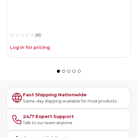
(0)
Log in for pricing
L
Fast Shipping Nationwide
Same-day shipping available for most products
24/7 Expert Support
Talk to our team anytime