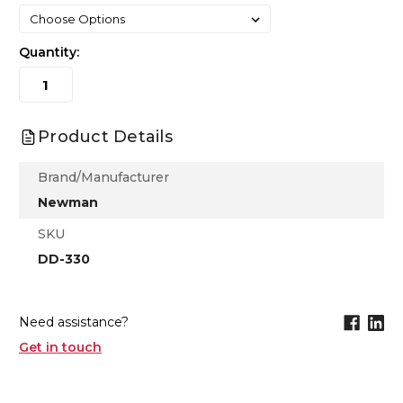
Quantity:
Product Details
Brand/Manufacturer
Newman
SKU
DD-330
Need assistance?
Get in touch