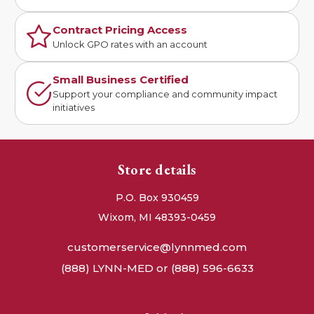
Contract Pricing Access
Unlock GPO rates with an account
Small Business Certified
Support your compliance and community impact
initiatives
Store details
P.O. Box 930459
Wixom, MI 48393-0459
customerservice@lynnmed.com
(888) LYNN-MED or (888) 596-6633