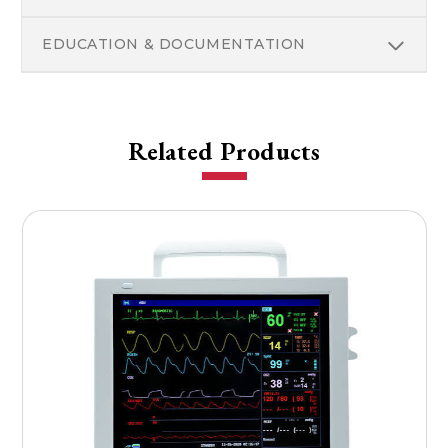
EDUCATION & DOCUMENTATION
Related Products