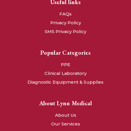
Useful links
FAQs
Privacy Policy
SMS Privacy Policy
Popular Categories
PPE
Clinical Laboratory
Diagnostic Equipment & Supplies
About Lynn Medical
About Us
Our Services