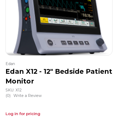
Edan
Edan X12 - 12" Bedside Patient
Monitor
SKU:
X12
(0)
Write a Review
Log in for pricing