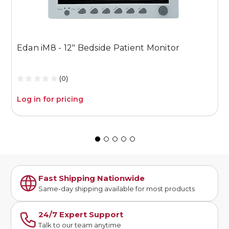
Edan iM8 - 12" Bedside Patient Monitor
E
M
(0)
Log in for pricing
L
Fast Shipping Nationwide
Same-day shipping available for most products
24/7 Expert Support
Talk to our team anytime