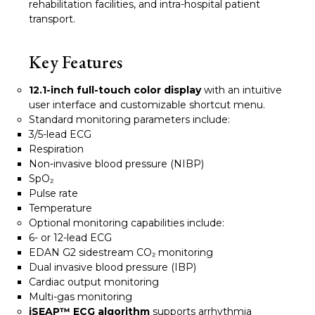
rehabilitation facilities, and intra-hospital patient
transport.
Key Features
12.1-inch full-touch color display
with an intuitive
user interface and customizable shortcut menu.
Standard monitoring parameters include:
3/5-lead ECG
Respiration
Non-invasive blood pressure (NIBP)
SpO₂
Pulse rate
Temperature
Optional monitoring capabilities include:
6- or 12-lead ECG
EDAN G2 sidestream CO₂ monitoring
Dual invasive blood pressure (IBP)
Cardiac output monitoring
Multi-gas monitoring
iSEAP™ ECG algorithm
supports arrhythmia