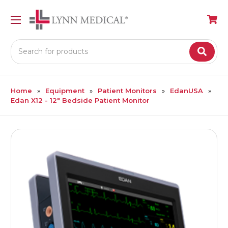
Search
Home
Equipment
Patient Monitors
EdanUSA
Edan X12 - 12" Bedside Patient Monitor