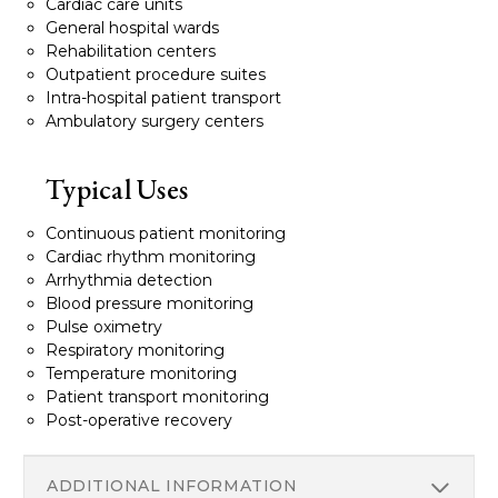
Cardiac care units
General hospital wards
Rehabilitation centers
Outpatient procedure suites
Intra-hospital patient transport
Ambulatory surgery centers
Typical Uses
Continuous patient monitoring
Cardiac rhythm monitoring
Arrhythmia detection
Blood pressure monitoring
Pulse oximetry
Respiratory monitoring
Temperature monitoring
Patient transport monitoring
Post-operative recovery
ADDITIONAL INFORMATION