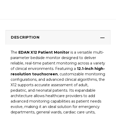
DESCRIPTION
The
EDAN X12 Patient Monitor
is a versatile multi-
parameter bedside monitor designed to deliver
reliable, real-time patient monitoring across a variety
of clinical environments. Featuring a
12.1-inch high-
resolution touchscreen
, customizable monitoring
configurations, and advanced clinical algorithms, the
X12 supports accurate assessment of adult,
pediatric, and neonatal patients. Its expandable
architecture allows healthcare providers to add
advanced monitoring capabilities as patient needs
evolve, making it an ideal solution for emergency
departments, general wards, cardiac care units,