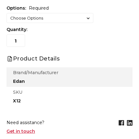
Options:
Required
Quantity:
Product Details
Brand/Manufacturer
Edan
SKU
X12
Need assistance?
Get in touch