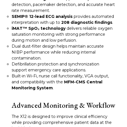
detection, pacemaker detection, and accurate heart
rate measurement.
SEMIP® 12-lead ECG analysis
provides automated
interpretation with up to
208 diagnostic findings
.
iMAT™ SpO₂ technology
delivers reliable oxygen
saturation monitoring with strong performance
during motion and low perfusion.
Dual dust-filter design helps maintain accurate
NIBP performance while reducing internal
contamination.
Defibrillation protection and synchronization
support emergency care applications.
Built-in Wi-Fi, nurse call functionality, VGA output,
and compatibility with the
MFM-CMS Central
Monitoring System
.
Advanced Monitoring & Workflow
The X12 is designed to improve clinical efficiency
while providing comprehensive patient data at the