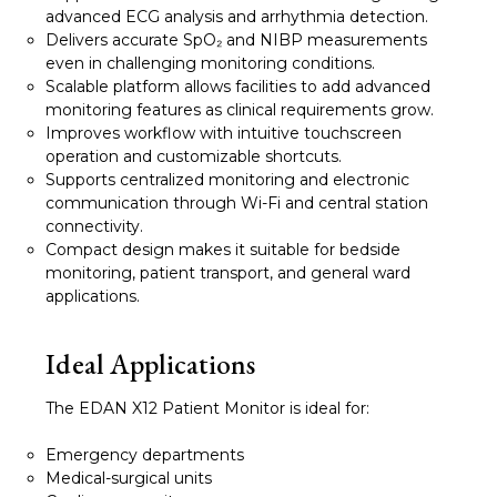
advanced ECG analysis and arrhythmia detection.
Delivers accurate SpO₂ and NIBP measurements
even in challenging monitoring conditions.
Scalable platform allows facilities to add advanced
monitoring features as clinical requirements grow.
Improves workflow with intuitive touchscreen
operation and customizable shortcuts.
Supports centralized monitoring and electronic
communication through Wi-Fi and central station
connectivity.
Compact design makes it suitable for bedside
monitoring, patient transport, and general ward
applications.
Ideal Applications
The EDAN X12 Patient Monitor is ideal for:
Emergency departments
Medical-surgical units