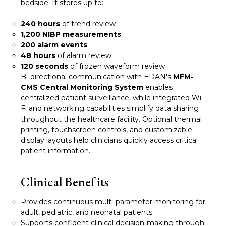
bedside. It stores up to:
240 hours
of trend review
1,200 NIBP measurements
200 alarm events
48 hours
of alarm review
120 seconds
of frozen waveform review
Bi-directional communication with EDAN's
MFM-
CMS Central Monitoring System
enables
centralized patient surveillance, while integrated Wi-
Fi and networking capabilities simplify data sharing
throughout the healthcare facility. Optional thermal
printing, touchscreen controls, and customizable
display layouts help clinicians quickly access critical
patient information.
Clinical Benefits
Provides continuous multi-parameter monitoring for
adult, pediatric, and neonatal patients.
Supports confident clinical decision-making through