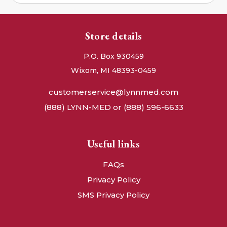
Store details
P.O. Box 930459
Wixom, MI 48393-0459
customerservice@lynnmed.com
(888) LYNN-MED or (888) 596-6633
Useful links
FAQs
Privacy Policy
SMS Privacy Policy