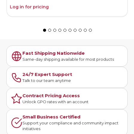
Log in for pricing
L
Fast Shipping Nationwide
Same-day shipping available for most products
24/7 Expert Support
Talk to our team anytime
Contract Pricing Access
Unlock GPO rates with an account
Small Business Certified
Support your compliance and community impact
initiatives