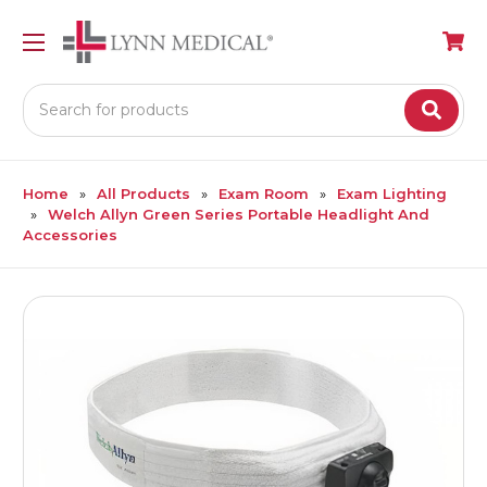
Search
Home
All Products
Exam Room
Exam Lighting
Welch Allyn Green Series Portable Headlight And
Accessories