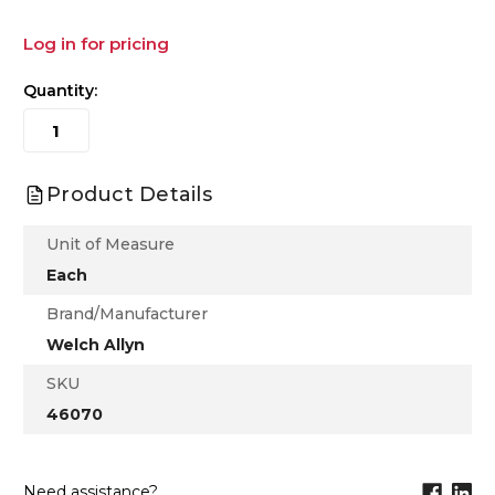
Log in for pricing
Quantity:
Product Details
Unit of Measure
Each
Brand/Manufacturer
Welch Allyn
SKU
46070
Need assistance?