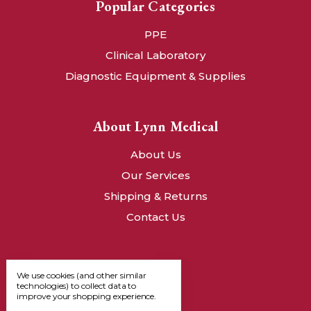
Popular Categories
PPE
Clinical Laboratory
Diagnostic Equipment & Supplies
About Lynn Medical
About Us
Our Services
Shipping & Returns
Contact Us
We use cookies (and other similar
technologies) to collect data to
improve your shopping experience.