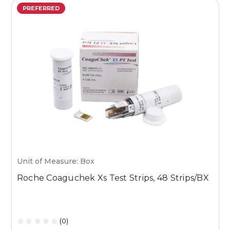
PREFERRED
Unit of Measure: Box
U
Roche Coaguchek Xs Test Strips, 48 Strips/BX
M
1
(0)