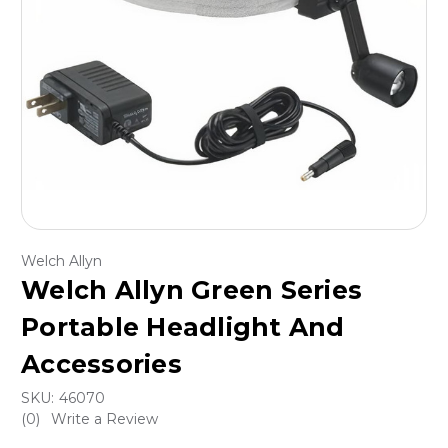
Welch Allyn
Welch Allyn Green Series
Portable Headlight And
Accessories
SKU:
46070
(0)
Write a Review