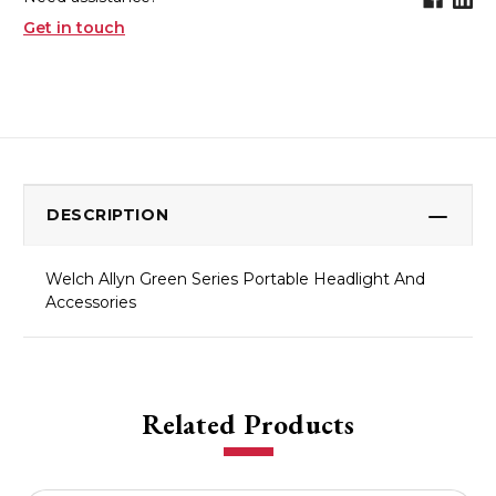
Get in touch
DESCRIPTION
Welch Allyn Green Series Portable Headlight And
Accessories
Related Products