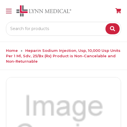
Search
Home
Heparin Sodium Injection, Usp, 10,000 Usp Units
Per 1 Ml, Sdv, 25/Bx (Rx) Product is Non-Cancelable and
Non-Returnable