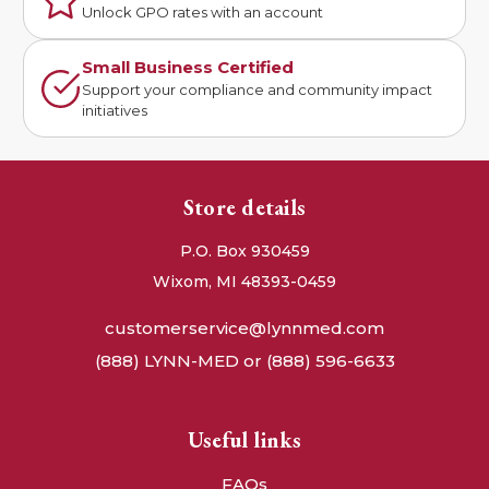
Unlock GPO rates with an account
Small Business Certified
Support your compliance and community impact
initiatives
Store details
P.O. Box 930459
Wixom, MI 48393-0459
customerservice@lynnmed.com
(888) LYNN-MED or (888) 596-6633
Useful links
FAQs