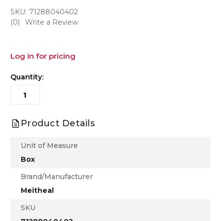
SKU:
71288040402
(0)
Write a Review
Log in for pricing
Quantity:
Product Details
Unit of Measure
Box
Brand/Manufacturer
Meitheal
SKU