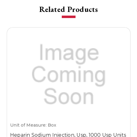
Related Products
Unit of Measure: Box
U
Heparin Sodium Injection, Usp, 1000 Usp Units
H