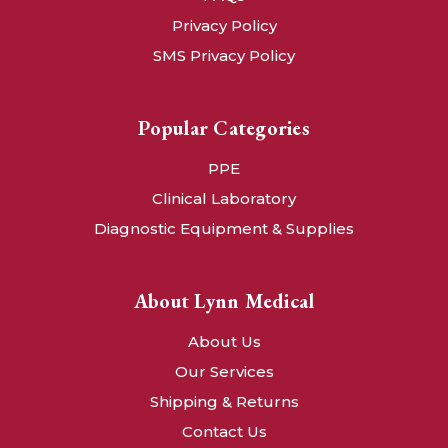
Privacy Policy
SMS Privacy Policy
Popular Categories
PPE
Clinical Laboratory
Diagnostic Equipment & Supplies
About Lynn Medical
About Us
Our Services
Shipping & Returns
Contact Us