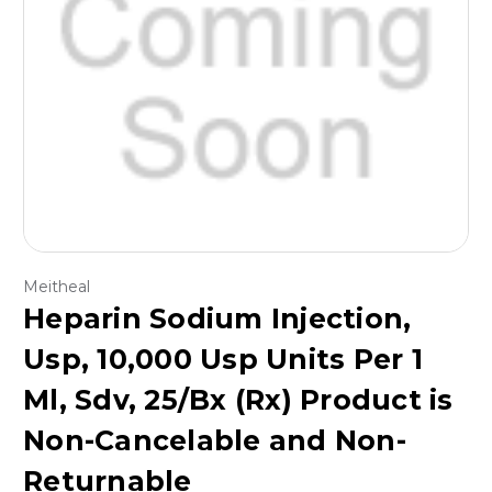
Meitheal
Heparin Sodium Injection,
Usp, 10,000 Usp Units Per 1
Ml, Sdv, 25/Bx (Rx) Product is
Non-Cancelable and Non-
Returnable