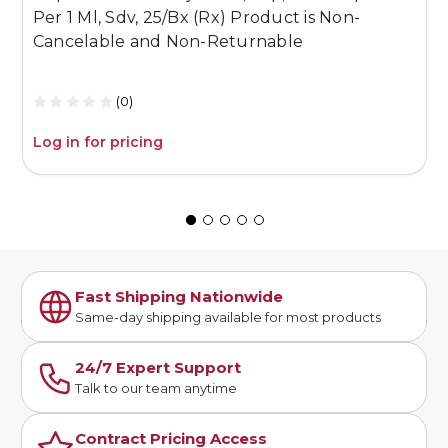
Per 1 Ml, Sdv, 25/Bx (Rx) Product is Non-
1
Cancelable and Non-Returnable
C
(0)
Log in for pricing
L
Fast Shipping Nationwide
Same-day shipping available for most products
24/7 Expert Support
Talk to our team anytime
Contract Pricing Access