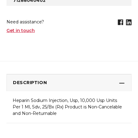
71288040402
Need assistance?
Get in touch
DESCRIPTION
Heparin Sodium Injection, Usp, 10,000 Usp Units
Per 1 Ml, Sdv, 25/Bx (Rx) Product is Non-Cancelable
and Non-Returnable