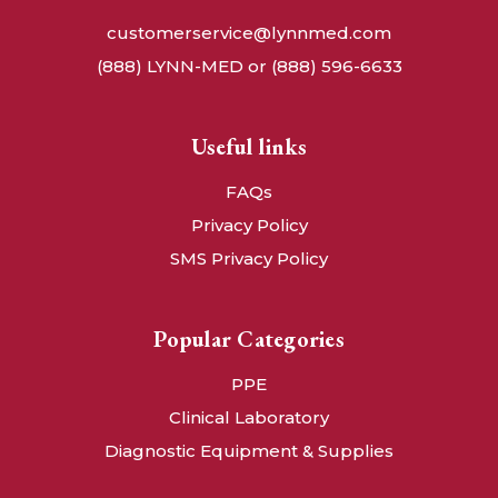
customerservice@lynnmed.com
(888) LYNN-MED or (888) 596-6633
Useful links
FAQs
Privacy Policy
SMS Privacy Policy
Popular Categories
PPE
Clinical Laboratory
Diagnostic Equipment & Supplies