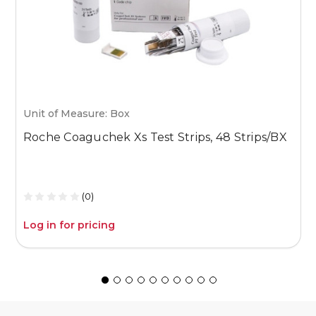
Unit of Measure: Box
U
Roche Coaguchek Xs Test Strips, 48 Strips/BX
M
1
(0)
Log in for pricing
L