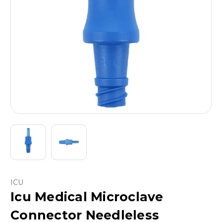
ICU
Icu Medical Microclave
Connector Needleless