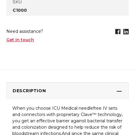
SKU
C1000
Need assistance?
Get in touch
DESCRIPTION
When you choose ICU Medical needlefree IV sets
and connectors with proprietary Clave™ technology,
you get an effective barrier against bacterial transfer
and colonization designed to help reduce the risk of
bloodstream infections.And since the same clinical