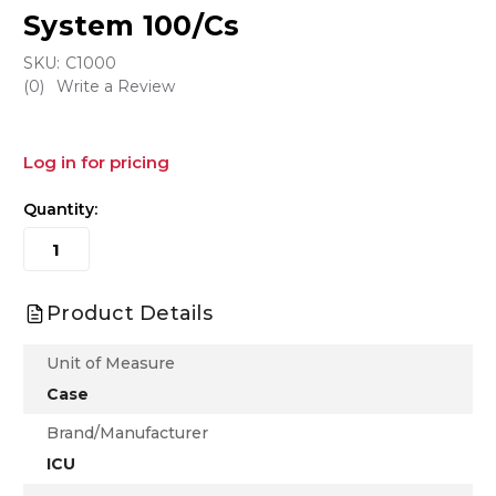
System 100/Cs
SKU:
C1000
(0)
Write a Review
Log in for pricing
Quantity:
Product Details
Unit of Measure
Case
Brand/Manufacturer
ICU