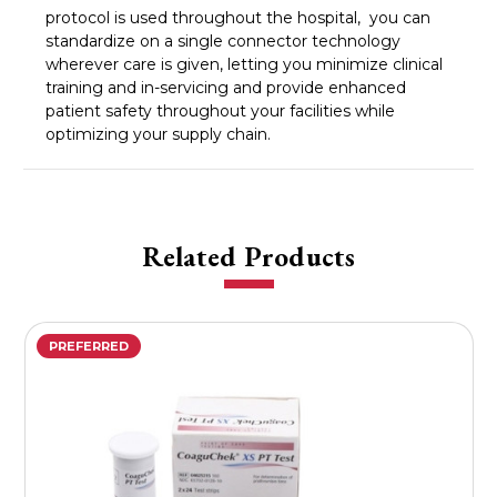
protocol is used throughout the hospital, you can
standardize on a single connector technology
wherever care is given, letting you minimize clinical
training and in-servicing and provide enhanced
patient safety throughout your facilities while
optimizing your supply chain.
Related Products
PREFERRED