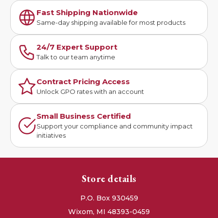
Fast Shipping Nationwide
Same-day shipping available for most products
24/7 Expert Support
Talk to our team anytime
Contract Pricing Access
Unlock GPO rates with an account
Small Business Certified
Support your compliance and community impact
initiatives
Store details
P.O. Box 930459
Wixom, MI 48393-0459