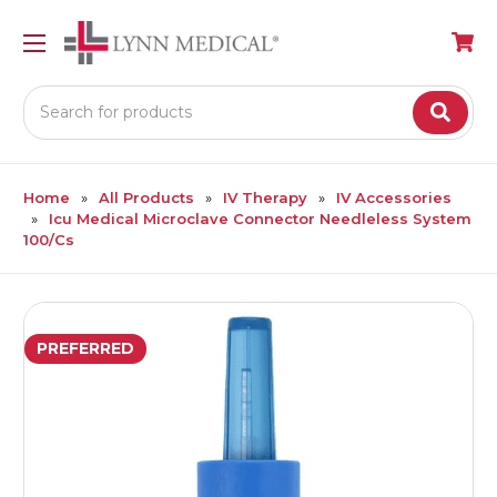
Search
Home
All Products
IV Therapy
IV Accessories
Icu Medical Microclave Connector Needleless System
100/Cs
PREFERRED