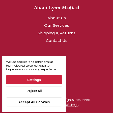
About Lynn Medical
About Us
Our Services
Shipping & Returns
Contact Us
We use cookies (and other similar
technologies) to collect data to
improve your shopping experience.
Settings
Reject all
© 2026, Lynn Medical - All Rights Reserved.
Accept All Cookies
Manage Cookie Settings