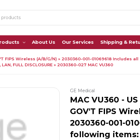
Products
About Us
Our Services
Shipping & Ret
T FIPS Wireless (A/B/G/N) » 2030360-001-01069618 Includes all
, LAN, FULL DISCLOSURE » 2030360-027 MAC VU360
GE Medical
MAC VU360 - US 
GOV'T FIPS Wirel
2030360-001-0106
following items