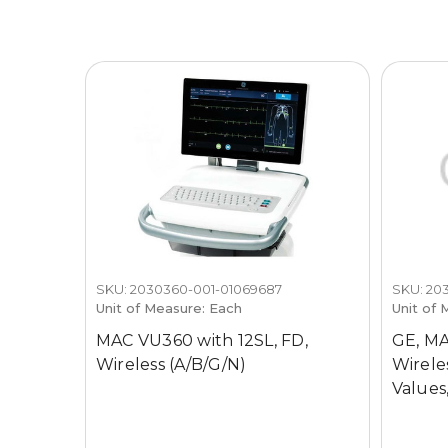
SKU: 2030360-001-01069687
SKU: 20
Unit of Measure: Each
Unit of 
MAC VU360 with 12SL, FD,
GE, MA
Wireless (A/B/G/N)
Wireles
Values