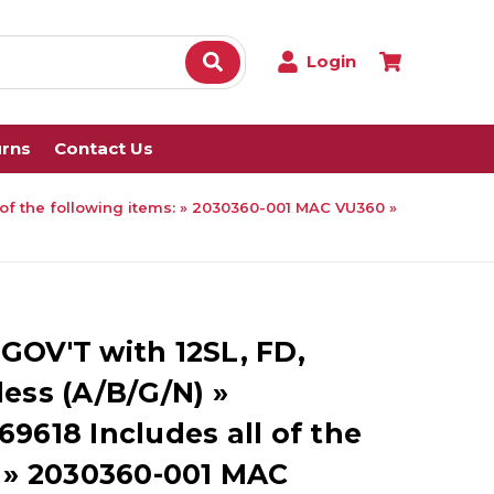
Login
urns
Contact Us
 of the following items: » 2030360-001 MAC VU360 »
GOV'T with 12SL, FD,
ess (A/B/G/N) »
9618 Includes all of the
: » 2030360-001 MAC