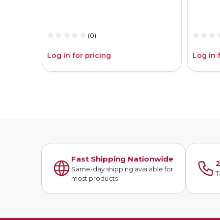
(0)
Log in for pricing
Log in 
Fast Shipping Nationwide
2
Same-day shipping available for
T
most products