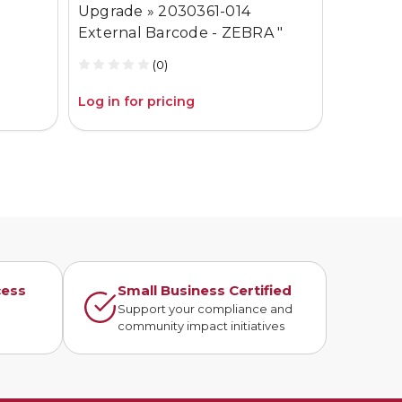
Upgrade » 2030361-014
External Barcode - ZEBRA "
(0)
Log in for pricing
Log in fo
cess
Small Business Certified
n
Support your compliance and
community impact initiatives