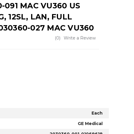
0-091 MAC VU360 US
, 12SL, LAN, FULL
030360-027 MAC VU360
(0)
Write a Review
Each
GE Medical
2030360-001-01069618