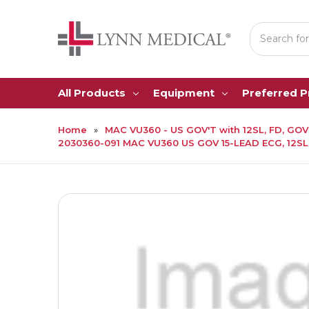
Search
All Products
Equipment
Preferred 
Home
MAC VU360 - US GOV'T with 12SL, FD, GOV'
2030360-091 MAC VU360 US GOV 15-LEAD ECG, 12SL