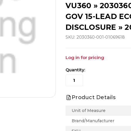
VU360 » 203036
GOV 15-LEAD ECG
DISCLOSURE » 2
SKU:
2030360-001-01069618
Log in for pricing
Quantity:
Product Details
Unit of Measure
Brand/Manufacturer
SKU