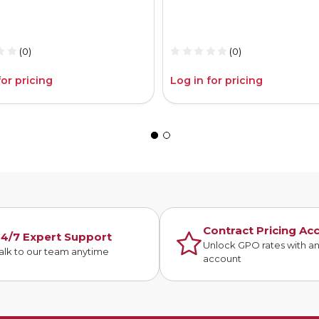
(0)
(0)
for pricing
Log in for pricing
Contract Pricing Ac
4/7 Expert Support
Unlock GPO rates with a
alk to our team anytime
account