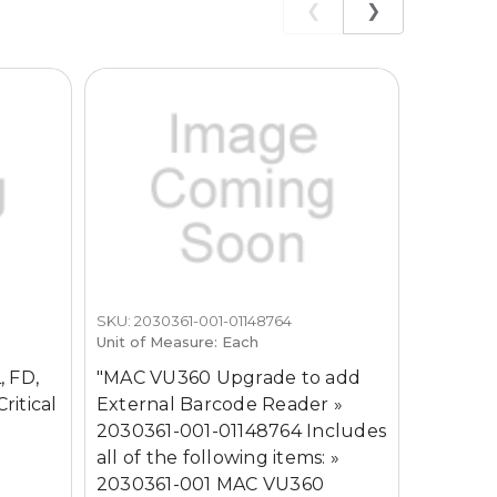
❮
❯
SKU: 2030361-001-01148764
SKU: MAC
Unit of Measure: Each
GE MAC
, FD,
"MAC VU360 Upgrade to add
Machin
ritical
External Barcode Reader »
2030361-001-01148764 Includes
all of the following items: »
2030361-001 MAC VU360