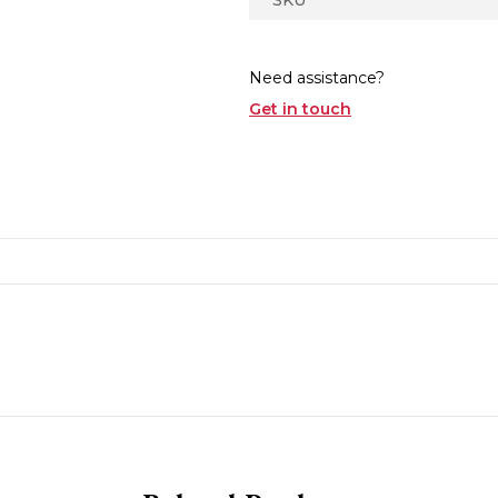
Need assistance?
Get in touch