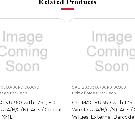
Related Products
30360-001-01069670
SKU: 2030360-001-01069601
Measure: Each
Unit of Measure: Each
C VU360 with 12SL, FD,
GE, MAC VU360 with 12SL
s (A/B/G/N), ACS / Critical
Wireless (A/B/G/N), ACS / C
, XML
Values, External Barcode