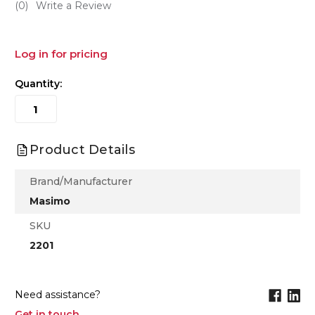
(0)
Write a Review
Log in for pricing
Quantity:
Product Details
Brand/Manufacturer
Masimo
SKU
2201
Need assistance?
Get in touch