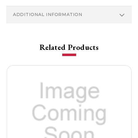
ADDITIONAL INFORMATION
Related Products