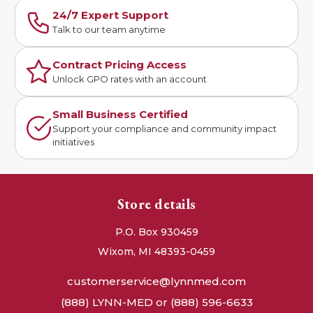
24/7 Expert Support
Talk to our team anytime
Contract Pricing Access
Unlock GPO rates with an account
Small Business Certified
Support your compliance and community impact
initiatives
Store details
P.O. Box 930459
Wixom, MI 48393-0459
customerservice@lynnmed.com
(888) LYNN-MED or (888) 596-6633