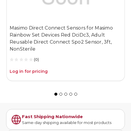
Masimo Direct Connect Sensors for Masimo
M
Rainbow Set Devices Red DciDc3, Adult
R
Reusable Direct Connect Spo2 Sensor, 3ft,
R
NonSterile
N
(0)
Log in for pricing
L
Fast Shipping Nationwide
Same-day shipping available for most products