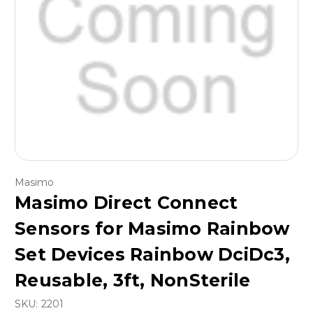
Masimo
Masimo Direct Connect
Sensors for Masimo Rainbow
Set Devices Rainbow DciDc3,
Reusable, 3ft, NonSterile
SKU:
2201