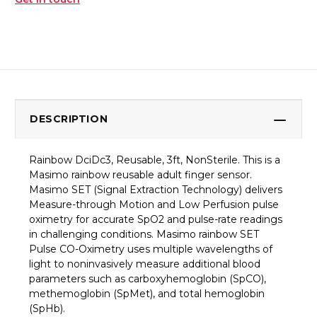
DESCRIPTION
Rainbow DciDc3, Reusable, 3ft, NonSterile. This is a
Masimo rainbow reusable adult finger sensor.
Masimo SET (Signal Extraction Technology) delivers
Measure-through Motion and Low Perfusion pulse
oximetry for accurate SpO2 and pulse-rate readings
in challenging conditions. Masimo rainbow SET
Pulse CO-Oximetry uses multiple wavelengths of
light to noninvasively measure additional blood
parameters such as carboxyhemoglobin (SpCO),
methemoglobin (SpMet), and total hemoglobin
(SpHb).