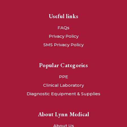
Useful links
FAQs
Privacy Policy
SMS Privacy Policy
Popular Categories
PPE
Clinical Laboratory
Diagnostic Equipment & Supplies
About Lynn Medical
About Us