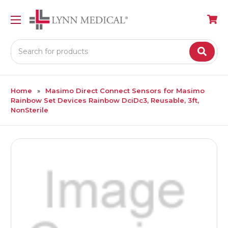
Search
Home
Masimo Direct Connect Sensors for Masimo
Rainbow Set Devices Rainbow DciDc3, Reusable, 3ft,
NonSterile