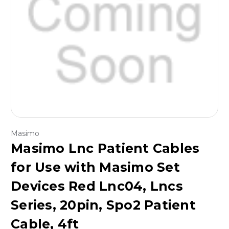
Masimo
Masimo Lnc Patient Cables
for Use with Masimo Set
Devices Red Lnc04, Lncs
Series, 20pin, Spo2 Patient
Cable, 4ft