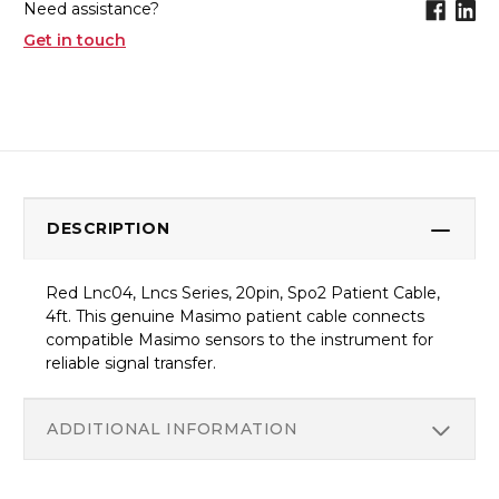
Need assistance?
Get in touch
DESCRIPTION
Red Lnc04, Lncs Series, 20pin, Spo2 Patient Cable,
4ft. This genuine Masimo patient cable connects
compatible Masimo sensors to the instrument for
reliable signal transfer.
ADDITIONAL INFORMATION