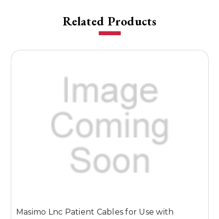
Related Products
Masimo Lnc Patient Cables for Use with
M