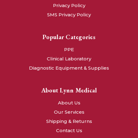
Privacy Policy
SMS Privacy Policy
Popular Categories
PPE
Clinical Laboratory
Diagnostic Equipment & Supplies
About Lynn Medical
About Us
Our Services
Shipping & Returns
Contact Us