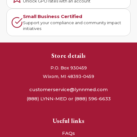
Unlock GPO rates with an account
Small Business Certified
Support your compliance and community impact
initiatives
Store details
P.O. Box 930459
Wixom, MI 48393-0459
customerservice@lynnmed.com
(888) LYNN-MED or (888) 596-6633
Useful links
FAQs