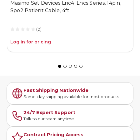
Masimo Set Devices Lnc4, Lncs Series, 14pin,
M
Spo2 Patient Cable, 4ft
P
(0)
Log in for pricing
L
Fast Shipping Nationwide
Same-day shipping available for most products
24/7 Expert Support
Talk to our team anytime
Contract Pricing Access