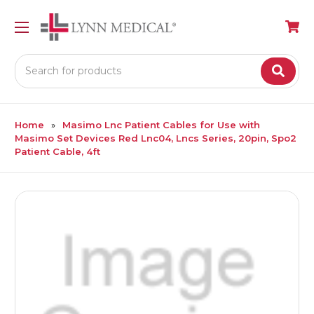
Search
Home
Masimo Lnc Patient Cables for Use with
Masimo Set Devices Red Lnc04, Lncs Series, 20pin, Spo2
Patient Cable, 4ft