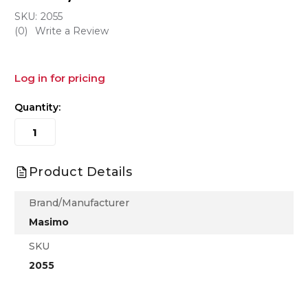
SKU:
2055
(0)
Write a Review
Log in for pricing
Quantity:
Product Details
Brand/Manufacturer
Masimo
SKU
2055