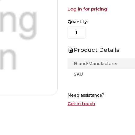
Log in for pricing
Quantity:
Product Details
Brand/Manufacturer
SKU
Need assistance?
Get in touch