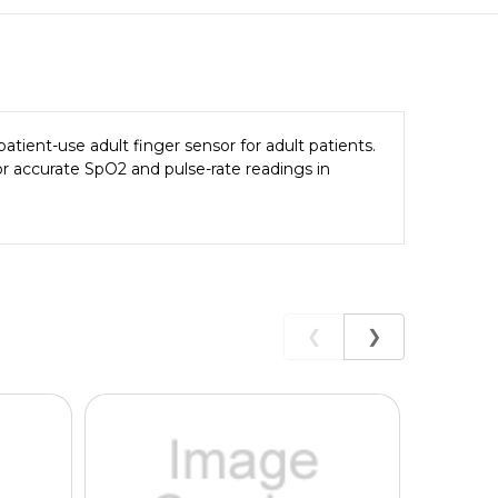
atient-use adult finger sensor for adult patients.
r accurate SpO2 and pulse-rate readings in
❮
❯